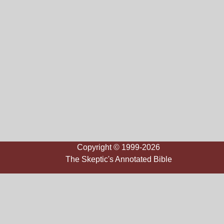
Copyright © 1999-2026
The Skeptic's Annotated Bible