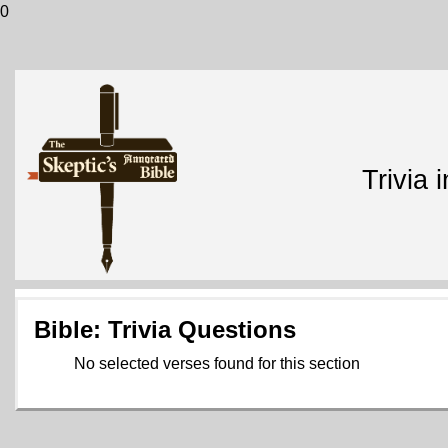
0
Trivia 
Bible: Trivia Questions
No selected verses found for this section