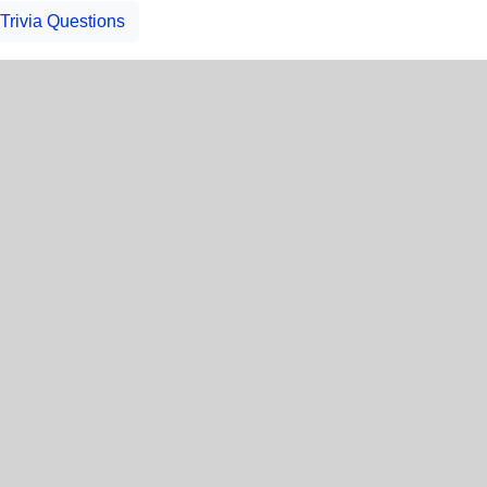
Trivia Questions