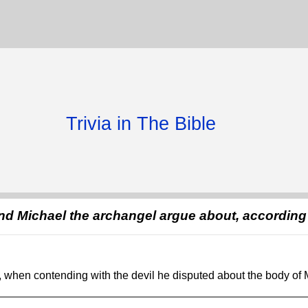
Trivia in The Bible
and Michael the archangel argue about, according
, when contending with the devil he disputed about the body of