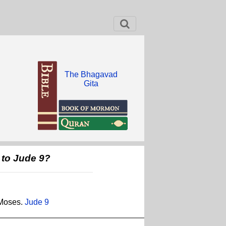
The Bhagavad
Gita
 to Jude 9?
 Moses.
Jude 9