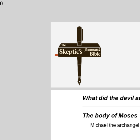
0
What did the devil 
The body of Moses
Michael the archangel