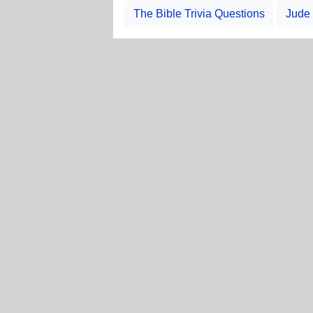
The Bible Trivia Questions
Jude 