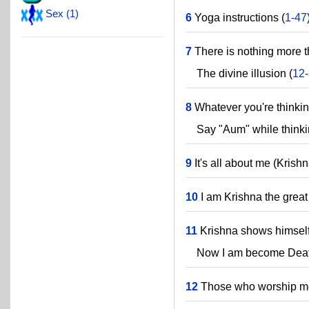
Sex (1)
6
Yoga instructions (
1-47
7
There is nothing more t
The divine illusion (
12
8
Whatever you're thinkin
Say "Aum" while thinkin
9
It's all about me (Krishn
10
I am Krishna the great
11
Krishna shows himself 
Now I am become Death, 
12
Those who worship me 