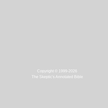
Copyright © 1999-2026
The Skeptic's Annotated Bible