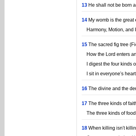
13
He shall not be born a
14
My womb is the great e
Harmony, Motion, and In
15
The sacred fig tree (Fi
How the Lord enters and
I digest the four kinds o
I sit in everyone's heart
16
The divine and the de
17
The three kinds of faith
The three kinds of food
18
When killing isn't killin