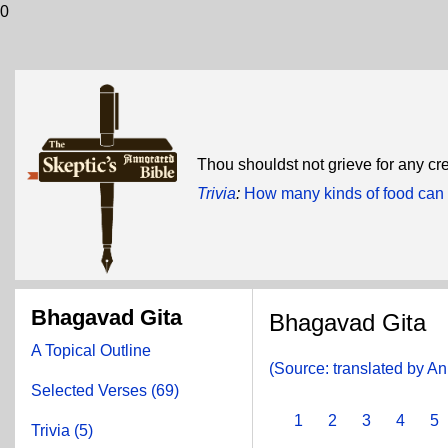
0
Thou shouldst not grieve for any cr
Trivia
:
How many kinds of food can 
Bhagavad Gita
Bhagavad Gita
A Topical Outline
(Source: translated by A
Selected Verses (69)
1
2
3
4
5
Trivia (5)