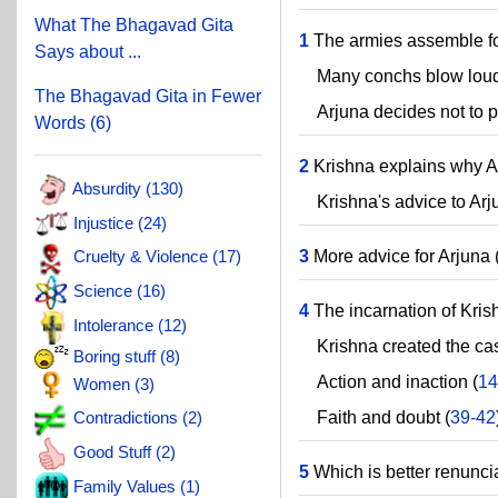
What The Bhagavad Gita
1
The armies assemble for
Says about ...
Many conchs blow loud
The Bhagavad Gita in Fewer
Arjuna decides not to par
Words (6)
2
Krishna explains why Arj
Absurdity (130)
Krishna's advice to Arj
Injustice (24)
3
More advice for Arjuna 
Cruelty & Violence (17)
Science (16)
4
The incarnation of Kris
Intolerance (12)
Krishna created the cas
Boring stuff (8)
Action and inaction (
14
Women (3)
Faith and doubt (
39-42
Contradictions (2)
Good Stuff (2)
5
Which is better renunci
Family Values (1)