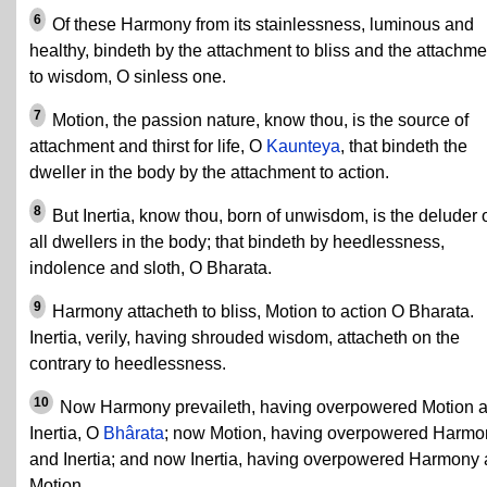
6
Of these Harmony from its stainlessness, luminous and
healthy, bindeth by the attachment to bliss and the attachme
to wisdom, O sinless one.
7
Motion, the passion nature, know thou, is the source of
attachment and thirst for life, O
Kaunteya
, that bindeth the
dweller in the body by the attachment to action.
8
But Inertia, know thou, born of unwisdom, is the deluder 
all dwellers in the body; that bindeth by heedlessness,
indolence and sloth, O Bharata.
9
Harmony attacheth to bliss, Motion to action O Bharata.
Inertia, verily, having shrouded wisdom, attacheth on the
contrary to heedlessness.
10
Now Harmony prevaileth, having overpowered Motion 
Inertia, O
Bhârata
; now Motion, having overpowered Harmo
and Inertia; and now Inertia, having overpowered Harmony
Motion.