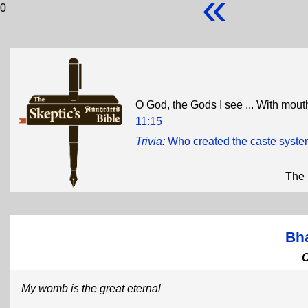
«
0
O God, the Gods I see ... With mout
11:15
Trivia
:
Who created the caste syst
The 
Bh
My womb is the great eternal