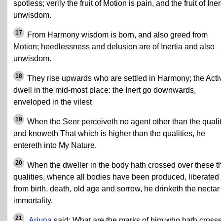
spotless; verily the fruit of Motion is pain, and the fruit of Iner
unwisdom.
17
From Harmony wisdom is born, and also greed from
Motion; heedlessness and delusion are of Inertia and also
unwisdom.
18
They rise upwards who are settled in Harmony; the Acti
dwell in the mid-most place: the Inert go downwards,
enveloped in the vilest
19
When the Seer perceiveth no agent other than the qualit
and knoweth That which is higher than the qualities, he
entereth into My Nature.
20
When the dweller in the body hath crossed over these t
qualities, whence all bodies have been produced, liberated
from birth, death, old age and sorrow, he drinketh the nectar
immortality.
21
Arjuna
said: What are the marks of him who hath cross