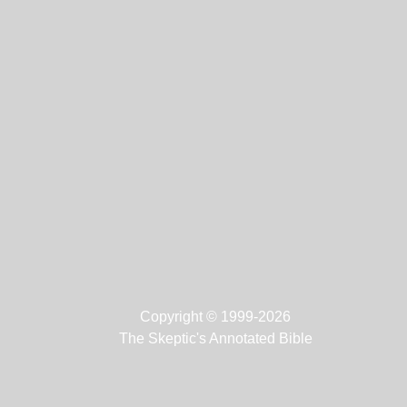
Copyright © 1999-2026
The Skeptic's Annotated Bible