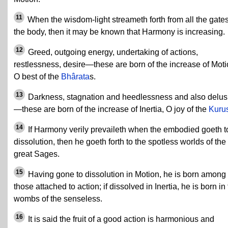
11
When the wisdom-light streameth forth from all the gates
the body, then it may be known that Harmony is increasing.
12
Greed, outgoing energy, undertaking of actions,
restlessness, desire—these are born of the increase of Moti
O best of the
Bhârata
s.
13
Darkness, stagnation and heedlessness and also delus
—these are born of the increase of Inertia, O joy of the
Kuru
14
If Harmony verily prevaileth when the embodied goeth t
dissolution, then he goeth forth to the spotless worlds of the
great Sages.
15
Having gone to dissolution in Motion, he is born among
those attached to action; if dissolved in Inertia, he is born in
wombs of the senseless.
16
It is said the fruit of a good action is harmonious and