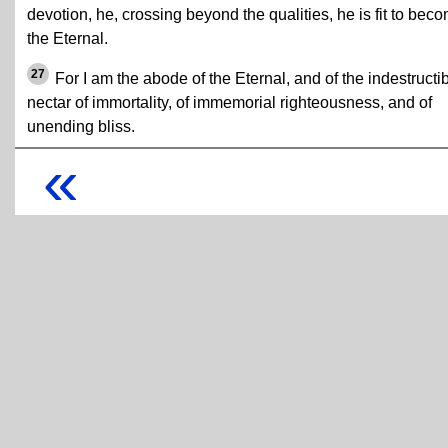
devotion, he, crossing beyond the qualities, he is fit to bec
the Eternal.
27
For I am the abode of the Eternal, and of the indestructi
nectar of immortality, of immemorial righteousness, and of
unending bliss.
«