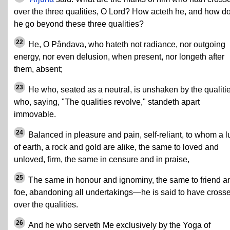
over the three qualities, O Lord? How acteth he, and how d
he go beyond these three qualities?
22
He, O Pândava, who hateth not radiance, nor outgoing
energy, nor even delusion, when present, nor longeth after
them, absent;
23
He who, seated as a neutral, is unshaken by the qualitie
who, saying, "The qualities revolve," standeth apart
immovable.
24
Balanced in pleasure and pain, self-reliant, to whom a 
of earth, a rock and gold are alike, the same to loved and
unloved, firm, the same in censure and in praise,
25
The same in honour and ignominy, the same to friend a
foe, abandoning all undertakings—he is said to have cross
over the qualities.
26
And he who serveth Me exclusively by the Yoga of