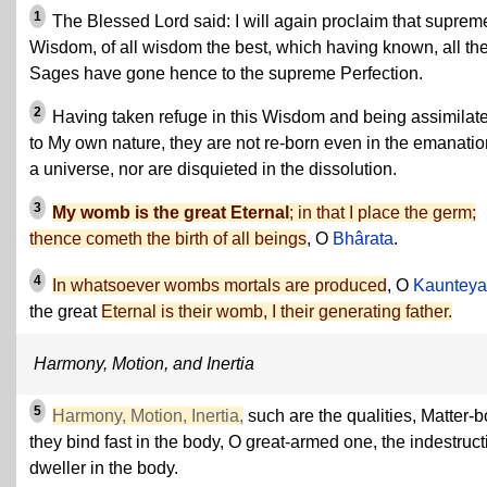
1
The Blessed Lord said: I will again proclaim that suprem
Wisdom, of all wisdom the best, which having known, all th
Sages have gone hence to the supreme Perfection.
2
Having taken refuge in this Wisdom and being assimilat
to My own nature, they are not re-born even in the emanatio
a universe, nor are disquieted in the dissolution.
3
My womb is the great Eternal
; in that I place the germ;
thence cometh the birth of all beings
, O
Bhârata
.
4
In whatsoever wombs mortals are produced
, O
Kaunteya
the great
Eternal is their womb, I their generating father.
Harmony, Motion, and Inertia
5
Harmony, Motion, Inertia,
such are the qualities, Matter-b
they bind fast in the body, O great-armed one, the indestruct
dweller in the body.