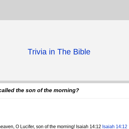
Trivia in The Bible
 called the son of the morning?
heaven, O Lucifer, son of the morning! Isaiah 14:12
Isaiah 14:12