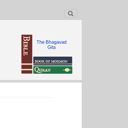
The Bhagavad
Gita