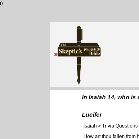
0
In Isaiah 14, who is
Lucifer
Isaiah > Trivia Questions
How art thou fallen from 