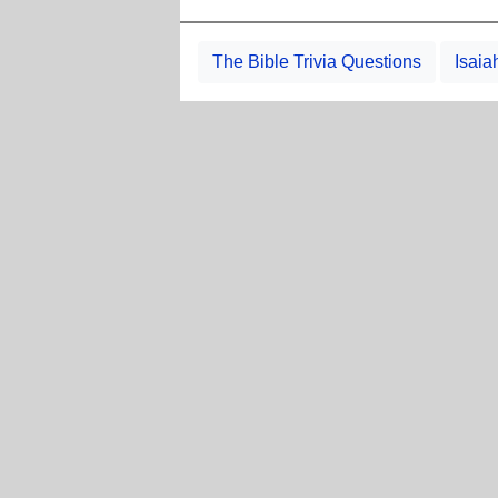
The Bible Trivia Questions
Isaia