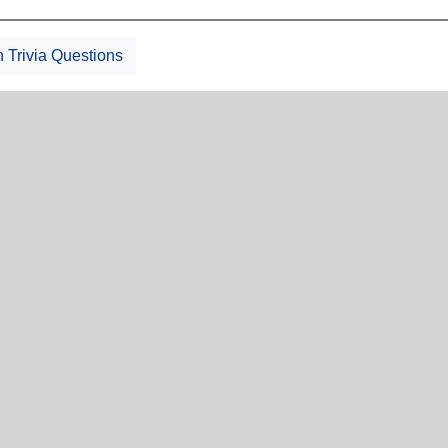
h Trivia Questions