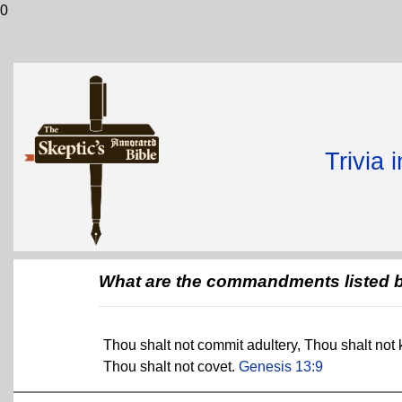
0
Trivia 
What are the commandments listed 
Thou shalt not commit adultery, Thou shalt not k
Thou shalt not covet.
Genesis 13:9