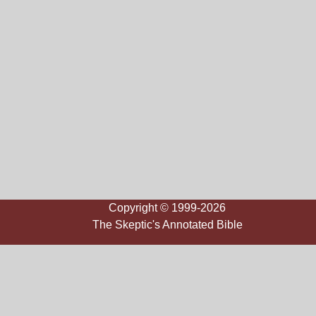
Copyright © 1999-2026
The Skeptic's Annotated Bible