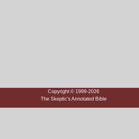
Copyright © 1999-2026
The Skeptic's Annotated Bible