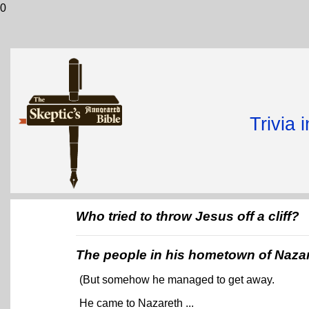
0
Trivia 
Who tried to throw Jesus off a cliff?
The people in his hometown of Naza
(But somehow he managed to get away.
He came to Nazareth ...