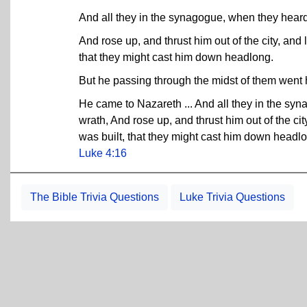
And all they in the synagogue, when they heard 
And rose up, and thrust him out of the city, and 
that they might cast him down headlong.
But he passing through the midst of them went
He came to Nazareth ... And all they in the syn
wrath, And rose up, and thrust him out of the cit
was built, that they might cast him down headl
Luke 4:16
The Bible Trivia Questions
Luke Trivia Questions