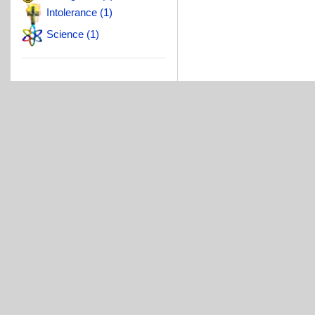
Intolerance (1)
Science (1)