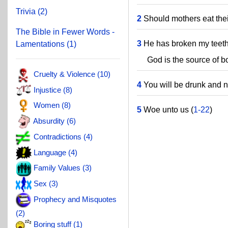
Trivia (2)
2
Should mothers eat thei
The Bible in Fewer Words -
3
He has broken my teeth
Lamentations (1)
God is the source of bot
Cruelty & Violence (10)
4
You will be drunk and 
Injustice (8)
Women (8)
5
Woe unto us (
1-22
)
Absurdity (6)
Contradictions (4)
Language (4)
Family Values (3)
Sex (3)
Prophecy and Misquotes
(2)
Boring stuff (1)