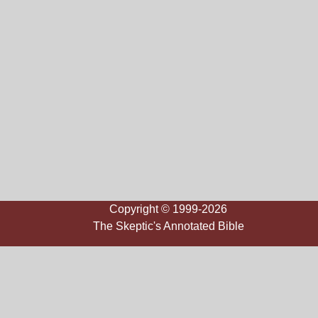
Copyright © 1999-2026
The Skeptic's Annotated Bible