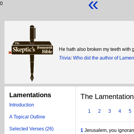
«
0
He hath also broken my teeth with 
Trivia
:
Who did the author of Lamen
Lamentations
The Lamentation
Introduction
1
2
3
4
5
A Topical Outline
Selected Verses (26)
1
Jerusalem, you ignorant 