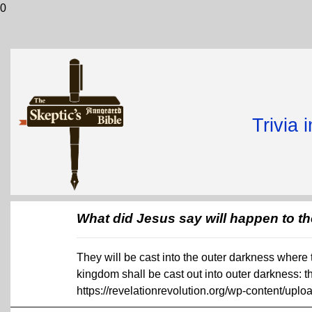
0
Trivia 
What did Jesus say will happen to th
They will be cast into the outer darkness where 
kingdom shall be cast out into outer darkness: 
https://revelationrevolution.org/wp-content/uplo