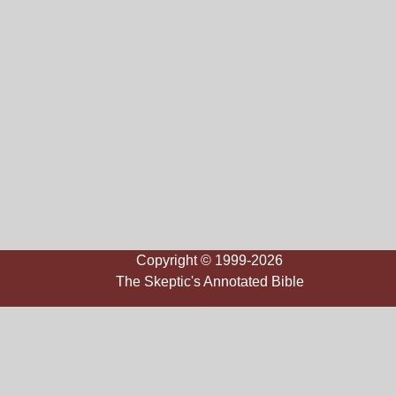
Copyright © 1999-2026
The Skeptic's Annotated Bible