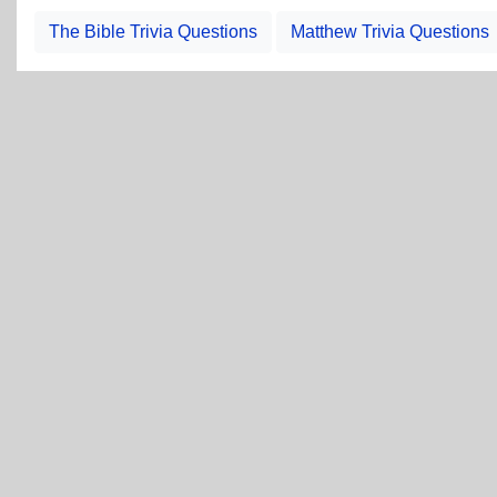
The Bible Trivia Questions
Matthew Trivia Questions