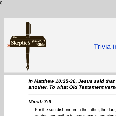
0
Trivia 
In Matthew 10:35-36, Jesus said tha
another. To what Old Testament vers
Micah 7:6
For the son dishonoureth the father, the daug
against her mother in law; a man's enemies