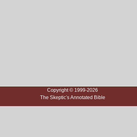
Copyright © 1999-2026
The Skeptic's Annotated Bible