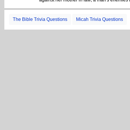
The Bible Trivia Questions
Micah Trivia Questions