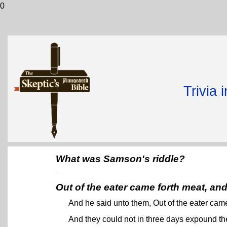
0
Trivia 
What was Samson's riddle?
Out of the eater came forth meat, an
And he said unto them, Out of the eater came
And they could not in three days expound th