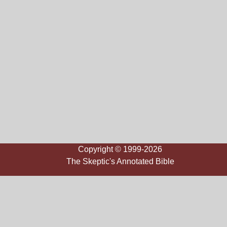
Copyright © 1999-2026
The Skeptic's Annotated Bible