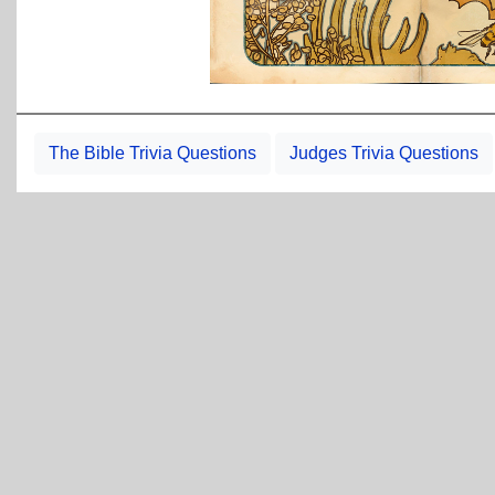
The Bible Trivia Questions
Judges Trivia Questions