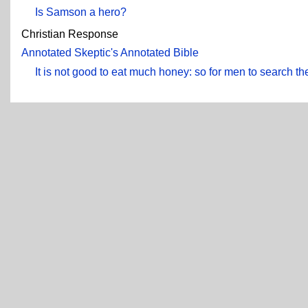
Is Samson a hero?
Christian Response
Annotated Skeptic's Annotated Bible
It is not good to eat much honey: so for men to search the