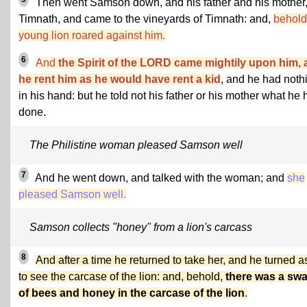
Then went Samson down, and his father and his mother,
Timnath, and came to the vineyards of Timnath: and,
behold
young lion roared against him.
6
And
the Spirit of the LORD came mightily upon him,
he rent him as he would have rent a kid
, and he had noth
in his hand: but he told not his father or his mother what he
done.
The Philistine woman pleased Samson well
7
And he went down, and talked with the woman; and
she
pleased Samson well.
Samson collects "honey" from a lion's carcass
8
And after a time he returned to take her, and he turned a
to see the carcase of the lion: and, behold,
there was a sw
of bees and honey in the carcase of the lion
.