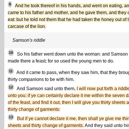
9
And he took thereof in his hands, and went on eating, a
came to his father and mother, and he gave them, and they 
eat: but he told not them that he had taken the honey out of 
carcase of the lion.
Samson's riddle
10
So his father went down unto the woman: and Samson
made there a feast; for so used the young men to do.
11
And it came to pass, when they saw him, that they brou
thirty companions to be with him.
12
And Samson said unto them,
I will now put forth a riddl
unto you: if ye can certainly declare it me within the seven 
of the feast, and find it out, then I will give you thirty sheets 
thirty change of garments:
13
But if ye cannot declare it me, then shall ye give me thir
sheets and thirty change of garments.
And they said unto hi