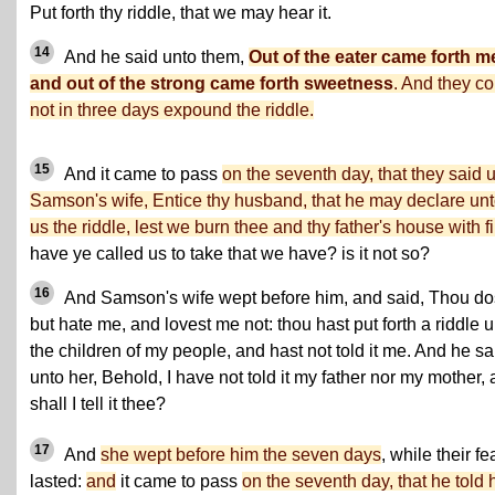
Put forth thy riddle, that we may hear it.
14
And he said unto them,
Out of the eater came forth m
and out of the strong came forth sweetness
. And they co
not in three days expound the riddle.
15
And it came to pass
on the seventh day, that they said 
Samson's wife, Entice thy husband, that he may declare un
us the riddle, lest we burn thee and thy father's house with fi
have ye called us to take that we have? is it not so?
16
And Samson's wife wept before him, and said, Thou do
but hate me, and lovest me not: thou hast put forth a riddle 
the children of my people, and hast not told it me. And he sa
unto her, Behold, I have not told it my father nor my mother,
shall I tell it thee?
17
And
she wept before him the seven days
, while their fe
lasted:
and
it came to pass
on the seventh day, that he told 