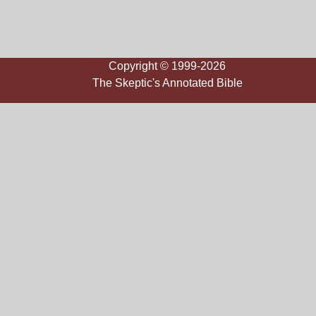
Copyright © 1999-2026
The Skeptic's Annotated Bible