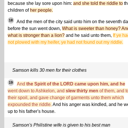
because she lay sore upon him:
and she told the riddle to
th
children of
her people.
18
And the men of the city said unto him on the seventh d
before the sun went down,
What is sweeter than honey? An
what is stronger than a lion?
and he said unto them,
If ye h
not plowed with my heifer, ye had not found out my riddle.
Samson kills 30 men for their clothes
19
And
the Spirit of the LORD came upon him, and he
went down to Ashkelon, and
slew thirty men
of them, and t
their spoil, and gave change of garments unto them which
expounded the riddle.
And his anger was kindled, and he w
up to his father's house.
Samson's Philistine wife is given to his best man