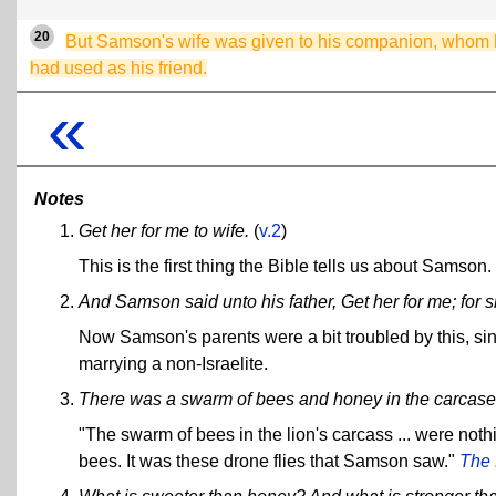
20
But Samson's wife was given to his companion, whom
had used as his friend.
«
Notes
Get her for me to wife.
(
v.2
)
This is the first thing the Bible tells us about Samson.
And Samson said unto his father, Get her for me; for 
Now Samson's parents were a bit troubled by this, si
marrying a non-Israelite.
There was a swarm of bees and honey in the carcase o
"The swarm of bees in the lion's carcass ... were noth
bees. It was these drone flies that Samson saw."
The 