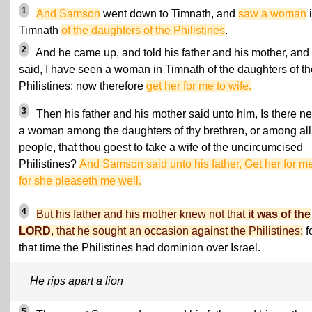
1
And Samson
went down to Timnath, and
saw a woman
Timnath
of the daughters of the Philistines
.
2
And he came up, and told his father and his mother, and
said, I have seen a woman in Timnath of the daughters of th
Philistines: now therefore
get her for me to wife.
3
Then his father and his mother said unto him, Is there n
a woman among the daughters of thy brethren, or among al
people, that thou goest to take a wife of the uncircumcised
Philistines?
And Samson said unto his father, Get her for me
for she pleaseth me well.
4
But his father and his mother knew not that
it was of the
LORD
, that he sought an occasion against the Philistines:
fo
that time the Philistines had dominion over Israel.
He rips apart a lion
5