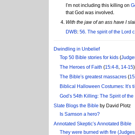
I'm not including this killing on
Go
that God was involved.
With the jaw of an ass have I sl
DWB
:
56. The spirit of the Lor
Dwindling in Unbelief
Top 50 Bible stories for kids
(
Judge
The Heroes of Faith
(
15:4-8
,
14-15
)
The Bible's greatest massacres
(
15
Biblical Halloween Costumes: It's t
God's 54th Killing: The Spirit of 
Slate Blogs the Bible
by David Plotz
Is Samson a hero?
Annotated Skeptic's Annotated Bible
They were burned with fire (Judges