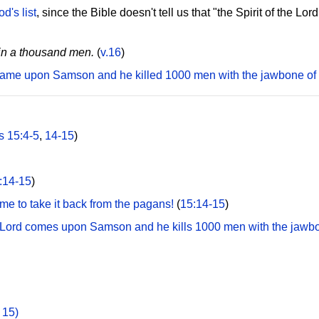
d's list
, since the Bible doesn't tell us that "the Spirit of the 
ain a thousand men.
(
v.16
)
d came upon Samson and he killed 1000 men with the jawbone of
s 15:4-5
,
14-15
)
:14-15
)
ime to take it back from the pagans!
(
15:14-15
)
the Lord comes upon Samson and he kills 1000 men with the jawb
 15)