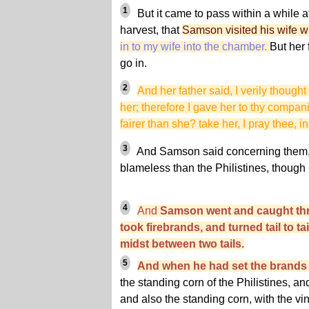
1
But it came to pass within a while af
harvest, that
Samson visited his wife wi
in to my wife into the chamber.
But her 
go in.
2
And her father said, I verily thought
her; therefore I gave her to thy compani
fairer than she? take her, I pray thee, i
3
And Samson said concerning them,
blameless than the Philistines, though 
4
And
Samson went and caught thr
took firebrands, and turned tail to tai
midst between two tails.
5
And when he had set the brands o
the standing corn of the Philistines, a
and also the standing corn, with the vi