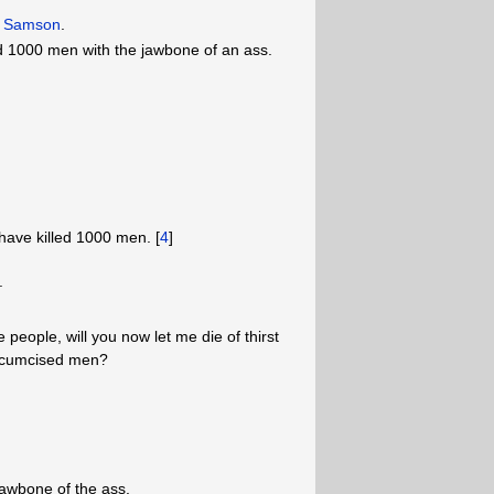
on Samson
.
d 1000 men with the jawbone of an ass.
have killed 1000 men. [
4
]
.
e people, will you now let me die of thirst
ircumcised men?
jawbone of the ass.