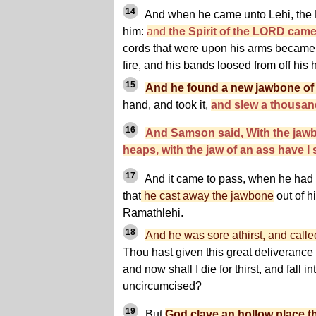
14
And when he came unto Lehi, the P
him:
and
the Spirit of the LORD cam
cords that were upon his arms became a
fire, and his bands loosed from off his 
15
And he found a new jawbone of
hand, and took it,
and slew a thousa
16
And Samson said, With the jaw
heaps, with the jaw of an ass have I
17
And it came to pass, when he had
that
he cast away the jawbone
out of h
Ramathlehi.
18
And he was sore athirst, and cal
Thou hast given this great deliverance 
and now shall I die for thirst, and fall i
uncircumcised?
19
But
God clave an hollow place th