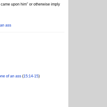
Lord came upon him" or otherwise imply
 an ass
one of an ass
(
15:14-15
)