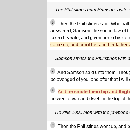
The Philistines burn Samson's wife a
6
Then the Philistines said, Who hat
answered, Samson, the son in law of t
taken his wife, and given her to his c
came up, and burnt her and her father wi
Samson smites the Philistines with a
7
And Samson said unto them, Though 
be avenged of you, and after that I will
8
And
he smote them hip and thigh 
he went down and dwelt in the top of t
He kills 1000 men with the jawbone 
9
Then the Philistines went up, and 