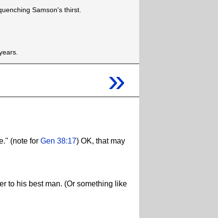
quenching Samson's thirst.
years.
»
." (note for
Gen 38:17
) OK, that may
er to his best man. (Or something like