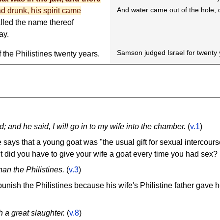
And water came out of the hole, 
d drunk, his spirit came
alled the name thereof
ay.
Samson judged Israel for twenty 
 the Philistines twenty years.
; and he said, I will go in to my wife into the chamber.
(
v.1
)
ays that a young goat was "the usual gift for sexual intercourse
ut did you have to give your wife a goat every time you had sex?
an the Philistines.
(
v.3
)
nish the Philistines because his wife's Philistine father gave h
 a great slaughter.
(
v.8
)