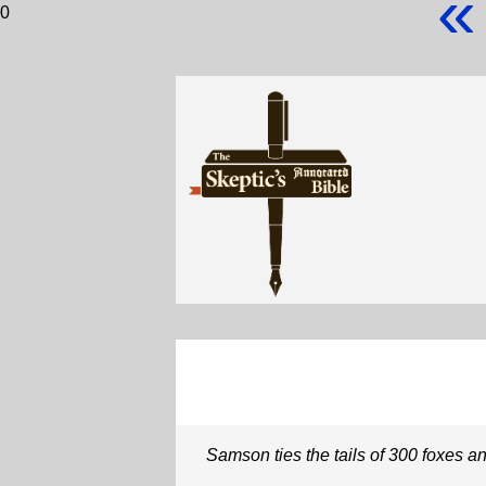
«
0
Samson ties the tails of 300 foxes an