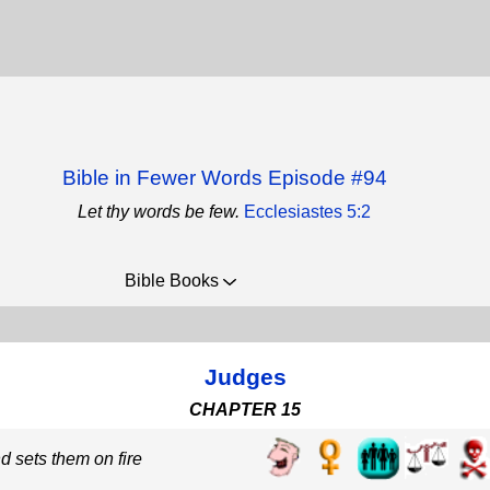
Bible in Fewer Words Episode #94
Let thy words be few.
Ecclesiastes 5:2
Bible Books
Judges
CHAPTER 15
d sets them on fire