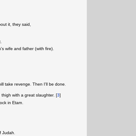
ut it, they said,
t.
 wife and father (with fire).
ill take revenge. Then I'll be done.
igh with a great slaughter. [
3
]
rock in Etam.
of Judah.