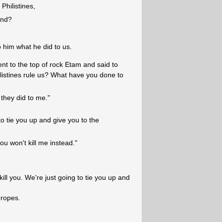
Philistines,
and?
 him what he did to us.
t to the top of rock Etam and said to
listines rule us? What have you done to
they did to me."
o tie you up and give you to the
u won't kill me instead."
ll you. We're just going to tie you up and
 ropes.