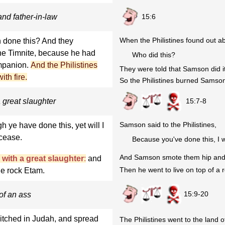
15:6
nd father-in-law
When the Philistines found out abo
h done this? And they
he Timnite, because he had
Who did this?
ompanion.
And the Philistines
They were told that Samson did i
th fire.
So the Philistines burned Samson's
15:7-8
 great slaughter
Samson said to the Philistines,
ye have done this, yet will I
 cease.
Because you've done this, I w
And Samson smote them hip and th
with a great slaughter
:
and
Then he went to live on top of a 
he rock Etam.
15:9-20
of an ass
pitched in Judah, and spread
The Philistines went to the land 