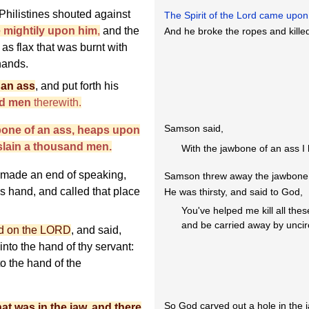
hilistines shouted against
The Spirit of the Lord came up
e mightily upon him
,
and the
And he broke the ropes and kille
s flax that was burnt with
hands.
 an ass
, and put forth his
nd men
therewith.
Samson said,
bone of an ass, heaps upon
 slain a thousand men.
With the jawbone of an ass I 
 made an end of speaking,
Samson threw away the jawbone
is hand, and called that place
He was thirsty, and said to God,
You've helped me kill all thes
and be carried away by unc
led on the LORD
, and said,
into the hand of thy servant:
nto the hand of the
So God carved out a hole in the 
at was in the jaw, and there