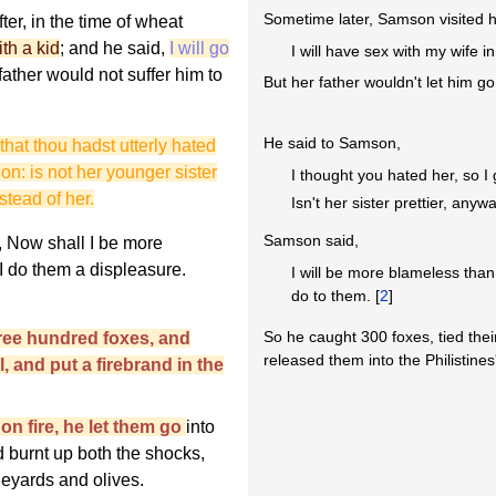
Sometime later, Samson visited hi
ter, in the time of wheat
th a kid
; and he said,
I will go
I will have sex with my wife 
father would not suffer him to
But her father wouldn't let him go
He said to Samson,
 that thou hadst utterly hated
on: is not her younger sister
I thought you hated her, so I
nstead of her.
Isn't her sister prettier, any
Samson said,
 Now shall I be more
I do them a displeasure.
I will be more blameless than 
do to them. [
2
]
So he caught 300 foxes, tied their
ee hundred foxes, and
released them into the Philistines
l, and put a firebrand in the
n fire, he let them go
into
nd burnt up both the shocks,
neyards and olives.