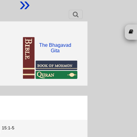
»
The Bhagavad
Gita
15:1-5