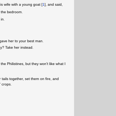
s wife with a young goat [
1
], and said,
in the bedroom.
 in.
 gave her to your best man.
way? Take her instead.
the Philistines, but they won't like what I
 tails together, set them on fire, and
' crops.