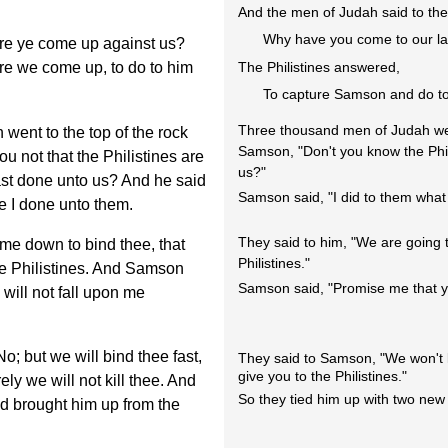
And the men of Judah said to the 
Why have you come to our l
re ye come up against us?
e we come up, to do to him
The Philistines answered,
To capture Samson and do to
Three thousand men of Judah wen
ent to the top of the rock
Samson, "Don't you know the Phi
 not that the Philistines are
us?"
hast done unto us? And he said
Samson said, "I did to them what 
e I done unto them.
They said to him, "We are going t
me down to bind thee, that
Philistines."
he Philistines. And Samson
Samson said, "Promise me that yo
will not fall upon me
; but we will bind thee fast,
They said to Samson, "We won't ki
give you to the Philistines."
ely we will not kill thee. And
So they tied him up with two new
d brought him up from the