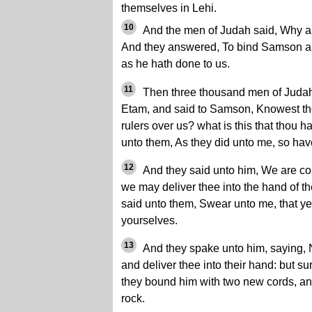
themselves in Lehi.
10
And the men of Judah said, Why a
And they answered, To bind Samson ar
as he hath done to us.
11
Then three thousand men of Judah w
Etam, and said to Samson, Knowest thou
rulers over us? what is this that thou 
unto them, As they did unto me, so hav
12
And they said unto him, We are co
we may deliver thee into the hand of t
said unto them, Swear unto me, that ye 
yourselves.
13
And they spake unto him, saying, No
and deliver thee into their hand: but sur
they bound him with two new cords, an
rock.