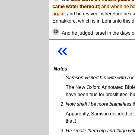
came water thereout
; and when he ha
again
, and he revived: wherefore he c
Enhakkore, which is in Lehi unto this d
20
And he judged Israel in the days of
«
Notes
Samson visited his wife with a kid
The New Oxford Annotated Bible s
have been true for prostitutes, b
Now shall I be more blameless th
Apparently, Samson decided to pu
that.)
He smote them hip and thigh with