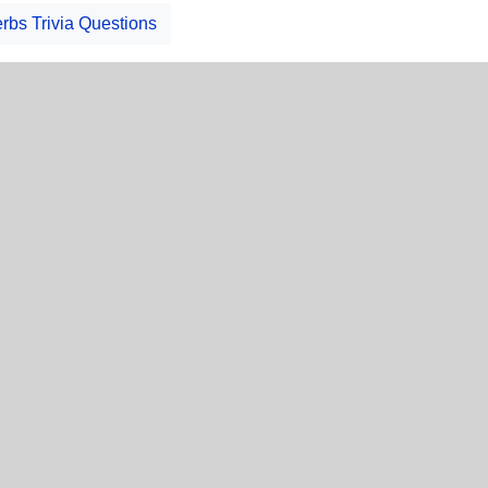
rbs Trivia Questions