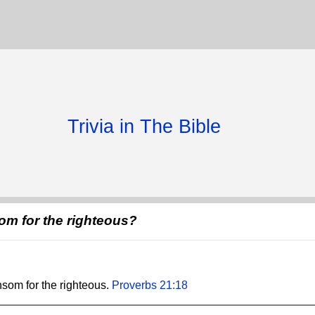
Trivia in The Bible
om for the righteous?
nsom for the righteous.
Proverbs 21:18