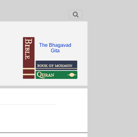
The Bhagavad
Gita