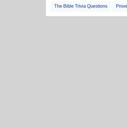
The Bible Trivia Questions
Prove