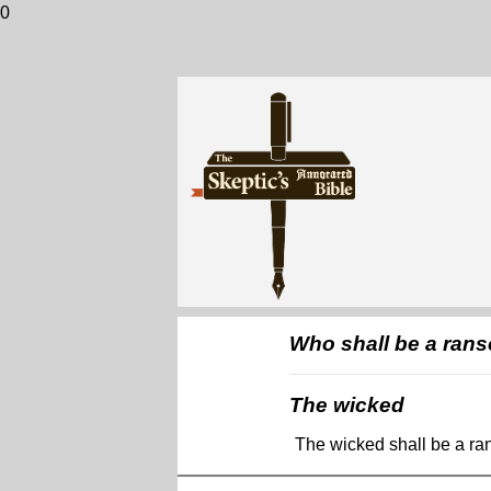
0
Who shall be a rans
The wicked
The wicked shall be a ra