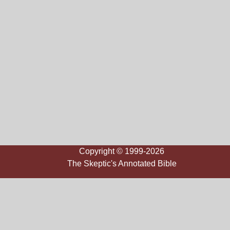
Copyright © 1999-2026
The Skeptic's Annotated Bible