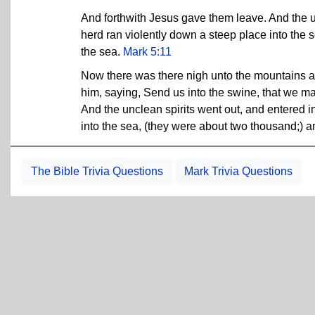
And forthwith Jesus gave them leave. And the un
herd ran violently down a steep place into the
the sea.
Mark 5:11
Now there was there nigh unto the mountains a 
him, saying, Send us into the swine, that we m
And the unclean spirits went out, and entered i
into the sea, (they were about two thousand;) 
The Bible Trivia Questions
Mark Trivia Questions