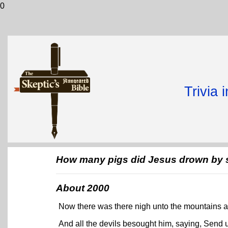
0
Trivia 
How many pigs did Jesus drown by s
About 2000
Now there was there nigh unto the mountains a 
And all the devils besought him, saying, Send u