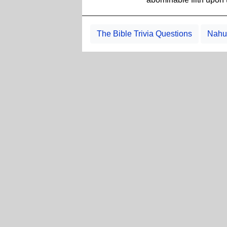
The Bible Trivia Questions
Nahum