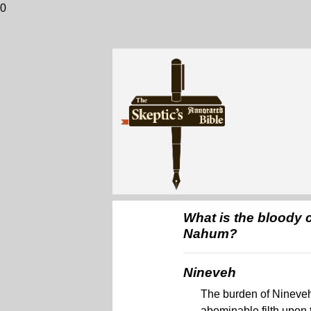
0
What is the bloody c
Nahum?
Nineveh
The burden of Nineveh.
abominable filth upon 