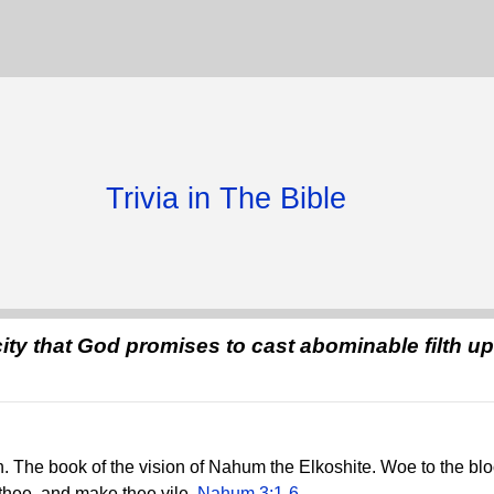
Trivia in The Bible
ity that God promises to cast abominable filth u
 The book of the vision of Nahum the Elkoshite. Woe to the blood
thee, and make thee vile.
Nahum 3:1-6