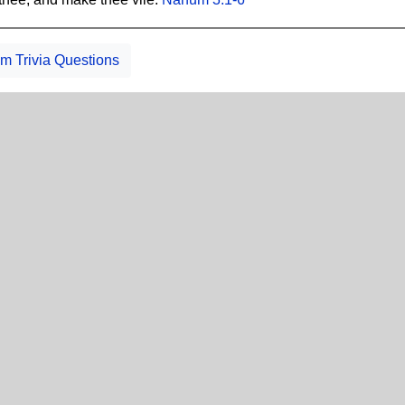
 Trivia Questions