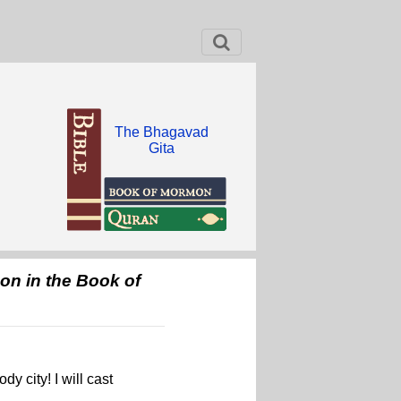
The Bhagavad
Gita
pon in the Book of
y city! I will cast