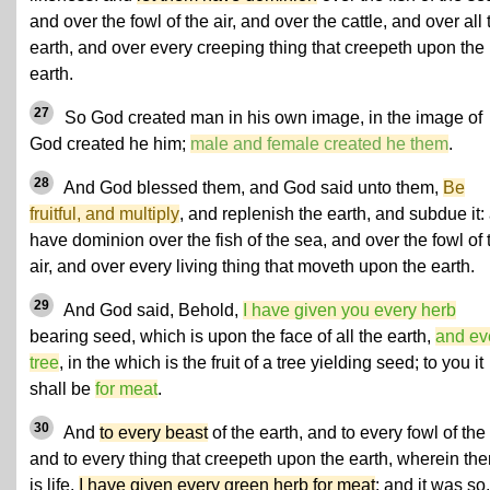
and over the fowl of the air, and over the cattle, and over all 
earth, and over every creeping thing that creepeth upon the
earth.
27
So God created man in his own image, in the image of
God created he him;
male and female created he them
.
28
And God blessed them, and God said unto them,
Be
fruitful, and multiply
, and replenish the earth, and subdue it:
have dominion over the fish of the sea, and over the fowl of 
air, and over every living thing that moveth upon the earth.
29
And God said, Behold,
I have given you every herb
bearing seed, which is upon the face of all the earth,
and ev
tree
, in the which is the fruit of a tree yielding seed; to you it
shall be
for meat
.
30
And
to every beast
of the earth, and to every fowl of the 
and to every thing that creepeth upon the earth, wherein the
is life,
I have given every green herb for meat
: and it was so.