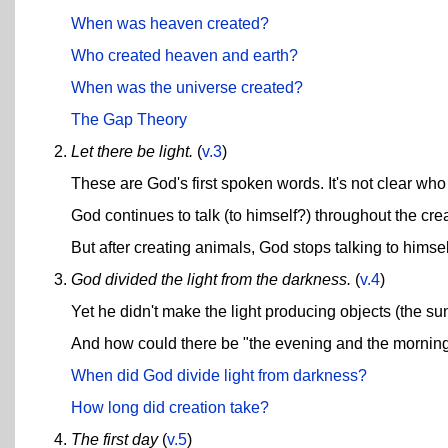
When was heaven created?
Who created heaven and earth?
When was the universe created?
The Gap Theory
Let there be light.
(
v.3
)
These are God's first spoken words. It's not clear who
God continues to talk (to himself?) throughout the cr
But after creating animals, God stops talking to himse
God divided the light from the darkness.
(
v.4
)
Yet he didn't make the light producing objects (the sun 
And how could there be "the evening and the morning"
When did God divide light from darkness?
How long did creation take?
The first day
(
v.5
)