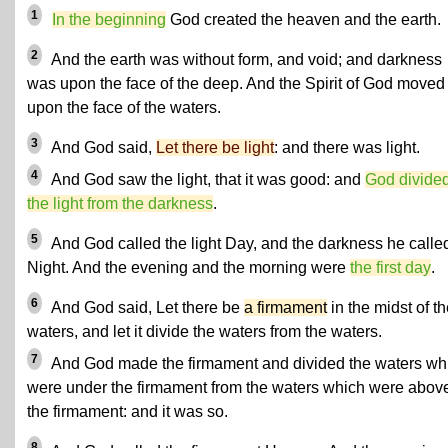
1
In the beginning
God created the heaven and the earth.
2
And the earth was without form, and void; and darkness
was upon the face of the deep. And the Spirit of God moved
upon the face of the waters.
3
And God said,
Let there be light
: and there was light.
4
And God saw the light, that it was good: and
God divide
the light from the darkness
.
5
And God called the light Day, and the darkness he calle
Night. And the evening and the morning were
the first day
.
6
And God said, Let there be
a firmament
in the midst of t
waters, and let it divide the waters from the waters.
7
And God made the firmament and divided the waters wh
were under the firmament from the waters which were abov
the firmament: and it was so.
8