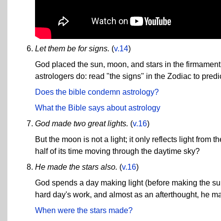
Let them be for signs.
(
v.14
)
God placed the sun, moon, and stars in the firmament s
astrologers do: read "the signs" in the Zodiac to pred
Does the bible condemn astrology?
What the Bible says about astrology
God made two great lights.
(
v.16
)
But the moon is not a light; it only reflects light from
half of its time moving through the daytime sky?
He made the stars also.
(
v.16
)
God spends a day making light (before making the sun 
hard day's work, and almost as an afterthought, he 
When were the stars made?