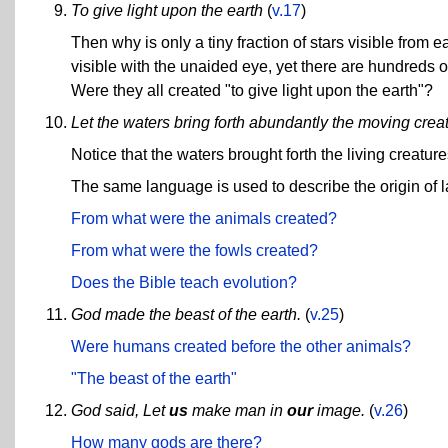
To give light upon the earth
(
v.17
)
Then why is only a tiny fraction of stars visible from
visible with the unaided eye, yet there are hundreds of
Were they all created "to give light upon the earth"?
Let the waters bring forth abundantly the moving creatu
Notice that the waters brought forth the living creature
The same language is used to describe the origin of
From what were the animals created?
From what were the fowls created?
Does the Bible teach evolution?
God made the beast of the earth.
(
v.25
)
Were humans created before the other animals?
"The beast of the earth"
God said, Let
us
make man in
our
image.
(
v.26
)
How many gods are there?