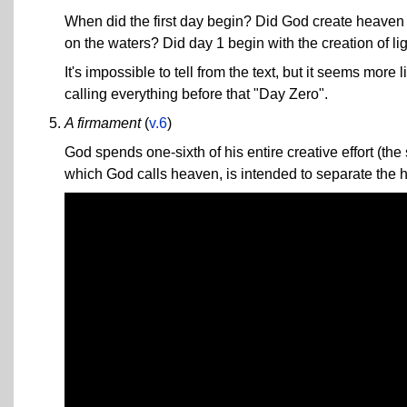
When did the first day begin? Did God create heaven a
on the waters? Did day 1 begin with the creation of li
It's impossible to tell from the text, but it seems more
calling everything before that "Day Zero".
A firmament
(
v.6
)
God spends one-sixth of his entire creative effort (th
which God calls heaven, is intended to separate the h