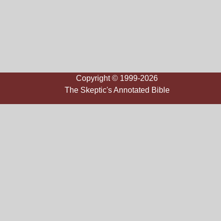
Copyright © 1999-2026
The Skeptic's Annotated Bible