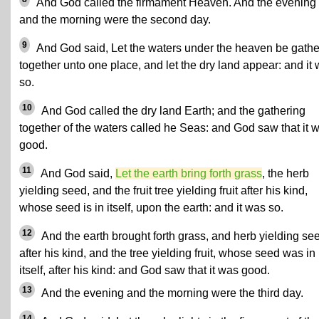
And God called the firmament Heaven. And the evening
and the morning were the second day.
9
And God said, Let the waters under the heaven be gath
together unto one place, and let the dry land appear: and it
so.
10
And God called the dry land Earth; and the gathering
together of the waters called he Seas: and God saw that it 
good.
11
And God said,
Let the earth bring forth grass
, the herb
yielding seed, and the fruit tree yielding fruit after his kind,
whose seed is in itself, upon the earth: and it was so.
12
And the earth brought forth grass, and herb yielding se
after his kind, and the tree yielding fruit, whose seed was in
itself, after his kind: and God saw that it was good.
13
And the evening and the morning were the third day.
14