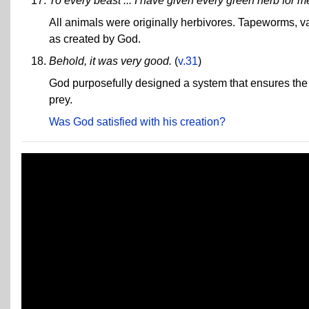
To every beast ... I have given every green herb for m
All animals were originally herbivores. Tapeworms, va
as created by God.
Behold, it was very good.
(
v.31
)
God purposefully designed a system that ensures the s
prey.
Was God satisfied with his creation?