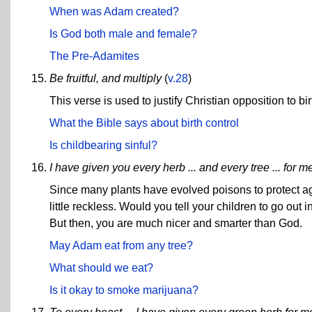
When was Adam created?
Is God both male and female?
The Pre-Adamites
Be fruitful, and multiply
(
v.28
)
This verse is used to justify Christian opposition to bir
What the Bible says about birth control
Is childbearing sinful?
I have given you every herb ... and every tree ... for m
Since many plants have evolved poisons to protect aga
little reckless. Would you tell your children to go ou
But then, you are much nicer and smarter than God.
May Adam eat from any tree?
What should we eat?
Is it okay to smoke marijuana?