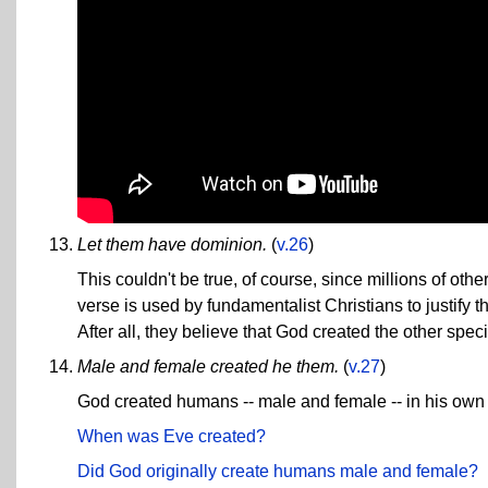
Let them have dominion.
(
v.26
)
This couldn't be true, of course, since millions of oth
verse is used by fundamentalist Christians to justify 
After all, they believe that God created the other spe
Male and female created he them.
(
v.27
)
God created humans -- male and female -- in his own
When was Eve created?
Did God originally create humans male and female?