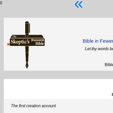
«
0
Bible in Few
Let thy words b
Bibl
The first creation account