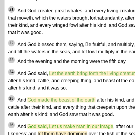
21
And God created great whales, and every living creatur
that moveth, which the waters brought forthabundantly, after
their kind, and every winged fowl after his kind: and God sa
that it was good.
22
And God blessed them, saying, Be fruitful, and multiply,
and fill the waters in the seas, and let fowl multiply in the ear
23
And the evening and the morning were the fifth day.
24
And God said,
Let the earth bring forth the living creatu
after his kind, cattle, and creeping thing, and beast of the ea
after his kind: and it was so.
25
And
God made the beast of the earth
after his kind, and
cattle after their kind, and every thing that creepeth upon the
earth after his kind: and God saw that it was good.
26
And
God said, Let us make man in our image
, after our
likeness: and
let them have dominion
over the fish of the se