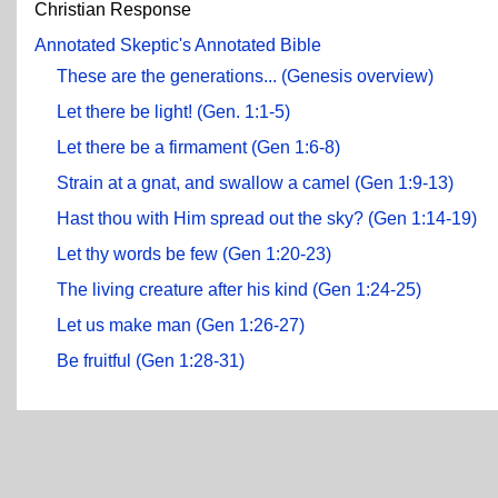
Christian Response
Annotated Skeptic's Annotated Bible
These are the generations... (Genesis overview)
Let there be light! (Gen. 1:1-5)
Let there be a firmament (Gen 1:6-8)
Strain at a gnat, and swallow a camel (Gen 1:9-13)
Hast thou with Him spread out the sky? (Gen 1:14-19)
Let thy words be few (Gen 1:20-23)
The living creature after his kind (Gen 1:24-25)
Let us make man (Gen 1:26-27)
Be fruitful (Gen 1:28-31)