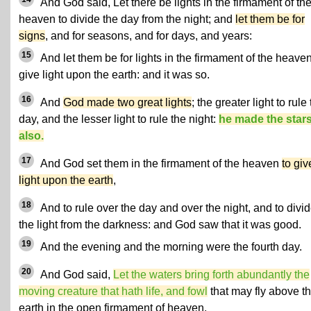
And God said, Let there be lights in the firmament of th
heaven to divide the day from the night; and
let them be for
signs
, and for seasons, and for days, and years:
15
And let them be for lights in the firmament of the heaven
give light upon the earth: and it was so.
16
And
God made two great lights
; the greater light to rule
day, and the lesser light to rule the night:
he made the star
also.
17
And God set them in the firmament of the heaven
to giv
light upon the earth
,
18
And to rule over the day and over the night, and to divi
the light from the darkness: and God saw that it was good.
19
And the evening and the morning were the fourth day.
20
And God said,
Let the waters bring forth abundantly the
moving creature that hath life, and fowl
that may fly above t
earth in the open firmament of heaven.