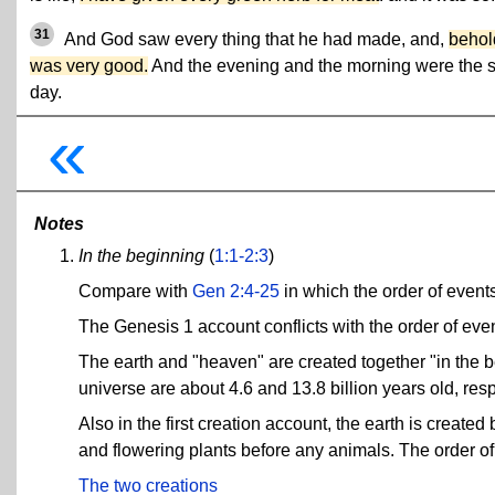
31
And God saw every thing that he had made, and,
behold
was very good.
And the evening and the morning were the s
day.
«
Notes
In the beginning
(
1:1-2:3
)
Compare with
Gen 2:4-25
in which the order of events 
The Genesis 1 account conflicts with the order of eve
The earth and "heaven" are created together "in the b
universe are about 4.6 and 13.8 billion years old, resp
Also in the first creation account, the earth is created
and flowering plants before any animals. The order of
The two creations