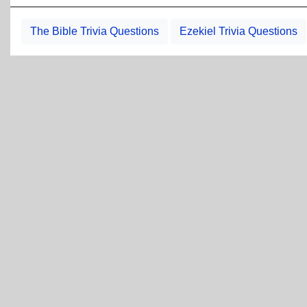
The Bible Trivia Questions
Ezekiel Trivia Questions