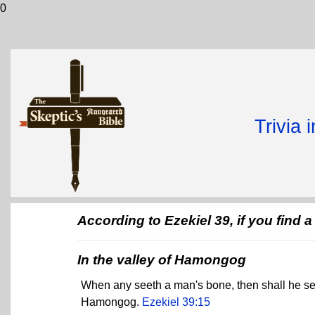
0
Trivia 
According to Ezekiel 39, if you find
In the valley of Hamongog
When any seeth a man's bone, then shall he set up
Hamongog.
Ezekiel 39:15