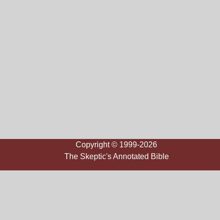
Copyright © 1999-2026
The Skeptic's Annotated Bible