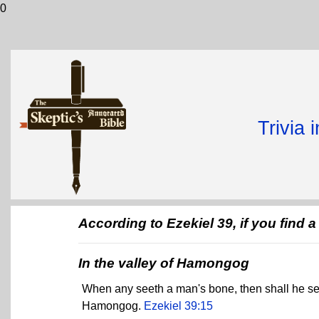
0
Trivia 
According to Ezekiel 39, if you find
In the valley of Hamongog
When any seeth a man's bone, then shall he set up
Hamongog.
Ezekiel 39:15