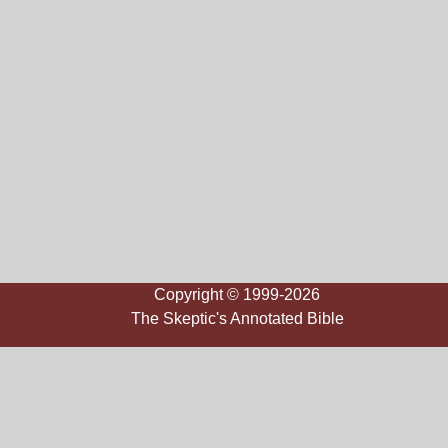
Copyright © 1999-2026
The Skeptic's Annotated Bible