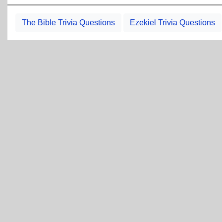
The Bible Trivia Questions
Ezekiel Trivia Questions