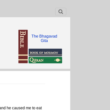
The Bhagavad
Gita
, and he caused me to eat