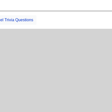
el Trivia Questions