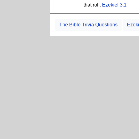
that roll.
Ezekiel 3:1
The Bible Trivia Questions
Ezeki