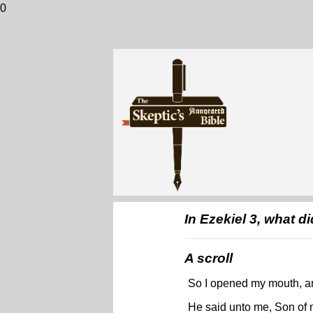
0
In Ezekiel 3, what di
A scroll
So I opened my mouth, an
He said unto me, Son of m