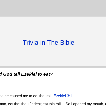
Trivia in The Bible
d God tell Ezekiel to eat?
d he caused me to eat that roll.
Ezekiel 3:1
an, eat that thou findest; eat this roll ... So I opened my mouth