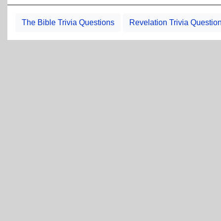
The Bible Trivia Questions
Revelation Trivia Questio