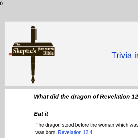
0
Trivia 
What did the dragon of Revelation 1
Eat it
The dragon stood before the woman which was re
was born.
Revelation 12:4