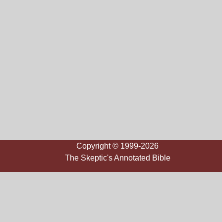
Copyright © 1999-2026
The Skeptic's Annotated Bible