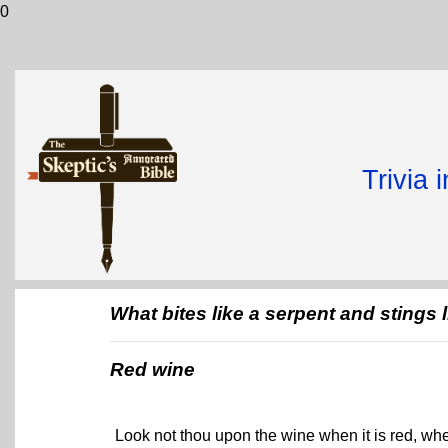
0
Trivia 
What bites like a serpent and stings 
Red wine
Look not thou upon the wine when it is red, when 