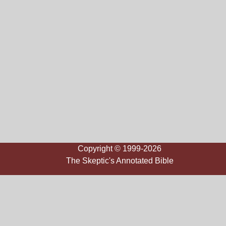
Copyright © 1999-2026
The Skeptic's Annotated Bible