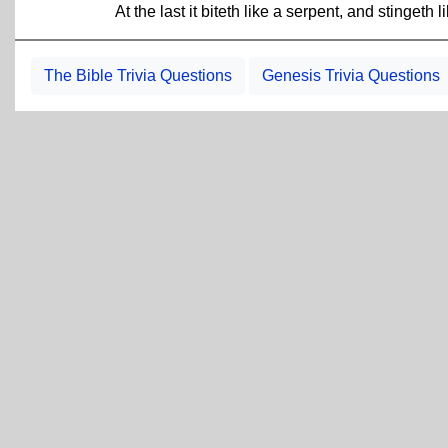
At the last it biteth like a serpent, and stingeth 
The Bible Trivia Questions
Genesis Trivia Questions