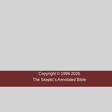
Copyright © 1999-2026
The Skeptic's Annotated Bible