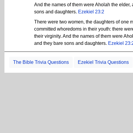
And the names of them were Aholah the elder, a
sons and daughters.
Ezekiel 23:2
There were two women, the daughters of one m
committed whoredoms in their youth: there were 
their virginity. And the names of them were Aho
and they bare sons and daughters.
Ezekiel 23:
The Bible Trivia Questions
Ezekiel Trivia Questions