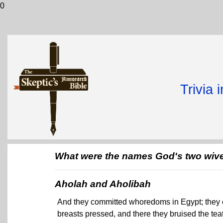
0
Trivia 
What were the names God's two wive
Aholah and Aholibah
And they committed whoredoms in Egypt; they c
breasts pressed, and there they bruised the teats 