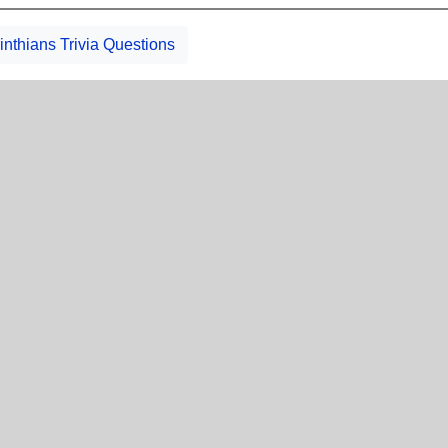
inthians Trivia Questions