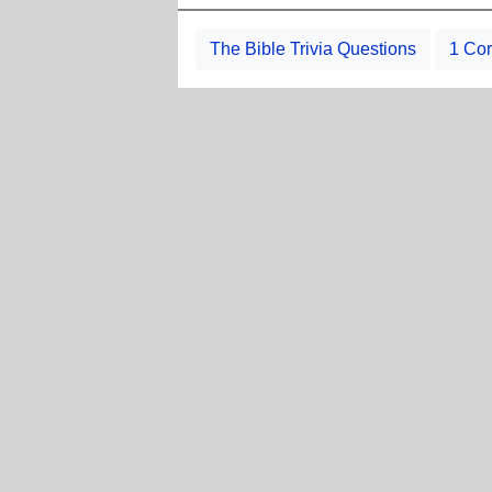
The Bible Trivia Questions
1 Cor