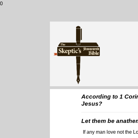
0
According to 1 Cori
Jesus?
Let them be anathe
If any man love not the L