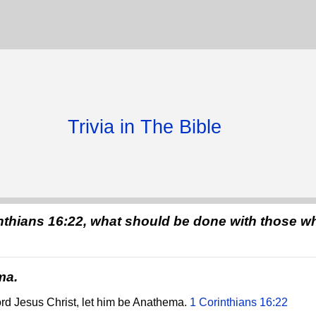
Trivia in The Bible
nthians 16:22, what should be done with those wh
ma.
ord Jesus Christ, let him be Anathema.
1 Corinthians 16:22