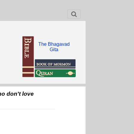
The Bhagavad
Gita
o don't love