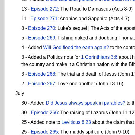
13 -
Episode 272
: The Road to Damascus (Acts 8-9)
11 -
Episode 271
: Ananias and Sapphira (Acts 4-7)
8 -
Episode 270
: Luke's sequel | The Acts of the apost
5 -
Episode 269
: Fishing naked and doubting Thomas
4 - Added
Will God flood the earth again?
to the contr
3 - Added a Politics note for
1 Corinthians 3:6
about ho
the country and make it a Christian nation with the Bib
3 -
Episode 268
: The trial and death of Jesus (John 1
2 -
Episode 267
: Love one another (John 13-16)
July
30 - Added
Did Jesus always speak in parables?
to t
30 -
Episode 266
: The raising of Lazarus (John 11-12
25 - Added note to
Leviticus 8:23
about the claim tha
25 -
Episode 265
: The muddy spit cure (John 9-10)