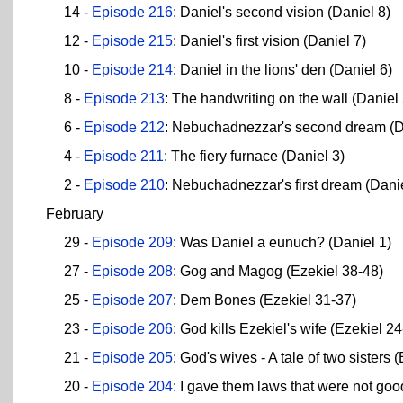
14 -
Episode 216
: Daniel's second vision (Daniel 8)
12 -
Episode 215
: Daniel's first vision (Daniel 7)
10 -
Episode 214
: Daniel in the lions' den (Daniel 6)
8 -
Episode 213
: The handwriting on the wall (Daniel 
6 -
Episode 212
: Nebuchadnezzar's second dream (D
4 -
Episode 211
: The fiery furnace (Daniel 3)
2 -
Episode 210
: Nebuchadnezzar's first dream (Danie
February
29 -
Episode 209
: Was Daniel a eunuch? (Daniel 1)
27 -
Episode 208
: Gog and Magog (Ezekiel 38-48)
25 -
Episode 207
: Dem Bones (Ezekiel 31-37)
23 -
Episode 206
: God kills Ezekiel's wife (Ezekiel 2
21 -
Episode 205
: God's wives - A tale of two sisters 
20 -
Episode 204
: I gave them laws that were not goo