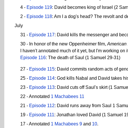
4 -
Episode 119
: David becomes king of Israel (2 Sam
2 -
Episode 118
: Am I a dog's head? The revolt and d
July
31 -
Episode 117
: David kills the messenger and be
30 - In honor of the new Oppenheimer film,
American
I haven't annotated much of it yet, but I'm working on it
Episode 116
: The death of Saul (1 Samuel 29-31)
27 -
Episode 115
: David commits random acts of geno
25 -
Episode 114
: God kills Nabal and David takes hi
23 -
Episode 113
: David cuts off Saul's skirt (1 Samu
22 - Annotated
1 Machabees 11
21 -
Episode 112
: David runs away from Saul 1 Samu
19 -
Episode 111
: Jonathan loved David (1 Samuel 1
17 - Annotated
1 Machabees 9
and
10
.