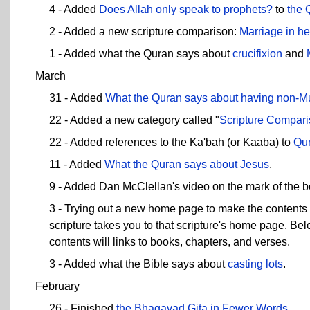
4 - Added
Does Allah only speak to prophets?
to
the 
2 - Added a new scripture comparison:
Marriage in h
1 - Added what the Quran says about
crucifixion
and
March
31 - Added
What the Quran says about
having non-Mu
22 - Added a new category called "
Scripture Compar
22 - Added references to the Ka'bah (or Kaaba) to
Qur
11 - Added
What the Quran says about Jesus
.
9 - Added Dan McClellan's video on the mark of the be
3 - Trying out a new home page to make the contents 
scripture takes you to that scripture's home page. Be
contents will links to books, chapters, and verses.
3 - Added what the Bible says about
casting lots
.
February
26 - Finished
the Bhagavad Gita in Fewer Words
.