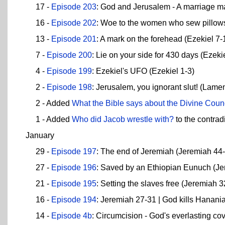
17 -
Episode 203
: God and Jerusalem - A marriage m
16 -
Episode 202
: Woe to the women who sew pillows
13 -
Episode 201
: A mark on the forehead (Ezekiel 7-
7 -
Episode 200
: Lie on your side for 430 days (Ezeki
4 -
Episode 199
: Ezekiel's UFO (Ezekiel 1-3)
2 -
Episode 198
: Jerusalem, you ignorant slut! (Lamen
2 - Added
What the Bible says about the Divine Coun
1 - Added
Who did Jacob wrestle with?
to the contrad
January
29 -
Episode 197
: The end of Jeremiah (Jeremiah 44
27 -
Episode 196
: Saved by an Ethiopian Eunuch (Je
21 -
Episode 195
: Setting the slaves free (Jeremiah 3
16 -
Episode 194
: Jeremiah 27-31 | God kills Hanani
14 -
Episode 4b
: Circumcision - God's everlasting c