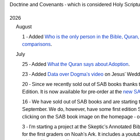
Doctrine and Covenants - which is considered Holy Scriptu
2026
August
1 - Added
Who is the only person in the Bible, Qura
comparisons
.
July
25 - Added
What the Quran says about Adoption
.
23 - Added
Data over Dogma's video
on Jesus' Wedd
20 - Since we recently sold out of SAB books thanks
Edition. It is now available for pre-order at the
new SA
16 - We have sold out of SAB books and are starting 
September. We do, however, have some first edition SA
clicking on the SAB book image on the homepage - or g
3 - I'm starting a project at the Skeptic's Annotated Bi
for the first graders on Noah's Ark. It includes a yout