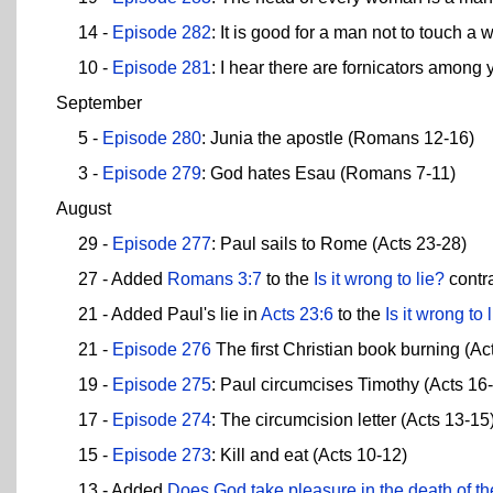
14 -
Episode 282
: It is good for a man not to touch a
10 -
Episode 281
: I hear there are fornicators among 
September
5 -
Episode 280
: Junia the apostle (Romans 12-16)
3 -
Episode 279
: God hates Esau (Romans 7-11)
August
29 -
Episode 277
: Paul sails to Rome (Acts 23-28)
27 - Added
Romans 3:7
to the
Is it wrong to lie?
contra
21 - Added Paul's lie in
Acts 23:6
to the
Is it wrong to 
21 -
Episode 276
The first Christian book burning (Ac
19 -
Episode 275
: Paul circumcises Timothy (Acts 16
17 -
Episode 274
: The circumcision letter (Acts 13-15
15 -
Episode 273
: Kill and eat (Acts 10-12)
13 - Added
Does God take pleasure in the death of t