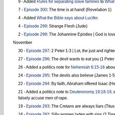
9 - Added
Rules for separating slave families
to
What 
7 -
Episode 300
: The time is at hand! (Revelation 1)
4 - Added
What the Bible says about Lucifer
.
4 -
Episode 299
: Strange Flesh (Jude)
2 -
Episode 298
: The Johannine Epistles | God is lov
November
30 -
Episode 297
: 2 Peter 1-3 | Lot, the just and right
27 -
Episode 296
: The devil wants to eat you (1 Peter
26 - Added a politics note for
Nehemiah 6:15-16
about
24 -
Episode 295
: The devils also believe (James 1-5
22 -
Episode 294
: By faith, Abraham offered Isaac (
21 - Added a politics note to
Deuteronomy 19:18-19
,
falsely accuse men of rape.
19 -
Episode 293
: The Cretans are always liars (Titu
16 -
Episode 292
: Silly women laden with sins (2 Tim