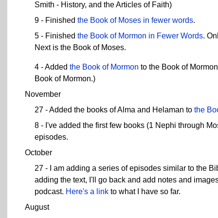
Smith - History, and the Articles of Faith)
9 - Finished
the Book of Moses in fewer words
.
5 - Finished
the Book of Mormon in Fewer Words
. On
Next is the Book of Moses.
4 - Added
the Book of Mormon
to the Book of Mormon i
Book of Mormon.)
November
27 - Added the books of Alma and Helaman to
the Bo
8 - I've added the first few books (1 Nephi through M
episodes.
October
27 - I am adding a series of episodes similar to the 
adding the text, I'll go back and add notes and imag
podcast.
Here's a link
to what I have so far.
August