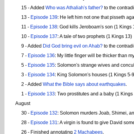
15 - Added
Who was Athaliah's father?
to the contradi
13 -
Episode 139
: He left him not one that pisseth ag
11 -
Episode 138
: God kills Jeroboam's son (1 Kings 
10 -
Episode 137
: A tale of two prophets (1 Kings 13)
9 - Added
Did God bring evil on Ahab?
to the contradi
7 -
Episode 136
: My little finger will be thicker than m
5 -
Episode 135
: Solomon's strange wives and concu
3 -
Episode 134
: King Solomon's houses (1 Kings 5-9
2 - Added
What the Bible says about earthquakes
.
1 -
Episode 133
: Two prostitutes and a baby (1 Kings
August
30 -
Episode 132
: Solomon murders Joab, Shimei, and
28 -
Episode 131
: A virgin is found to give David som
26 - Finished annotating
2 Machabees
.