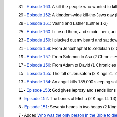
31 -
Episode 163
: A kill-the-people-who-wanted-to-ki
29 -
Episode 162
: A kingdom-wide kill-the-Jews day (
28 -
Episode 161
: Vashti and Esther (Esther 1-2)
25 -
Episode 160
: I cursed them, and smote them, and
23 -
Episode 159
: I plucked out my beard and sat do
21 -
Episode 158
: From Jehoshaphat to Zedekiah (2 
19 -
Episode 157
: From Solomon to Asa (2 Chronicle
17 -
Episode 156
: From Adam to David (1 Chronicles
15 -
Episode 155
: The fall of Jerusalem (2 Kings 21-2
13 -
Episode 154
: An angel kills 185,000 sleeping so
11 -
Episode 153
: God gives leprosy and sends lions
9 -
Episode 152
: The bones of Elisha (2 Kings 11-13)
8 -
Episode 151
: Seventy heads in two heaps (2 King
7 - Added
Who was the only person in the Bible to di