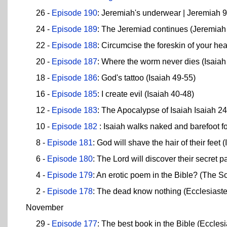
26 -
Episode 190
: Jeremiah's underwear | Jeremiah 
24 -
Episode 189
: The Jeremiad continues (Jeremiah
22 -
Episode 188
: Circumcise the foreskin of your hea
20 -
Episode 187
: Where the worm never dies (Isaiah
18 -
Episode 186
: God's tattoo (Isaiah 49-55)
16 -
Episode 185
: I create evil (Isaiah 40-48)
12 -
Episode 183
: The Apocalypse of Isaiah Isaiah 2
10 -
Episode 182
: Isaiah walks naked and barefoot fo
8 -
Episode 181
: God will shave the hair of their feet 
6 -
Episode 180
: The Lord will discover their secret pa
4 -
Episode 179
: An erotic poem in the Bible? (The 
2 -
Episode 178
: The dead know nothing (Ecclesiaste
November
29 -
Episode 177
: The best book in the Bible (Ecclesi