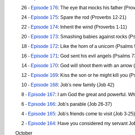
26 -
Episode 176
: The eye that mocks his father (Pro
24 -
Episode 175
: Spare the rod (Proverbs 12-21)
22 -
Episode 174
: Inherit the wind (Proverbs 1-11)
20 -
Episode 173
: Smashing babies against rocks (P
18 -
Episode 172
: Like the horn of a unicorn (Psalms
16 -
Episode 171
: God sent his evil angels (Psalms 7
14 -
Episode 170
: God will shoot them with an arrow
12 -
Episode 169
: Kiss the son or he might kill you (
10 -
Episode 168
: Job's new family (Job 42)
8 -
Episode 167
: I am God the great and powerful. W
6 -
Episode 166
: Job's parable (Job 26-37)
4 -
Episode 165
: Job's friends come to visit (Job 3-25)
2 -
Episode 164
: Have you considered my servant Jo
October