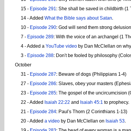
15 -
Episode 291
: She shall be saved in childbirth (1
14 - Added
What the Bible says about Satan
.
10 -
Episode 290
: God will send them strong delusio
7 -
Episode 289
: With the voice of an archangel (1 T
4 - Added a
YouTube video
by Dan McClellan on wh
3 -
Episode 288
: Don't be fooled by philosophy (Colo
October
31 -
Episode 287
: Beware of dogs (Philippians 1-4)
27 -
Episode 286
: Slaves, obey your masters (Ephesi
23 -
Episode 285
: The gospel of the uncircumcision (
22 - Added
Isaiah 22:22
and
Isaiah 45:1
to prophecy.
21 -
Episode 284
: Paul's Thorn (2 Corinthians 1-13)
20 - Added
a video
by Dan McClellan on
Isaiah 53
.
19 -
Episode 283
: The head of every woman is a man