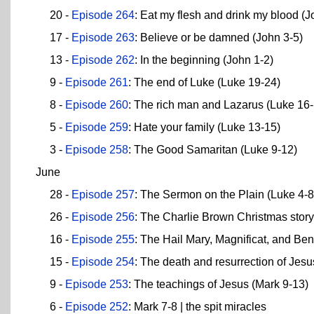
20 -
Episode 264
: Eat my flesh and drink my blood (J
17 -
Episode 263
: Believe or be damned (John 3-5)
13 -
Episode 262
: In the beginning (John 1-2)
9 -
Episode 261
: The end of Luke (Luke 19-24)
8 -
Episode 260
: The rich man and Lazarus (Luke 16-
5 -
Episode 259
: Hate your family (Luke 13-15)
3 -
Episode 258
: The Good Samaritan (Luke 9-12)
June
28 -
Episode 257
: The Sermon on the Plain (Luke 4-8
26 -
Episode 256
: The Charlie Brown Christmas story
16 -
Episode 255
: The Hail Mary, Magnificat, and Ben
15 -
Episode 254
: The death and resurrection of Jes
9 -
Episode 253
: The teachings of Jesus (Mark 9-13)
6 -
Episode 252
: Mark 7-8 | the spit miracles