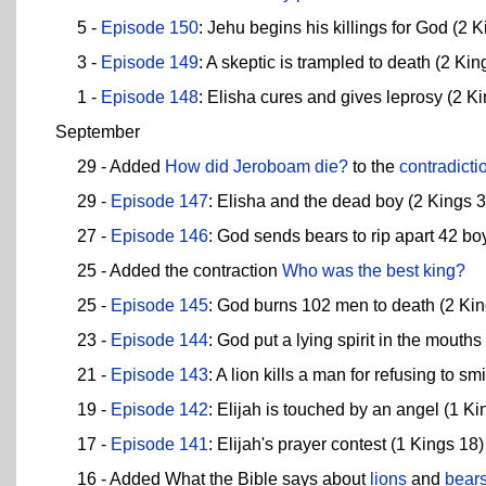
5 -
Episode 150
: Jehu begins his killings for God (2 K
3 -
Episode 149
: A skeptic is trampled to death (2 Kin
1 -
Episode 148
: Elisha cures and gives leprosy (2 Ki
September
29 - Added
How did Jeroboam die?
to the
contradicti
29 -
Episode 147
: Elisha and the dead boy (2 Kings 3 
27 -
Episode 146
: God sends bears to rip apart 42 bo
25 - Added the contraction
Who was the best king?
25 -
Episode 145
: God burns 102 men to death (2 Kin
23 -
Episode 144
: God put a lying spirit in the mouth
21 -
Episode 143
: A lion kills a man for refusing to s
19 -
Episode 142
: Elijah is touched by an angel (1 Ki
17 -
Episode 141
: Elijah's prayer contest (1 Kings 18)
16 - Added What the Bible says about
lions
and
bear