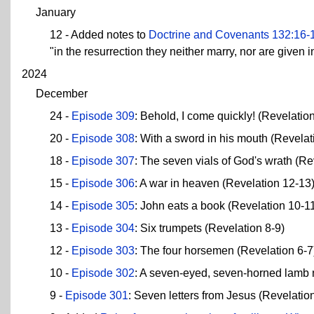
January
12 - Added notes to
Doctrine and Covenants 132:16-
"in the resurrection they neither marry, nor are given 
2024
December
24 -
Episode 309
: Behold, I come quickly! (Revelatio
20 -
Episode 308
: With a sword in his mouth (Revelat
18 -
Episode 307
: The seven vials of God's wrath (Re
15 -
Episode 306
: A war in heaven (Revelation 12-13
14 -
Episode 305
: John eats a book (Revelation 10-1
13 -
Episode 304
: Six trumpets (Revelation 8-9)
12 -
Episode 303
: The four horsemen (Revelation 6-7
10 -
Episode 302
: A seven-eyed, seven-horned lamb 
9 -
Episode 301
: Seven letters from Jesus (Revelatio