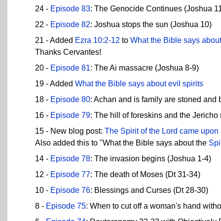
24 -
Episode 83
: The Genocide Continues (Joshua 1
22 -
Episode 82
: Joshua stops the sun (Joshua 10)
21 - Added
Ezra 10:2-12
to
What the Bible says abou
Thanks Cervantes!
20 -
Episode 81
: The Ai massacre (Joshua 8-9)
19 - Added
What the Bible says about evil spirits
18 -
Episode 80
: Achan and is family are stoned and 
16 -
Episode 79
: The hill of foreskins and the Jerich
15 - New blog post:
The Spirit of the Lord came upon
Also added this to "What the Bible says about the
Spi
14 -
Episode 78
: The invasion begins (Joshua 1-4)
12 -
Episode 77
: The death of Moses (Dt 31-34)
10 -
Episode 76
: Blessings and Curses (Dt 28-30)
8 -
Episode 75
: When to cut off a woman's hand with