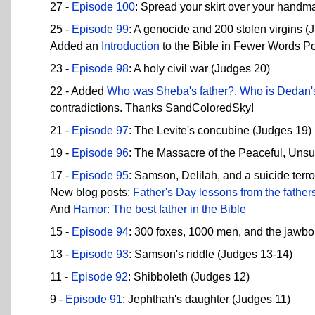
27 -
Episode 100
: Spread your skirt over your handma
25 -
Episode 99
: A genocide and 200 stolen virgins (
Added an
Introduction
to the Bible in Fewer Words P
23 -
Episode 98
: A holy civil war (Judges 20)
22 - Added
Who was Sheba's father?
,
Who is Dedan's
contradictions. Thanks SandColoredSky!
21 -
Episode 97
: The Levite's concubine (Judges 19)
19 -
Episode 96
: The Massacre of the Peaceful, Uns
17 -
Episode 95
: Samson, Delilah, and a suicide terro
New blog posts:
Father's Day lessons from the fathers
And
Hamor: The best father in the Bible
15 -
Episode 94
: 300 foxes, 1000 men, and the jawbo
13 -
Episode 93
: Samson's riddle (Judges 13-14)
11 -
Episode 92
: Shibboleth (Judges 12)
9 -
Episode 91
: Jephthah's daughter (Judges 11)