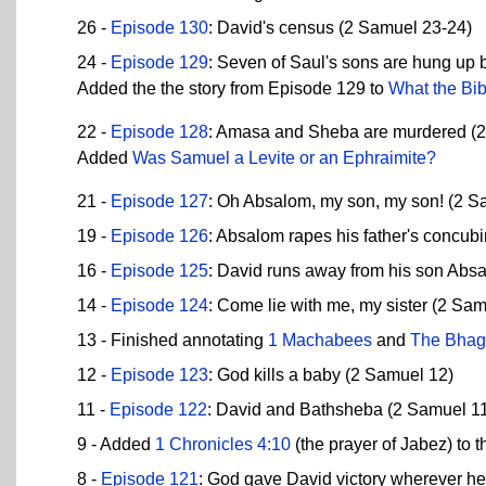
26 -
Episode 130
: David's census (2 Samuel 23-24)
24 -
Episode 129
: Seven of Saul's sons are hung up 
Added the the story from Episode 129 to
What the Bib
22 -
Episode 128
: Amasa and Sheba are murdered (
Added
Was Samuel a Levite or an Ephraimite?
21 -
Episode 127
: Oh Absalom, my son, my son! (2 S
19 -
Episode 126
: Absalom rapes his father's concub
16 -
Episode 125
: David runs away from his son Abs
14 -
Episode 124
: Come lie with me, my sister (2 Sa
13 - Finished annotating
1 Machabees
and
The Bhag
12 -
Episode 123
: God kills a baby (2 Samuel 12)
11 -
Episode 122
: David and Bathsheba (2 Samuel 1
9 - Added
1 Chronicles 4:10
(the prayer of Jabez) to t
8 -
Episode 121
: God gave David victory wherever h