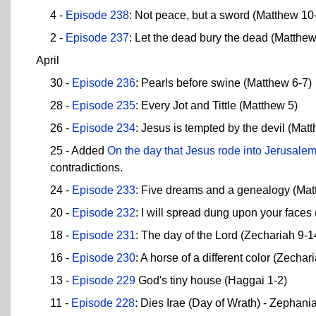
4 -
Episode 238
: Not peace, but a sword (Matthew 10
2 -
Episode 237
: Let the dead bury the dead (Matthew
April
30 -
Episode 236
: Pearls before swine (Matthew 6-7)
28 -
Episode 235
: Every Jot and Tittle (Matthew 5)
26 -
Episode 234
: Jesus is tempted by the devil (Mat
25 - Added
On the day that Jesus rode into Jerusalem,
contradictions.
24 -
Episode 233
: Five dreams and a genealogy (Mat
20 -
Episode 232
: I will spread dung upon your faces
18 -
Episode 231
: The day of the Lord (Zechariah 9-1
16 -
Episode 230
: A horse of a different color (Zechar
13 -
Episode 229
God's tiny house (Haggai 1-2)
11 -
Episode 228
: Dies Irae (Day of Wrath) - Zephani