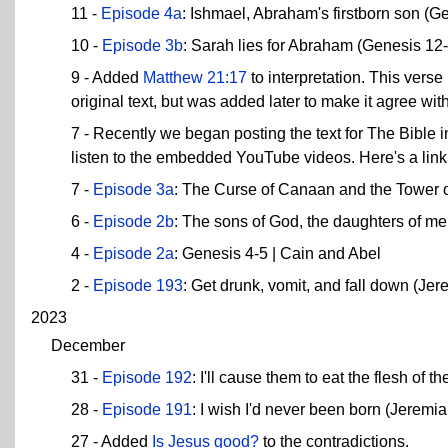
11 -
Episode 4a
: Ishmael, Abraham's firstborn son (G
10 -
Episode 3b
: Sarah lies for Abraham (Genesis 12
9 - Added
Matthew 21:17
to interpretation. This verse
original text, but was added later to make it agree wit
7 - Recently we began posting the text for The Bible
listen to the embedded YouTube videos. Here's a link 
7 -
Episode 3a
: The Curse of Canaan and the Tower o
6 -
Episode 2b
: The sons of God, the daughters of me
4 -
Episode 2a
: Genesis 4-5 | Cain and Abel
2 -
Episode 193
: Get drunk, vomit, and fall down (Je
2023
December
31 -
Episode 192
: I'll cause them to eat the flesh of 
28 -
Episode 191
: I wish I'd never been born (Jeremi
27 - Added
Is Jesus good?
to the contradictions.