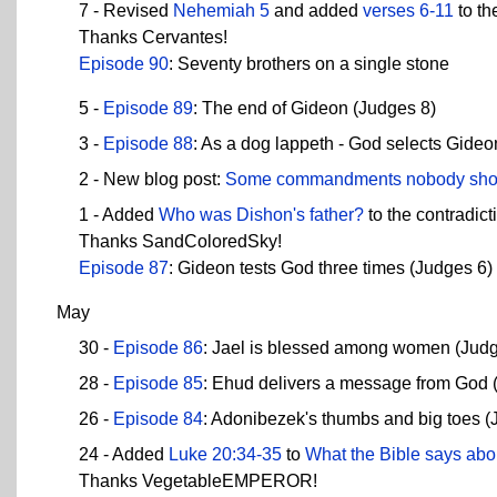
7 - Revised
Nehemiah 5
and added
verses 6-11
to th
Thanks Cervantes!
Episode 90
: Seventy brothers on a single stone
5 -
Episode 89
: The end of Gideon (Judges 8)
3 -
Episode 88
: As a dog lappeth - God selects Gideo
2 - New blog post:
Some commandments nobody sho
1 - Added
Who was Dishon's father?
to the contradict
Thanks SandColoredSky!
Episode 87
: Gideon tests God three times (Judges 6)
May
30 -
Episode 86
: Jael is blessed among women (Judg
28 -
Episode 85
: Ehud delivers a message from God 
26 -
Episode 84
: Adonibezek's thumbs and big toes (
24 - Added
Luke 20:34-35
to
What the Bible says abo
Thanks VegetableEMPEROR!