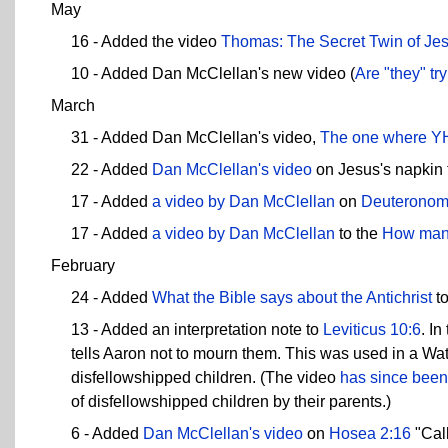
May
16 - Added the video
Thomas: The Secret Twin of Je
10 - Added Dan McClellan's new video (
Are "they" tr
March
31 - Added Dan McClellan's video,
The one where YH
22 - Added
Dan McClellan's video
on Jesus's napkin t
17 - Added
a video by Dan McClellan
on
Deuteronom
17 - Added
a video by Dan McClellan
to the
How many
February
24 - Added
What the Bible says about the Antichrist
to
13 - Added an interpretation note to
Leviticus 10:6
. I
tells Aaron not to mourn them. This was used in a Wa
disfellowshipped children. (The video
has since been
of disfellowshipped children by their parents.)
6 - Added
Dan McClellan's video
on
Hosea 2:16
"Call