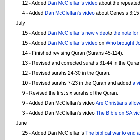
12 - Added
Dan McClellan's video
about the repeated
4 - Added
Dan McClellan's video
about Genesis 3:15 
July
15 - Added
Dan McClellan's new video
to
the note for
15 - Added
Dan McClellan's video
on
Who brought Jo
14 - Finished revising Quran (Surahs 45-114).
13 - Revised and corrected surahs 31-44 in the Quran
12 - Revised surahs 24-30 in the Quran.
10 - Revised surahs 7-23 in the Quran and added
a v
9 - Revised the first six surahs of the Quran.
9 - Added Dan McClellan's video
Are Christians allo
3 - Added Dan McClellan's video
The Bible on SA vic
June
25 - Added Dan McClellan's
The biblical war to end a