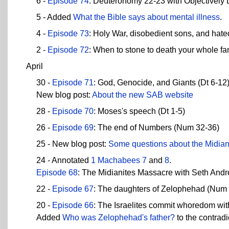
6 -
Episode 74
: Deuteronomy 22-23 with Objectively
5 - Added
What the Bible says about mental illness
.
4 -
Episode 73
: Holy War, disobedient sons, and hate
2 -
Episode 72
: When to stone to death your whole fa
April
30 -
Episode 71
: God, Genocide, and Giants (Dt 6-12
New blog post:
About the new SAB website
28 -
Episode 70
: Moses's speech (Dt 1-5)
26 -
Episode 69
: The end of Numbers (Num 32-36)
25 - New blog post:
Some questions about the Midian
24 - Annotated
1 Machabees 7
and
8
.
Episode 68
: The Midianites Massacre with Seth And
22 -
Episode 67
: The daughters of Zelophehad (Num
20 -
Episode 66
: The Israelites commit whoredom wi
Added
Who was Zelophehad's father?
to the contradi