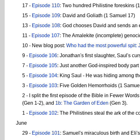
17 -
Episode 110
: Two hundred Philistine foreskins 
15 -
Episode 109
: David and Goliath (1 Samuel 17)
13 -
Episode 108
: God chooses David and sends an ev
11 -
Episode 107
: The Amalekite (incomplete) genoc
10 - New blog post:
Who had the most powerful spit
9 -
Episode 106
: Jonathan's first slaughter, Saul's c
7 -
Episode 105
: Just another God-inspired body par
5 -
Episode 104
: King Saul - He was hiding among th
3 -
Episode 103
: Five Golden Hemorrhoids (1 Samuel
2 - I split the first episode of the Bible in Fewer Wor
(Gen 1-2), and
1b: The Garden of Eden
(Gen 3).
1 -
Episode 102
: The Philistines steal the ark of the
June
29 -
Episode 101
: Samuel's miraculous birth and Eli'