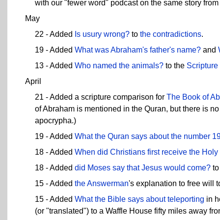
with our "fewer word" podcast on the same story from
May
22 - Added
Is usury wrong?
to
the contradictions
.
19 - Added
What was Abraham's father's name?
and
13 - Added
Who named the animals?
to the
Scriptur
April
21 - Added a scripture comparison for
The Book of A
of Abraham is mentioned in the Quran, but there is no
apocrypha.)
19 - Added
What the Quran says about the number 1
18 - Added
When did Christians first receive the Holy 
18 - Added
did Moses say that Jesus would come?
to
15 - Added
the Answerman
's explanation to free will 
15 - Added
What the Bible says about
teleporting
in h
(or "translated") to a Waffle House fifty miles away fr