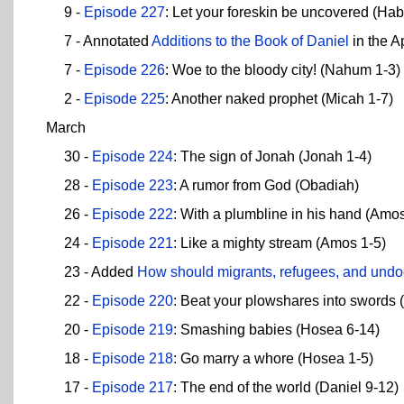
9 -
Episode 227
: Let your foreskin be uncovered (Ha
7 - Annotated
Additions to the Book of Daniel
in the A
7 -
Episode 226
: Woe to the bloody city! (Nahum 1-3)
2 -
Episode 225
: Another naked prophet (Micah 1-7)
March
30 -
Episode 224
: The sign of Jonah (Jonah 1-4)
28 -
Episode 223
: A rumor from God (Obadiah)
26 -
Episode 222
: With a plumbline in his hand (Amos
24 -
Episode 221
: Like a mighty stream (Amos 1-5)
23 - Added
How should migrants, refugees, and undo
22 -
Episode 220
: Beat your plowshares into swords (
20 -
Episode 219
: Smashing babies (Hosea 6-14)
18 -
Episode 218
: Go marry a whore (Hosea 1-5)
17 -
Episode 217
: The end of the world (Daniel 9-12)