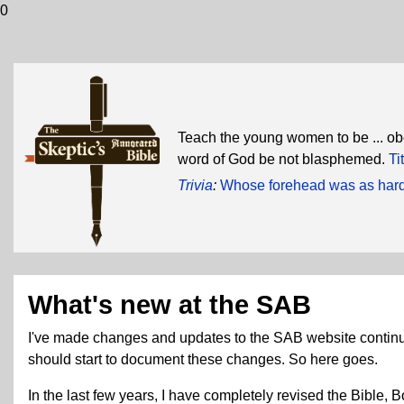
0
Teach the young women to be ... obe
word of God be not blasphemed.
Ti
Trivia
:
Whose forehead was as hard 
What's new at the SAB
I've made changes and updates to the SAB website continually 
should start to document these changes. So here goes.
In the last few years, I have completely revised the Bible,