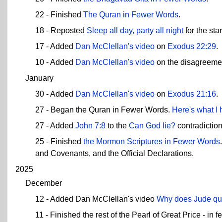
22 - Finished
The Quran in Fewer Words
.
18 - Reposted
Sleep all day, party all night
for the sta
17 - Added
Dan McClellan's video
on
Exodus 22:29
.
10 - Added
Dan McClellan's video
on the disagreeme
January
30 - Added
Dan McClellan's video
on
Exodus 21:16
.
27 - Began the Quran in Fewer Words.
Here's what I 
27 - Added
John 7:8
to the
Can God lie?
contradictio
25 - Finished
the Mormon Scriptures in Fewer Words
and Covenants, and the Official Declarations.
2025
December
12 - Added Dan McClellan's video
Why does Jude qu
11 - Finished the rest of the Pearl of Great Price - 