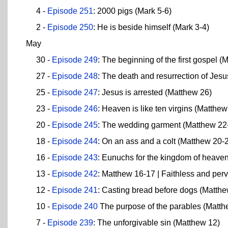
4 -
Episode 251
: 2000 pigs (Mark 5-6)
2 -
Episode 250
: He is beside himself (Mark 3-4)
May
30 -
Episode 249
: The beginning of the first gospel (
27 -
Episode 248
: The death and resurrection of Jes
25 -
Episode 247
: Jesus is arrested (Matthew 26)
23 -
Episode 246
: Heaven is like ten virgins (Matthe
20 -
Episode 245
: The wedding garment (Matthew 22
18 -
Episode 244
: On an ass and a colt (Matthew 20-
16 -
Episode 243
: Eunuchs for the kingdom of heave
13 -
Episode 242
: Matthew 16-17 | Faithless and per
12 -
Episode 241
: Casting bread before dogs (Matth
10 -
Episode 240
The purpose of the parables (Matth
7 -
Episode 239
: The unforgivable sin (Matthew 12)