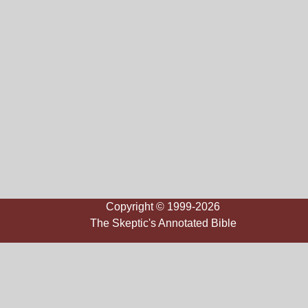
Copyright © 1999-2026
The Skeptic's Annotated Bible