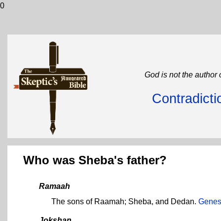
0
God is not the author 
Contradicti
Who was Sheba's father?
Ramaah
The sons of Raamah; Sheba, and Dedan.
Genes
Jokshan