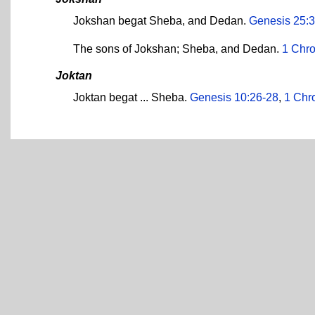
Jokshan begat Sheba, and Dedan.
Genesis 25:3
The sons of Jokshan; Sheba, and Dedan.
1 Chro
Joktan
Joktan begat ... Sheba.
Genesis 10:26-28
,
1 Chr