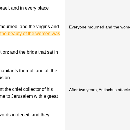
rael, and in every place
 mourned, and the virgins and
Everyone mourned and the women
d
the beauty of the women was
on: and the bride that sat in
abitants thereof, and all the
usion.
t the chief collector of his
After two years, Antiochus attac
came to Jerusalem with a great
rds in deceit: and they