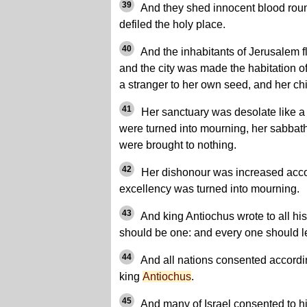
39
And they shed innocent blood roun
defiled the holy place.
40
And the inhabitants of Jerusalem f
and the city was made the habitation 
a stranger to her own seed, and her chi
41
Her sanctuary was desolate like a 
were turned into mourning, her sabbath
were brought to nothing.
42
Her dishonour was increased accor
excellency was turned into mourning.
43
And king Antiochus wrote to all his
should be one: and every one should l
44
And all nations consented accordin
king
Antiochus
.
45
And many of Israel consented to hi