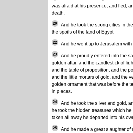
was afraid at his presence, and fled,
death.
20
And he took the strong cities in th
the spoils of the land of Egypt.
22
And he went up to Jerusalem with a
23
And he proudly entered into the sa
golden altar, and the candlestick of ligh
and the table of proposition, and the po
and the little mortars of gold, and the 
golden ornament that was before the t
in pieces.
24
And he took the silver and gold, a
he took the hidden treasures which he
taken all away he departed into his ow
25
And he made a great slaughter of 