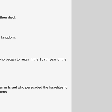
then died.
s kingdom.
who began to reign in the 137th year of the
n in Israel who persuaded the Israelites fo
hens.