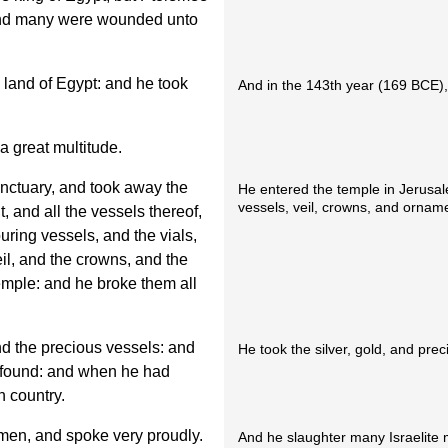
 and many were wounded unto
e land of Egypt: and he took
And in the 143th year (169 BCE),
 great multitude.
nctuary, and took away the
He entered the temple in Jerusale
vessels, veil, crowns, and ornam
t, and all the vessels thereof,
uring vessels, and the vials,
veil, and the crowns, and the
emple: and he broke them all
nd the precious vessels: and
He took the silver, gold, and pre
 found: and when he had
n country.
men, and spoke very proudly.
And he slaughter many Israelite