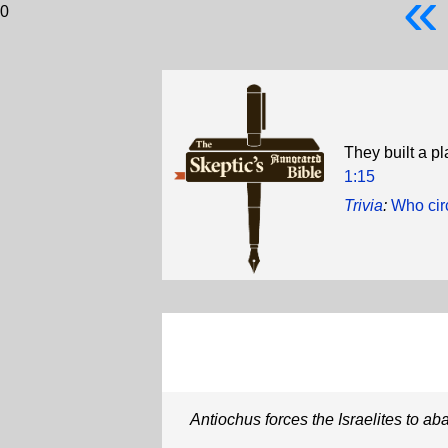
«
0
They built a p
1:15
Trivia
:
Who circ
Antiochus forces the Israelites to ab