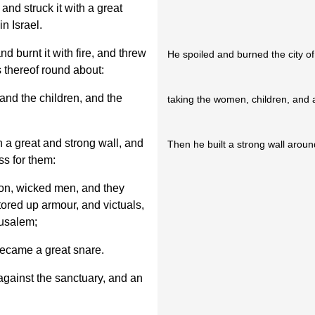
and struck it with a great
n Israel.
nd burnt it with fire, and threw
He spoiled and burned the city o
 thereof round about:
and the children, and the
taking the women, children, and 
h a great and strong wall, and
Then he built a strong wall arou
ss for them:
ion, wicked men, and they
tored up armour, and victuals,
rusalem;
became a great snare.
 against the sanctuary, and an