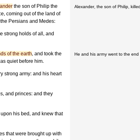
ander
the son of Philip the
Alexander, the son of Philip, kille
e, coming out of the land of
 the Persians and Medes:
 strong holds of all, and
ds of the earth
, and took the
He and his army went to the end 
as quiet before him.
y strong army: and his heart
s, and princes: and they
n upon his bed, and knew that
es that were brought up with