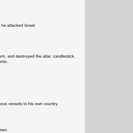
 he attacked Israel.
m, and destroyed the altar, candlestick,
ents.
cious vessels to his own country.
 men.