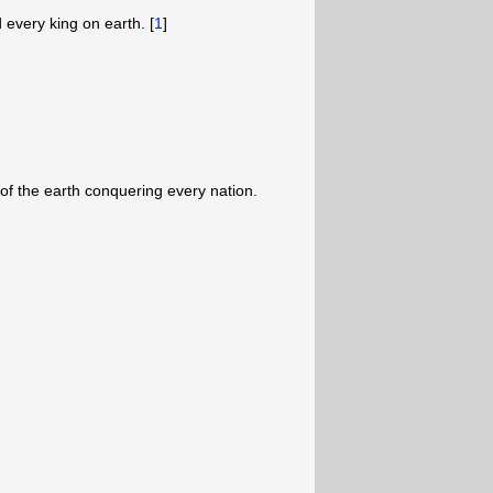
d every king on earth. [
1
]
of the earth conquering every nation.