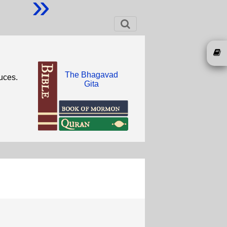
»
The Bhagavad
uces.
Gita