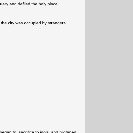
uary and defiled the holy place.
 the city was occupied by strangers.
egan to, sacrifice to idols, and profaned