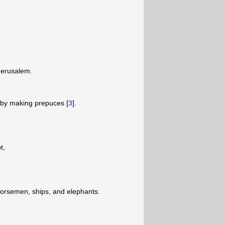
 Jerusalem.
on by making prepuces [
3
].
pt,
horsemen, ships, and elephants.