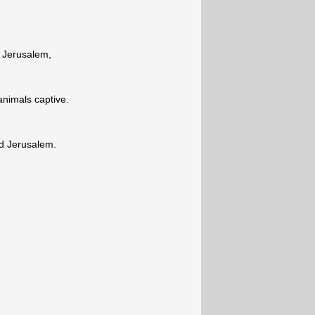
f Jerusalem,
animals captive.
nd Jerusalem.