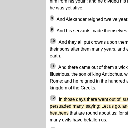
him from his youth: and he divided hi
he was yet alive.
8
And Alexander reigned twelve years
9
And his servants made themselves k
10
And they all put crowns upon thems
their sons after them many years, and e
earth.
11
And there came out of them a wicke
Illustrious, the son of king Antiochus,
Rome: and he reigned in the hundred an
kingdom of the Greeks.
12
In those days there went out of Is
persuaded many, saying: Let us go, an
heathens
that are round about us: for 
many evils have befallen us.