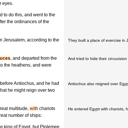
r eyes.
to do this, and went to the
ter the ordinances of the
in Jerusalem, according to the
They built a place of exercise in
puces
, and departed from the
And tried to hide their circucisi
to the heathens, and were
before Antiochus, and he had
Antiochus also reigned over Egy
 that he might reign over two
reat multitude,
with
chariots
He entered Egypt with chariots, 
reat number of ships:
 king of Egypt, but Ptolemee