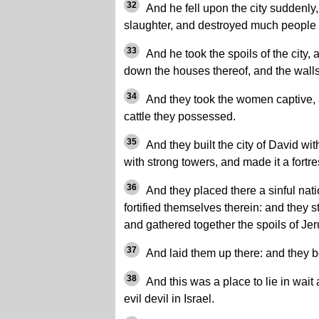
32
And he fell upon the city suddenly, 
slaughter, and destroyed much people i
33
And he took the spoils of the city, a
down the houses thereof, and the walls
34
And they took the women captive, 
cattle they possessed.
35
And they built the city of David wit
with strong towers, and made it a fortre
36
And they placed there a sinful nat
fortified themselves therein: and they s
and gathered together the spoils of Je
37
And laid them up there: and they 
38
And this was a place to lie in wait
evil devil in Israel.