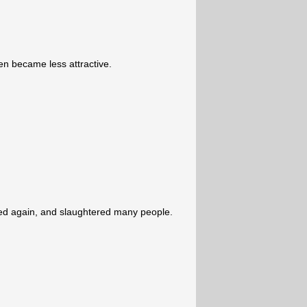
 became less attractive.
ked again, and slaughtered many people.