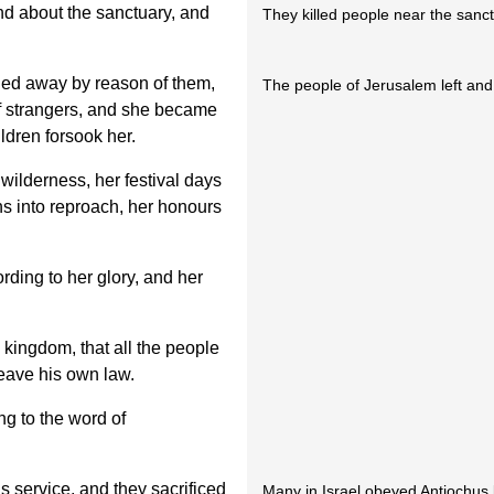
d about the sanctuary, and
They killed people near the sanct
led away by reason of them,
The people of Jerusalem left and
of strangers, and she became
ldren forsook her.
wilderness, her festival days
s into reproach, her honours
ding to her glory, and her
 kingdom, that all the people
eave his own law.
g to the word of
s service, and they sacrificed
Many in Israel obeyed Antiochus b