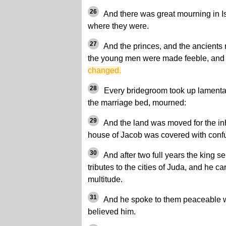
26
And there was great mourning in Is
where they were.
27
And the princes, and the ancients
the young men were made feeble, an
changed.
28
Every bridegroom took up lamentati
the marriage bed, mourned:
29
And the land was moved for the inh
house of Jacob was covered with conf
30
And after two full years the king sen
tributes to the cities of Juda, and he 
multitude.
31
And he spoke to them peaceable wo
believed him.