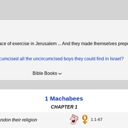
lace of exercise in Jerusalem ... And they made themselves prep
umcised all the uncircumcised boys they could find in Israel?
Bible Books
1 Machabees
CHAPTER 1
1:1-67
andon their religion