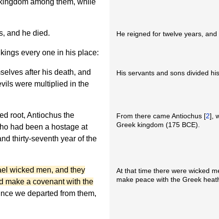
s kingdom among them, while
, and he died.
He reigned for twelve years, and 
ings every one in his place:
elves after his death, and
His servants and sons divided hi
vils were multiplied in the
d root, Antiochus the
From there came Antiochus [
2
], 
Greek kingdom (175 BCE).
 who had been a hostage at
d thirty-seventh year of the
rael wicked men, and they
At that time there were wicked me
make peace with the Greek heat
d make a covenant with the
since we departed from them,