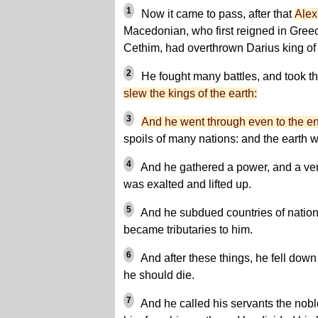
1
Now it came to pass, after that
Alex
Macedonian, who first reigned in Greec
Cethim, had overthrown Darius king of
2
He fought many battles, and took the
slew the kings of the earth:
3
And he went through even to the en
spoils of many nations: and the earth w
4
And he gathered a power, and a ver
was exalted and lifted up.
5
And he subdued countries of nation
became tributaries to him.
6
And after these things, he fell dow
he should die.
7
And he called his servants the nobl