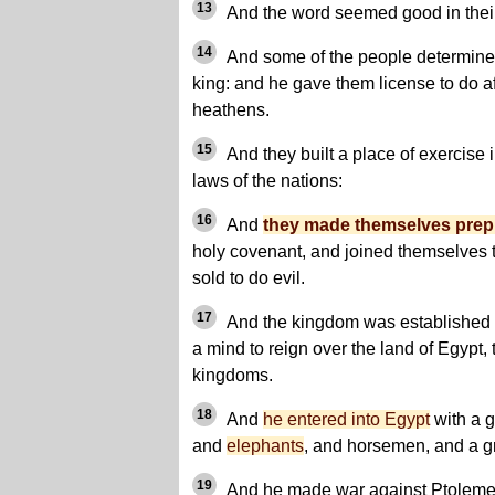
13
And the word seemed good in thei
14
And some of the people determined 
king: and he gave them license to do af
heathens.
15
And they built a place of exercise 
laws of the nations:
16
And
they made themselves pre
holy covenant, and joined themselves 
sold to do evil.
17
And the kingdom was established 
a mind to reign over the land of Egypt,
kingdoms.
18
And
he entered into Egypt
with a g
and
elephants
, and horsemen, and a g
19
And he made war against Ptolemee