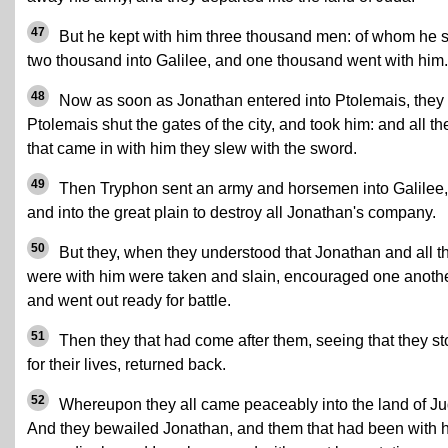
47
But he kept with him three thousand men: of whom he 
two thousand into Galilee, and one thousand went with him.
48
Now as soon as Jonathan entered into Ptolemais, they 
Ptolemais shut the gates of the city, and took him: and all t
that came in with him they slew with the sword.
49
Then Tryphon sent an army and horsemen into Galilee,
and into the great plain to destroy all Jonathan's company.
50
But they, when they understood that Jonathan and all t
were with him were taken and slain, encouraged one anothe
and went out ready for battle.
51
Then they that had come after them, seeing that they s
for their lives, returned back.
52
Whereupon they all came peaceably into the land of Ju
And they bewailed Jonathan, and them that had been with 