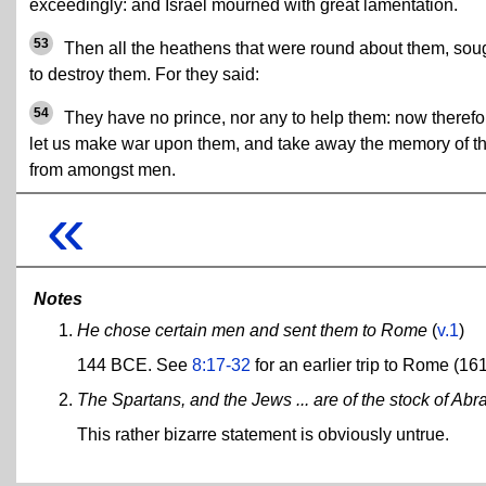
exceedingly: and Israel mourned with great lamentation.
53
Then all the heathens that were round about them, sou
to destroy them. For they said:
54
They have no prince, nor any to help them: now therefo
let us make war upon them, and take away the memory of 
from amongst men.
«
Notes
He chose certain men and sent them to Rome
(
v.1
)
144 BCE. See
8:17-32
for an earlier trip to Rome (16
The Spartans, and the Jews ... are of the stock of Ab
This rather bizarre statement is obviously untrue.