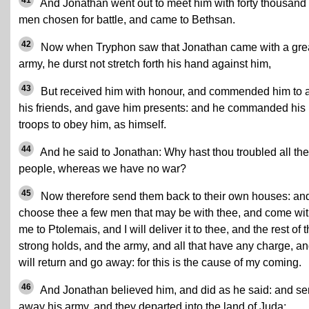
41
And Jonathan went out to meet him with forty thousand
men chosen for battle, and came to Bethsan.
42
Now when Tryphon saw that Jonathan came with a gre
army, he durst not stretch forth his hand against him,
43
But received him with honour, and commended him to a
his friends, and gave him presents: and he commanded his
troops to obey him, as himself.
44
And he said to Jonathan: Why hast thou troubled all the
people, whereas we have no war?
45
Now therefore send them back to their own houses: an
choose thee a few men that may be with thee, and come wi
me to Ptolemais, and I will deliver it to thee, and the rest of 
strong holds, and the army, and all that have any charge, an
will return and go away: for this is the cause of my coming.
46
And Jonathan believed him, and did as he said: and se
away his army, and they departed into the land of Juda: