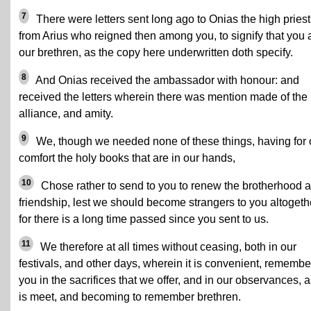
7
There were letters sent long ago to Onias the high priest
from Arius who reigned then among you, to signify that you 
our brethren, as the copy here underwritten doth specify.
8
And Onias received the ambassador with honour: and
received the letters wherein there was mention made of the
alliance, and amity.
9
We, though we needed none of these things, having for 
comfort the holy books that are in our hands,
10
Chose rather to send to you to renew the brotherhood 
friendship, lest we should become strangers to you altogeth
for there is a long time passed since you sent to us.
11
We therefore at all times without ceasing, both in our
festivals, and other days, wherein it is convenient, remembe
you in the sacrifices that we offer, and in our observances, as
is meet, and becoming to remember brethren.