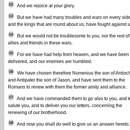
12
And we rejoice at your glory.
13
But we have had many troubles and wars on every side
and the kings that are round about us, have fought against u
14
But we would not be troublesome to you, nor the rest of
allies and friends in these wars.
15
For we have had help from heaven, and we have been
delivered, and our enemies are humbled.
16
We have chosen therefore Numenius the son of Antioc
and Antipater the son of Jason, and have sent them to the
Romans to renew with them the former amity and alliance.
17
And we have commanded them to go also to you, and t
salute you, and to deliver you our letters, concerning the
renewing of our brotherhood.
18
And now you shall do well to give us an answer hereto.