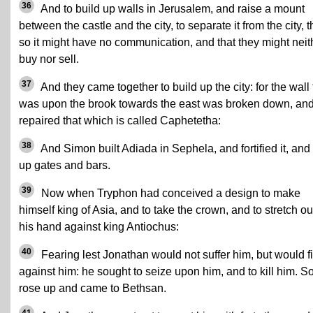
36
And to build up walls in Jerusalem, and raise a mount
between the castle and the city, to separate it from the city, t
so it might have no communication, and that they might neit
buy nor sell.
37
And they came together to build up the city: for the wall 
was upon the brook towards the east was broken down, an
repaired that which is called Caphetetha:
38
And Simon built Adiada in Sephela, and fortified it, and
up gates and bars.
39
Now when Tryphon had conceived a design to make
himself king of Asia, and to take the crown, and to stretch ou
his hand against king Antiochus:
40
Fearing lest Jonathan would not suffer him, but would f
against him: he sought to seize upon him, and to kill him. S
rose up and came to Bethsan.