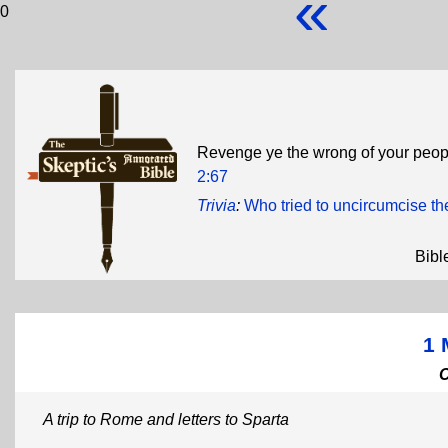
«
0
Revenge ye the wrong of your people
2:67
Trivia
:
Who tried to uncircumcise t
Bibl
1 
A trip to Rome and letters to Sparta