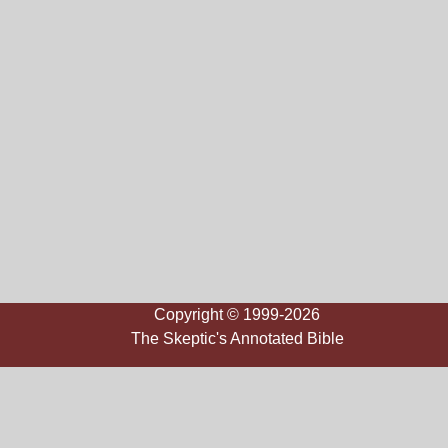
Copyright © 1999-2026
The Skeptic's Annotated Bible