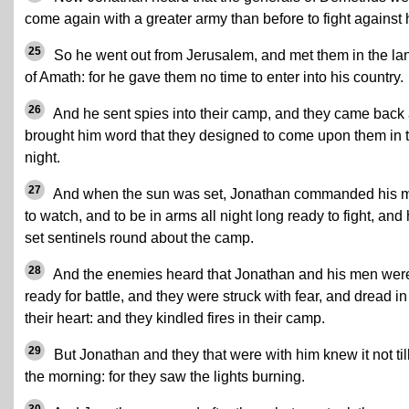
come again with a greater army than before to fight against 
25
So he went out from Jerusalem, and met them in the la
of Amath: for he gave them no time to enter into his country.
26
And he sent spies into their camp, and they came back
brought him word that they designed to come upon them in 
night.
27
And when the sun was set, Jonathan commanded his 
to watch, and to be in arms all night long ready to fight, and
set sentinels round about the camp.
28
And the enemies heard that Jonathan and his men wer
ready for battle, and they were struck with fear, and dread in
their heart: and they kindled fires in their camp.
29
But Jonathan and they that were with him knew it not til
the morning: for they saw the lights burning.