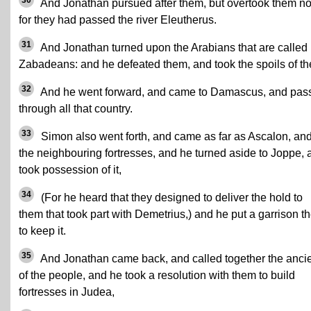
30
And Jonathan pursued after them, but overtook them no
for they had passed the river Eleutherus.
31
And Jonathan turned upon the Arabians that are called
Zabadeans: and he defeated them, and took the spoils of t
32
And he went forward, and came to Damascus, and pas
through all that country.
33
Simon also went forth, and came as far as Ascalon, an
the neighbouring fortresses, and he turned aside to Joppe, 
took possession of it,
34
(For he heard that they designed to deliver the hold to
them that took part with Demetrius,) and he put a garrison t
to keep it.
35
And Jonathan came back, and called together the anci
of the people, and he took a resolution with them to build
fortresses in Judea,