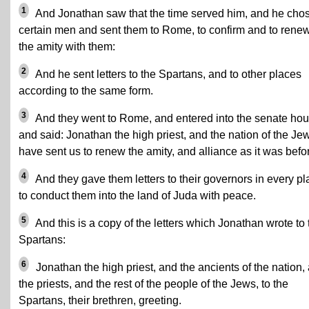
1
And Jonathan saw that the time served him, and he cho
certain men and sent them to Rome, to confirm and to rene
the amity with them:
2
And he sent letters to the Spartans, and to other places
according to the same form.
3
And they went to Rome, and entered into the senate hou
and said: Jonathan the high priest, and the nation of the Je
have sent us to renew the amity, and alliance as it was befo
4
And they gave them letters to their governors in every pl
to conduct them into the land of Juda with peace.
5
And this is a copy of the letters which Jonathan wrote to 
Spartans:
6
Jonathan the high priest, and the ancients of the nation,
the priests, and the rest of the people of the Jews, to the
Spartans, their brethren, greeting.