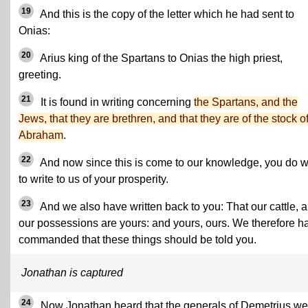
19
And this is the copy of the letter which he had sent to
Onias:
20
Arius king of the Spartans to Onias the high priest,
greeting.
21
It is found in writing concerning
the Spartans, and the
Jews, that they are brethren, and that they are of the stock o
Abraham
.
22
And now since this is come to our knowledge, you do w
to write to us of your prosperity.
23
And we also have written back to you: That our cattle, 
our possessions are yours: and yours, ours. We therefore h
commanded that these things should be told you.
Jonathan is captured
24
Now Jonathan heard that the generals of Demetrius we