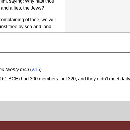
him, saying: Why hast thou
 and allies, the Jews?
complaining of thee, we will
inst thee by sea and land.
and twenty men
(
v.15
)
161 BCE) had 300 members, not 320, and they didn't meet daily