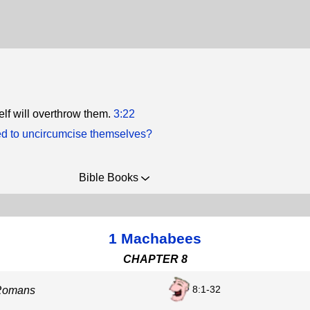
lf will overthrow them.
3:22
ed to uncircumcise themselves?
Bible Books
1 Machabees
CHAPTER 8
8:1-32
 Romans