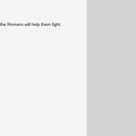
the Romans will help them fight.