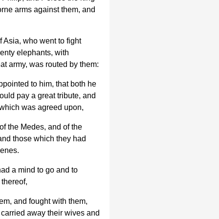
borne arms against them, and
 Asia, who went to fight
enty elephants, with
eat army, was routed by them:
pointed to him, that both he
ould pay a great tribute, and
t which was agreed upon,
of the Medes, and of the
 and those which they had
menes.
ad a mind to go and to
thereof,
em, and fought with them,
 carried away their wives and