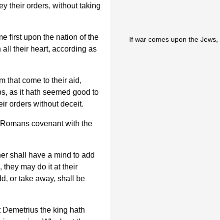
y their orders, without taking
e first upon the nation of the
If war comes upon the Jews, 
all their heart, according as
m that come to their aid,
ps, as it hath seemed good to
ir orders without deceit.
e Romans covenant with the
ther shall have a mind to add
 they may do it at their
d, or take away, shall be
 Demetrius the king hath