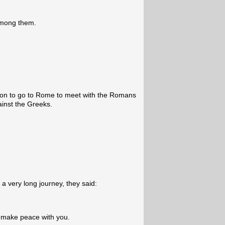
among them.
n to go to Rome to meet with the Romans
ainst the Greeks.
a very long journey, they said:
 make peace with you.