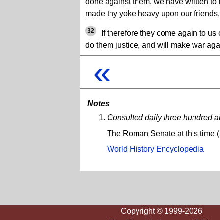
done against them, we have written to 
made thy yoke heavy upon our friends,
32
If therefore they come again to us 
do them justice, and will make war aga
«
Notes
Consulted daily three hundred 
The Roman Senate at this time (
World History Encyclopedia
Copyright © 1999-2026