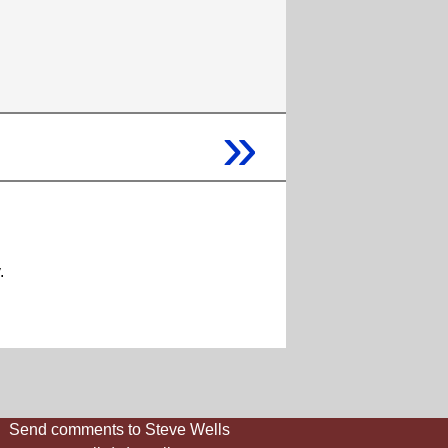
»
.
Send comments to Steve Wells