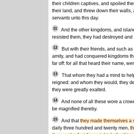
their children captives, and spoiled th
their land, and threw down their walls,
servants unto this day.
11
And the other kingdoms, and island
resisted them, they had destroyed and 
12
But with their friends, and such as
amity, and had conquered kingdoms tha
far off: for all that heard their name, we
13
That whom they had a mind to help
reigned: and whom they would, they d
they were greatly exalted.
14
And none of all these wore a crown
be magnified thereby.
15
And that
they made themselves a 
daily three hundred and twenty men,
t