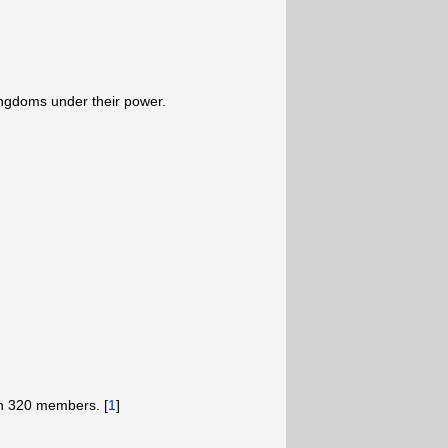
ingdoms under their power.
h 320 members. [
1
]