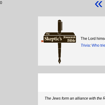
«
0
The Lord himse
Trivia
:
Who tri
The Jews form an alliance with the