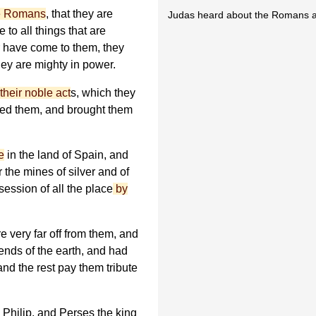
he Romans
, that they are
Judas heard about the Romans an
 to all things that are
 have come to them, they
ey are mighty in power.
their noble act
s, which they
red them, and brought them
e
in the land of Spain, and
 the mines of silver and of
session of all the place
by
 very far off from them, and
ends of the earth, and had
nd the rest pay them tribute
 Philip, and Perses the king