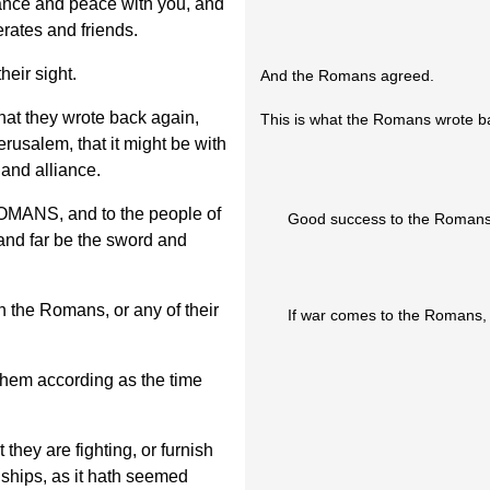
iance and peace with you, and
rates and friends.
eir sight.
And the Romans agreed.
that they wrote back again,
This is what the Romans wrote ba
erusalem, that it might be with
 and alliance.
S, and to the people of
Good success to the Romans
 and far be the sword and
n the Romans, or any of their
If war comes to the Romans, t
them according as the time
 they are fighting, or furnish
 ships, as it hath seemed