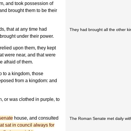
em, and took possession of
 and brought them to be their
s, that at any time had
They had brought all the other k
brought under their power.
 relied upon them, they kept
t were near, and that were
re afraid of them.
 to a kingdom, those
eposed from a kingdom: and
, or was clothed in purple, to
senate
house, and consulted
The Roman Senate met daily wit
hat sat in council always for