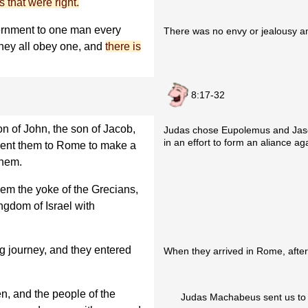
s that were right.
ernment to one man every
There was no envy or jealousy 
 they all obey one, and
there is
8:17-32
 of John, the son of Jacob,
Judas chose Eupolemus and Jaso
in an effort to form an aliance ag
sent them to Rome to make a
them.
hem the yoke of the Grecians,
ngdom of Israel with
g journey, and they entered
When they arrived in Rome, after 
, and the people of the
Judas Machabeus sent us to