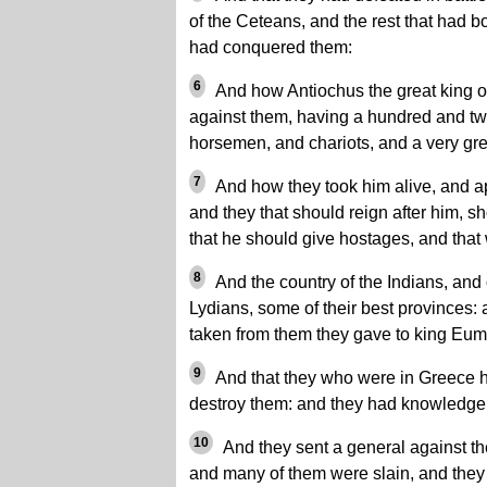
of the Ceteans, and the rest that had 
had conquered them:
6
And how Antiochus the great king of
against them, having a hundred and tw
horsemen, and chariots, and a very gr
7
And how they took him alive, and ap
and they that should reign after him, sh
that he should give hostages, and tha
8
And the country of the Indians, and 
Lydians, some of their best provinces:
taken from them they gave to king Eu
9
And that they who were in Greece h
destroy them: and they had knowledge 
10
And they sent a general against th
and many of them were slain, and they