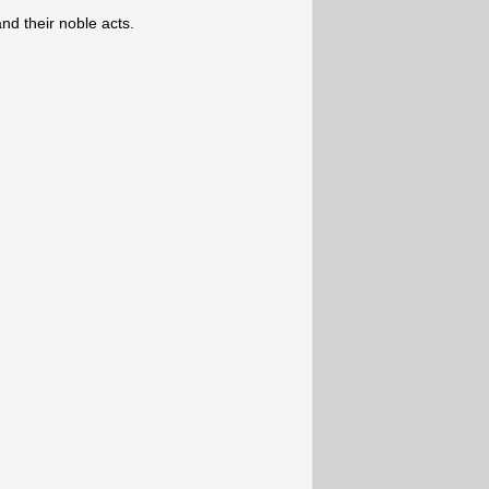
d their noble acts.