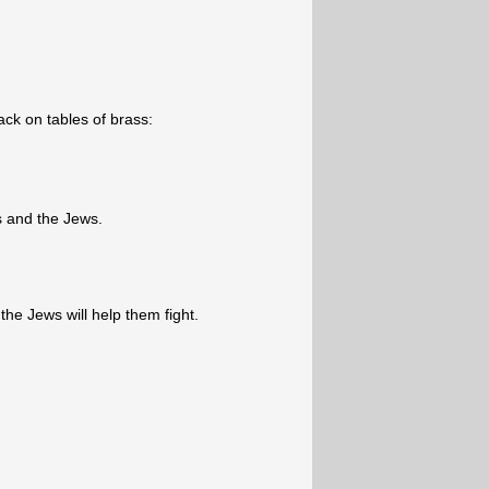
ck on tables of brass:
 and the Jews.
he Jews will help them fight.