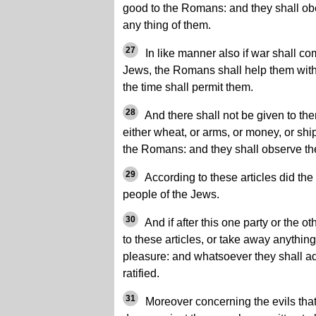
good to the Romans: and they shall obe
any thing of them.
27
In like manner also if war shall com
Jews, the Romans shall help them with 
the time shall permit them.
28
And there shall not be given to the
either wheat, or arms, or money, or shi
the Romans: and they shall observe the
29
According to these articles did th
people of the Jews.
30
And if after this one party or the o
to these articles, or take away anything,
pleasure: and whatsoever they shall ad
ratified.
31
Moreover concerning the evils that