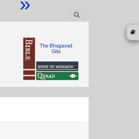
»
The Bhagavad
Gita