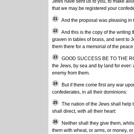
Jews have sent us to you, to make all
that we may be registered your confede
21
And the proposal was pleasing in th
22
And this is the copy of the writing 
graven in tables of brass, and sent to J
them there for a memorial of the peace
23
GOOD SUCCESS BE TO THE ROMAN
the Jews, by sea and by land for ever:
enemy from them.
24
But if there come first any war upo
confederates, in all their dominions:
25
The nation of the Jews shall help 
shall direct, with all their heart:
26
Neither shall they give them, whilst
them with wheat, or arms, or money, or