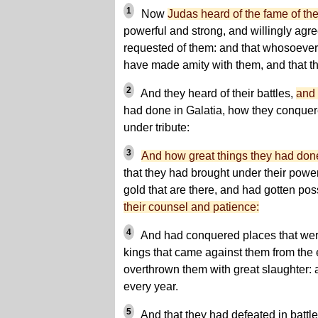
1
Now
Judas heard of the fame of t
powerful and strong, and willingly agree
requested of them: and that whosoever
have made amity with them, and that th
2
And they heard of their battles,
and 
had done in Galatia, how they conque
under tribute:
3
And how great things they had don
that they had brought under their power
gold that are there, and had gotten pos
their counsel and patience:
4
And had conquered places that were
kings that came against them from the 
overthrown them with great slaughter: a
every year.
5
And that they had defeated in battle