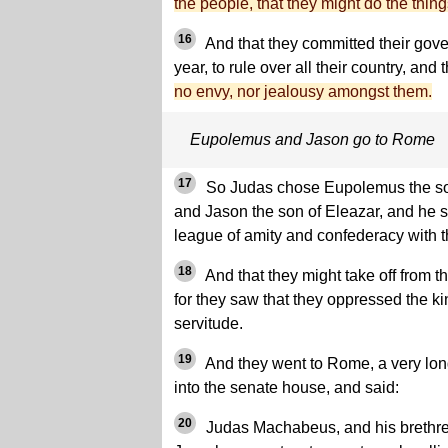
the people, that they might do the thing
16
And that they committed their gov
year, to rule over all their country, and
no envy, nor jealousy amongst them.
Eupolemus and Jason go to Rome
17
So Judas chose Eupolemus the son
and Jason the son of Eleazar, and he 
league of amity and confederacy with 
18
And that they might take off from t
for they saw that they oppressed the ki
servitude.
19
And they went to Rome, a very lon
into the senate house, and said:
20
Judas Machabeus, and his brethren