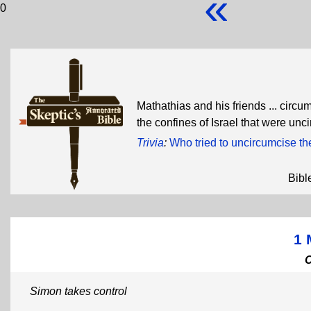
«
0
Mathathias and his friends ... circu
the confines of Israel that were un
Trivia
:
Who tried to uncircumcise t
Bibl
1 
Simon takes control