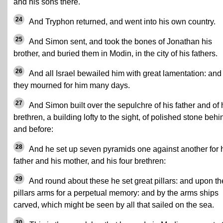
and his sons there.
24
And Tryphon returned, and went into his own country.
25
And Simon sent, and took the bones of Jonathan his
brother, and buried them in Modin, in the city of his fathers.
26
And all Israel bewailed him with great lamentation: and
they mourned for him many days.
27
And Simon built over the sepulchre of his father and of 
brethren, a building lofty to the sight, of polished stone behi
and before:
28
And he set up seven pyramids one against another for 
father and his mother, and his four brethren:
29
And round about these he set great pillars: and upon th
pillars arms for a perpetual memory: and by the arms ships
carved, which might be seen by all that sailed on the sea.
30