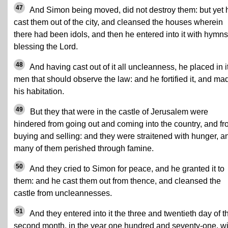
47
And Simon being moved, did not destroy them: but yet 
cast them out of the city, and cleansed the houses wherein
there had been idols, and then he entered into it with hymns
blessing the Lord.
48
And having cast out of it all uncleanness, he placed in i
men that should observe the law: and he fortified it, and mad
his habitation.
49
But they that were in the castle of Jerusalem were
hindered from going out and coming into the country, and f
buying and selling: and they were straitened with hunger, a
many of them perished through famine.
50
And they cried to Simon for peace, and he granted it to
them: and he cast them out from thence, and cleansed the
castle from uncleannesses.
51
And they entered into it the three and twentieth day of t
second month, in the year one hundred and seventy-one, wi