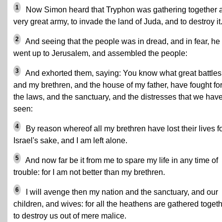
1
Now Simon heard that Tryphon was gathering together 
very great army, to invade the land of Juda, and to destroy it
2
And seeing that the people was in dread, and in fear, he
went up to Jerusalem, and assembled the people:
3
And exhorted them, saying: You know what great battles 
and my brethren, and the house of my father, have fought fo
the laws, and the sanctuary, and the distresses that we hav
seen:
4
By reason whereof all my brethren have lost their lives f
Israel's sake, and I am left alone.
5
And now far be it from me to spare my life in any time of
trouble: for I am not better than my brethren.
6
I will avenge then my nation and the sanctuary, and our
children, and wives: for all the heathens are gathered toget
to destroy us out of mere malice.