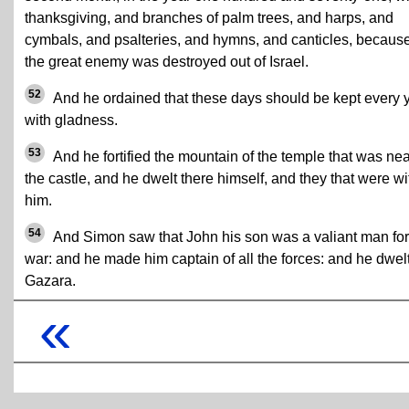
thanksgiving, and branches of palm trees, and harps, and
cymbals, and psalteries, and hymns, and canticles, becaus
the great enemy was destroyed out of Israel.
52
And he ordained that these days should be kept every 
with gladness.
53
And he fortified the mountain of the temple that was nea
the castle, and he dwelt there himself, and they that were wi
him.
54
And Simon saw that John his son was a valiant man for
war: and he made him captain of all the forces: and he dwelt
Gazara.
«