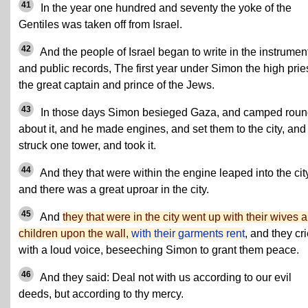
41
In the year one hundred and seventy the yoke of the
Gentiles was taken off from Israel.
42
And the people of Israel began to write in the instrumen
and public records, The first year under Simon the high pries
the great captain and prince of the Jews.
43
In those days Simon besieged Gaza, and camped rou
about it, and he made engines, and set them to the city, and
struck one tower, and took it.
44
And they that were within the engine leaped into the cit
and there was a great uproar in the city.
45
And
they that were in the city went up with their wives 
children upon the wall,
with their garments rent
, and they cr
with a loud voice, beseeching Simon to grant them peace.
46
And they said: Deal not with us according to our evil
deeds, but according to thy mercy.