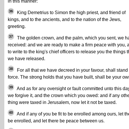
in this manner:
36
King Demetrius to Simon the high priest, and friend of
kings, and to the ancients, and to the nation of the Jews,
greeting.
37
The golden crown, and the palm, which you sent, we h
received: and we are ready to make a firm peace with you, 
to write to the king's chief officers to release you the things t
we have released.
38
For all that we have decreed in your favour, shall stand 
force. The strong holds that you have built, shall be your ow
39
And as for any oversight or fault committed unto this da
we forgive it, and the crown which you owed: and if any oth
thing were taxed in Jerusalem, now let it not be taxed.
40
And if any of you be fit to be enrolled among ours, let t
be enrolled, and let there be peace between us.