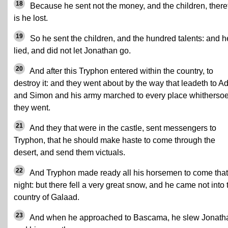
18
Because he sent not the money, and the children, there
is he lost.
19
So he sent the children, and the hundred talents: and h
lied, and did not let Jonathan go.
20
And after this Tryphon entered within the country, to
destroy it: and they went about by the way that leadeth to Ad
and Simon and his army marched to every place whitherso
they went.
21
And they that were in the castle, sent messengers to
Tryphon, that he should make haste to come through the
desert, and send them victuals.
22
And Tryphon made ready all his horsemen to come that
night: but there fell a very great snow, and he came not into 
country of Galaad.
23
And when he approached to Bascama, he slew Jonath