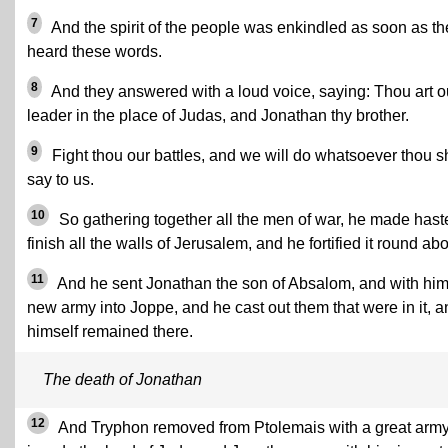
7
And the spirit of the people was enkindled as soon as th
heard these words.
8
And they answered with a loud voice, saying: Thou art o
leader in the place of Judas, and Jonathan thy brother.
9
Fight thou our battles, and we will do whatsoever thou s
say to us.
10
So gathering together all the men of war, he made hast
finish all the walls of Jerusalem, and he fortified it round abo
11
And he sent Jonathan the son of Absalom, and with him
new army into Joppe, and he cast out them that were in it, a
himself remained there.
The death of Jonathan
12
And Tryphon removed from Ptolemais with a great army,