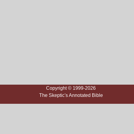
Copyright © 1999-2026
The Skeptic's Annotated Bible