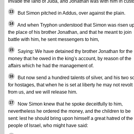
invade the land of Juda, and Jonathan was with him in cust
13
But Simon pitched in Addus, over against the plain.
14
And when Tryphon understood that Simon was risen up
the place of his brother Jonathan, and that he meant to join
battle with him, he sent messengers to him,
15
Saying: We have detained thy brother Jonathan for the
money that he owed in the king's account, by reason of the
affairs which he had the management of.
16
But now send a hundred talents of silver, and his two s
for hostages, that when he is set at liberty he may not revolt
from us, and we will release him.
17
Now Simon knew that he spoke deceitfully to him,
nevertheless he ordered the money, and the children to be
sent: lest he should bring upon himself a great hatred of the
people of Israel, who might have said: