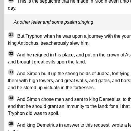
This is the sepulchre that he made in Modin even unto 
day.
Another letter and some psalm singing
31
But Tryphon when he was upon a journey with the you
king Antiochus, treacherously slew him.
32
And he reigned in his place, and put on the crown of As
and brought great evils upon the land.
33
And Simon built up the strong holds of Judea, fortifying
them with high towers, and great walls, and gates, and bars
and he stored up victuals in the fortresses.
34
And Simon chose men and sent to king Demetrius, to t
end that he should grant an immunity to the land: for all that
Tryphon did was to spoil.
35
And king Demetrius in answer to this request, wrote a le