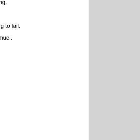
ng.
 to fail.
muel.