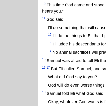
10
This time God came and stood i
hears you."
11
God said,
I'll do something that will caus
12
I'll do the things to Eli that 
13
I'll judge his descendants for
14
No animal sacrifices will pre
15
Samuel was afraid to tell Eli t
16-17
But Eli called Samuel, and sa
What did God say to you?
God will do even worse things t
18
Samuel told Eli what God said. E
Okay, whatever God wants is f