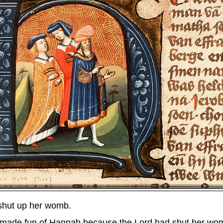
shut up her womb.
made fun of Hannah because the Lord had shut her wo