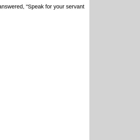
answered, "Speak for your servant