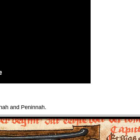
nah and Peninnah.