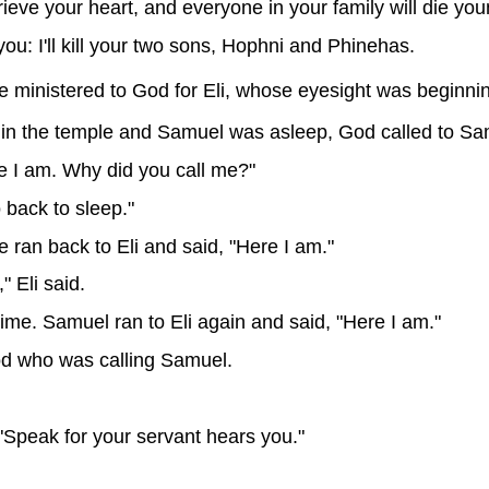
ieve your heart, and everyone in your family will die you
you: I'll kill your two sons, Hophni and Phinehas.
ministered to God for Eli, whose eyesight was beginning
in the temple and Samuel was asleep, God called to Sa
e I am. Why did you call me?"
o back to sleep."
ran back to Eli and said, "Here I am."
" Eli said.
ime. Samuel ran to Eli again and said, "Here I am."
God who was calling Samuel.
 "Speak for your servant hears you."