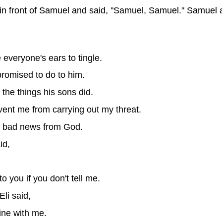
n front of Samuel and said, "Samuel, Samuel." Samuel 
e everyone's ears to tingle.
I promised to do to him.
 the things his sons did.
vent me from carrying out my threat.
he bad news from God.
id,
o you if you don't tell me.
li said,
ine with me.