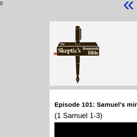
«
0
Episode 101: Samuel's mira
(1 Samuel 1-3)