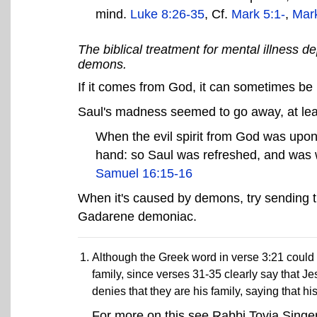
mind.
Luke 8:26-35
, Cf.
Mark 5:1-
,
Mark
The biblical treatment for mental illness
demons.
If it comes from God, it can sometimes b
Saul's madness seemed to go away, at leas
When the evil spirit from God was upon 
hand: so Saul was refreshed, and was we
Samuel 16:15-16
When it's caused by demons, try sending th
Gadarene demoniac.
Although the Greek word in verse 3:21 could re
family, since verses 31-35 clearly say that J
denies that they are his family, saying that his
For more on this see Rabbi Tovia Singer