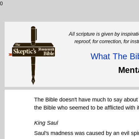
0
All scripture is given by inspirati
reproof, for correction, for in
What The Bib
Menta
The Bible doesn't have much to say about 
the Bible who seemed to be afflicted with it
King Saul
Saul's madness was caused by an evil spir