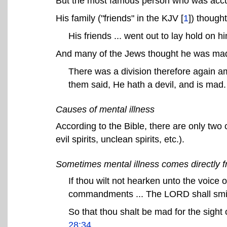
But the most famous person who was accu
His family ("friends" in the KJV [
1
]) thought
His friends ... went out to lay hold on h
And many of the Jews thought he was mad
There was a division therefore again 
them said, He hath a devil, and is mad
Causes of mental illness
According to the Bible, there are only two
evil spirits, unclean spirits, etc.).
Sometimes mental illness comes directly 
If thou wilt not hearken unto the voice 
commandments ... The LORD shall smi
So that thou shalt be mad for the sight
28:34