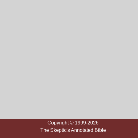
Copyright © 1999-2026
The Skeptic's Annotated Bible