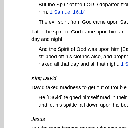
But the Spirit of the LORD departed fro
him.
1 Samuel 16:14
The evil spirit from God came upon Sa
Later the spirit of God came upon him and 
day and night.
And the Spirit of God was upon him [Sa
stripped off his clothes also, and prop
naked all that day and all that night.
1 
King David
David faked madness to get out of trouble.
He [David] feigned himself mad in their
and let his spittle fall down upon his b
Jesus