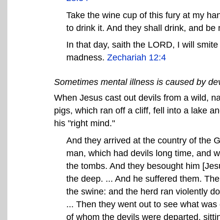
Take the wine cup of this fury at my ha
to drink it. And they shall drink, and 
In that day, saith the LORD, I will smit
madness.
Zechariah 12:4
Sometimes mental illness is caused by dev
When Jesus cast out devils from a wild, n
pigs, which ran off a cliff, fell into a lak
his "right mind."
And they arrived at the country of the G
man, which had devils long time, and w
the tombs. And they besought him [Jes
the deep. ... And he suffered them. The
the swine: and the herd ran violently d
... Then they went out to see what was
of whom the devils were departed, sitting