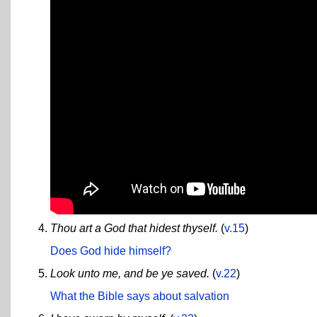
Thou art a God that hidest thyself.
(
v.15
)
Does God hide himself?
Look unto me, and be ye saved.
(
v.22
)
What the Bible says about salvation