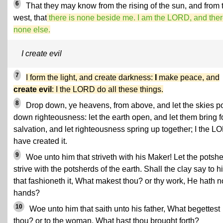
6
That they may know from the rising of the sun, and from 
west, that
there is none beside me. I am the LORD, and ther
none else.
I create evil
7
I form the light, and create darkness:
I
make peace, and
create evil
: I the LORD do all these things.
8
Drop down, ye heavens, from above, and let the skies p
down righteousness: let the earth open, and let them bring f
salvation, and let righteousness spring up together; I the 
have created it.
9
Woe unto him that striveth with his Maker! Let the potsh
strive with the potsherds of the earth. Shall the clay say to h
that fashioneth it, What makest thou? or thy work, He hath n
hands?
10
Woe unto him that saith unto his father, What begettest
thou? or to the woman, What hast thou brought forth?