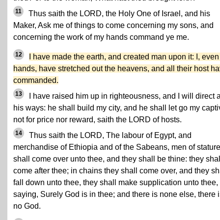
11
Thus saith the LORD, the Holy One of Israel, and his
Maker, Ask me of things to come concerning my sons, and
concerning the work of my hands command ye me.
12
I have made the earth, and created man upon it: I, eve
hands, have stretched out the heavens, and all their host ha
commanded.
13
I have raised him up in righteousness, and I will direct a
his ways: he shall build my city, and he shall let go my capti
not for price nor reward, saith the LORD of hosts.
14
Thus saith the LORD, The labour of Egypt, and
merchandise of Ethiopia and of the Sabeans, men of stature
shall come over unto thee, and they shall be thine: they shal
come after thee; in chains they shall come over, and they sh
fall down unto thee, they shall make supplication unto thee,
saying, Surely God is in thee; and there is none else, there 
no God.