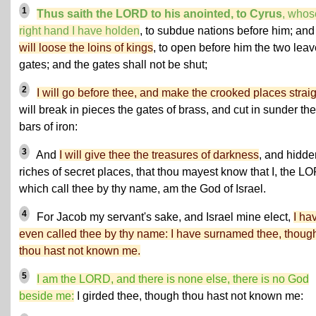
1
Thus saith the LORD to his anointed, to Cyrus
, whos
right hand I have holden
, to subdue nations before him; an
will loose the loins of kings
, to open before him the two lea
gates; and the gates shall not be shut;
2
I will go before thee, and make the crooked places strai
will break in pieces the gates of brass, and cut in sunder the
bars of iron:
3
And
I will give thee the treasures of darkness
, and hidde
riches of secret places, that thou mayest know that I, the L
which call thee by thy name, am the God of Israel.
4
For Jacob my servant's sake, and Israel mine elect,
I ha
even called thee by thy name: I have surnamed thee, thoug
thou hast not known me.
5
I am the LORD, and there is none else, there is no God
beside me:
I girded thee, though thou hast not known me: