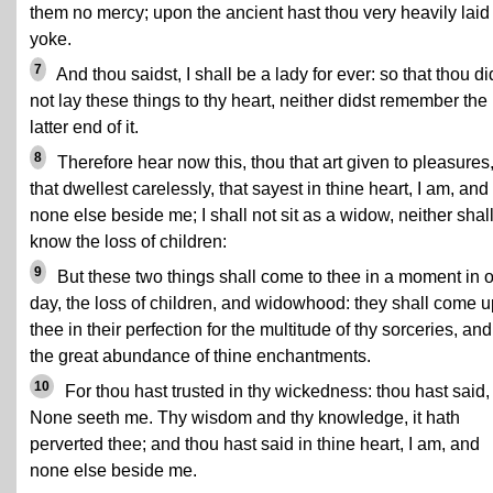
them no mercy; upon the ancient hast thou very heavily laid
yoke.
7
And thou saidst, I shall be a lady for ever: so that thou di
not lay these things to thy heart, neither didst remember the
latter end of it.
8
Therefore hear now this, thou that art given to pleasures
that dwellest carelessly, that sayest in thine heart, I am, and
none else beside me; I shall not sit as a widow, neither shall
know the loss of children:
9
But these two things shall come to thee in a moment in 
day, the loss of children, and widowhood: they shall come 
thee in their perfection for the multitude of thy sorceries, and
the great abundance of thine enchantments.
10
For thou hast trusted in thy wickedness: thou hast said,
None seeth me. Thy wisdom and thy knowledge, it hath
perverted thee; and thou hast said in thine heart, I am, and
none else beside me.