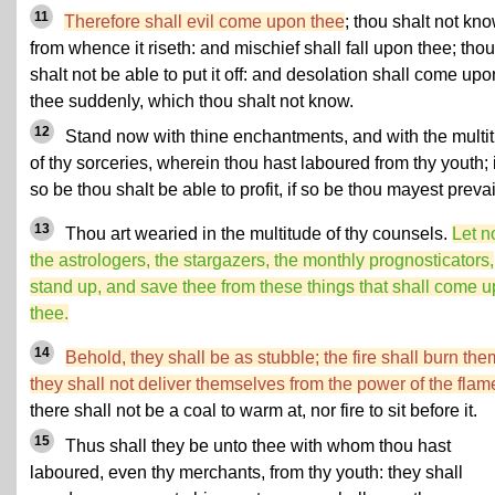
11
Therefore shall evil come upon thee
; thou shalt not kn
from whence it riseth: and mischief shall fall upon thee; thou
shalt not be able to put it off: and desolation shall come upo
thee suddenly, which thou shalt not know.
12
Stand now with thine enchantments, and with the multi
of thy sorceries, wherein thou hast laboured from thy youth; i
so be thou shalt be able to profit, if so be thou mayest prevai
13
Thou art wearied in the multitude of thy counsels.
Let 
the astrologers, the stargazers, the monthly prognosticators,
stand up, and save thee from these things that shall come 
thee.
14
Behold, they shall be as stubble; the fire shall burn the
they shall not deliver themselves from the power of the flam
there shall not be a coal to warm at, nor fire to sit before it.
15
Thus shall they be unto thee with whom thou hast
laboured, even thy merchants, from thy youth: they shall