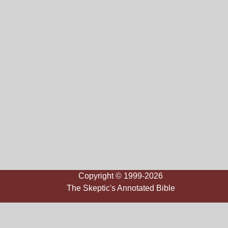
Copyright © 1999-2026
The Skeptic's Annotated Bible