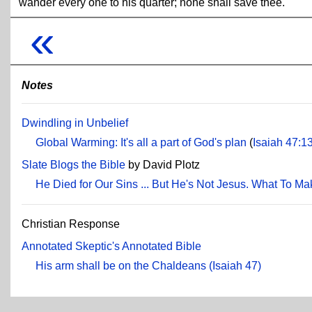
wander every one to his quarter; none shall save thee.
«
Notes
Dwindling in Unbelief
Global Warming: It's all a part of God's plan
(
Isaiah 47:1
Slate Blogs the Bible
by David Plotz
He Died for Our Sins ... But He's Not Jesus. What To Ma
Christian Response
Annotated Skeptic's Annotated Bible
His arm shall be on the Chaldeans (Isaiah 47)