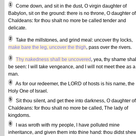
1
Come down, and sit in the dust, O virgin daughter of
Babylon, sit on the ground: there is no throne, O daughter of
Chaldeans: for thou shalt no more be called tender and
delicate.
2
Take the millstones, and grind meal: uncover thy locks,
make bare the leg, uncover the thigh
, pass over the rivers.
3
Thy nakedness shall be uncovered
, yea, thy shame shal
be seen: I will take vengeance, and I will not meet thee as a
man.
4
As for our redeemer, the LORD of hosts is his name, the
Holy One of Israel.
5
Sit thou silent, and get thee into darkness, O daughter of
Chaldeans: for thou shalt no more be called, The lady of
kingdoms.
6
I was wroth with my people, I have polluted mine
inheritance, and given them into thine hand: thou didst she