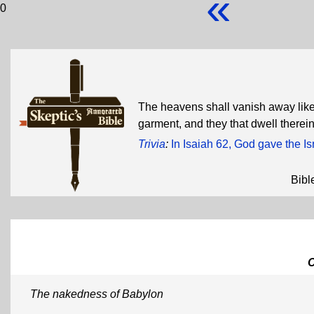
«
0
The heavens shall vanish away like 
garment, and they that dwell therein
Trivia
:
In Isaiah 62, God gave the I
Bibl
The nakedness of Babylon