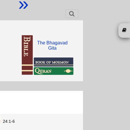
»
The Bhagavad
Gita
24:1-6