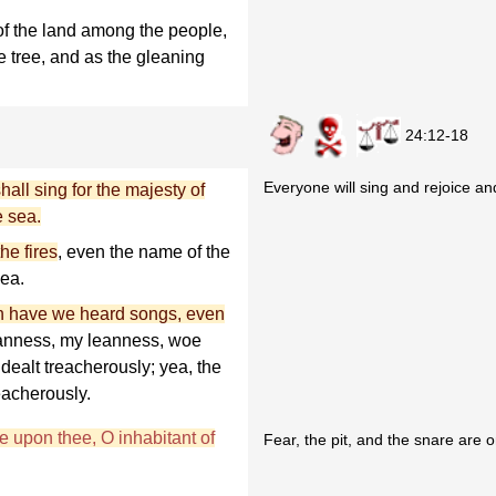
 of the land among the people,
ve tree, and as the gleaning
24:12-18
Everyone will sing and rejoice and 
shall sing for the majesty of
e sea.
he fires
, even the name of the
sea.
rth have we heard songs, even
eanness, my leanness, woe
dealt treacherously; yea, the
eacherously.
re upon thee, O inhabitant of
Fear, the pit, and the snare are 