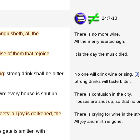
24:7-13
nguisheth, all the
There is no more wine.
All the merryhearted sigh.
ise of them that rejoice
It is the day the music died.
ng
; strong drink shall be bitter
No one will drink wine or sing. [
3
]
Strong drinks will taste bitter.
wn: every house is shut up,
There is confusion in the city.
Houses are shut up, so that no 
eets; all joy is darkened, the
There is crying for wine in the str
All joy and mirth is gone.
he gate is smitten with