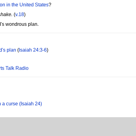
ion in the United States
?
shake.
(
v.18
)
d's wondrous plan.
d's plan
(
Isaiah 24:3-6
)
rts Talk Radio
 a curse (Isaiah 24)