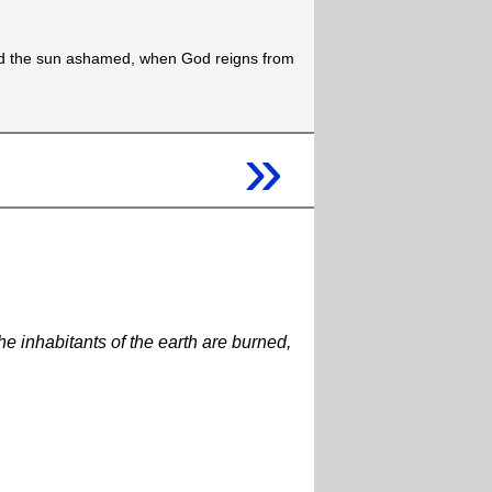
d the sun ashamed, when God reigns from
»
he inhabitants of the earth are burned,