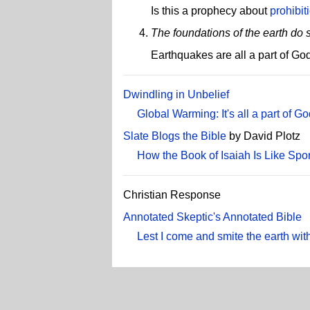
Is this a prophecy about
prohibit
The foundations of the earth do 
Earthquakes are all a part of Go
Dwindling in Unbelief
Global Warming: It's all a part of Go
Slate Blogs the Bible
by David Plotz
How the Book of Isaiah Is Like Spo
Christian Response
Annotated Skeptic's Annotated Bible
Lest I come and smite the earth with