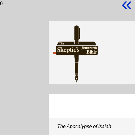
«
0
The Apocalypse of Isaiah