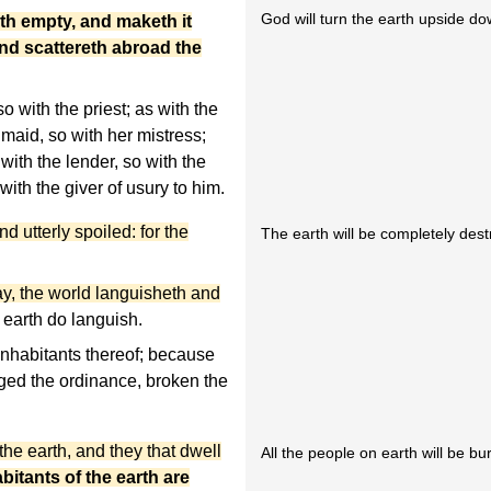
God will turn the earth upside do
th empty, and maketh it
and scattereth abroad the
o with the priest; as with the
 maid, so with her mistress;
 with the lender, so with the
with the giver of usury to him.
d utterly spoiled: for the
The earth will be completely des
y, the world languisheth and
 earth do languish.
inhabitants thereof; because
ed the ordinance,
broken the
he earth, and they that dwell
All the people on earth will be b
bitants of the earth are