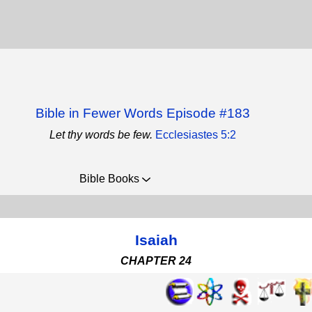
Bible in Fewer Words Episode #183
Let thy words be few.
Ecclesiastes 5:2
Bible Books
Isaiah
CHAPTER 24