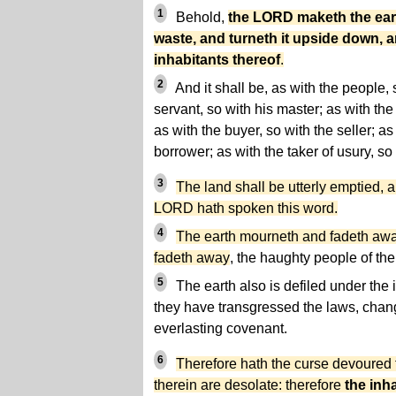
1
Behold,
the LORD maketh the ear
waste, and turneth it upside down, 
inhabitants thereof
.
2
And it shall be, as with the people, s
servant, so with his master; as with the
as with the buyer, so with the seller; as
borrower; as with the taker of usury, so 
3
The land shall be utterly emptied, an
LORD hath spoken this word.
4
The earth mourneth and fadeth awa
fadeth away
, the haughty people of the
5
The earth also is defiled under the 
they have
transgressed the laws,
chang
everlasting covenant.
6
Therefore hath the curse devoured t
therein are desolate: therefore
the inha