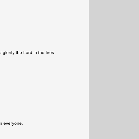
glorify the Lord in the fires.
on everyone.