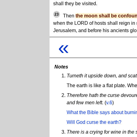
shall they be visited.
23
Then
the moon shall be confou
when the LORD of hosts shall reign in
Jerusalem, and before his ancients glor
«
Notes
Turneth it upside down, and scat
The earth is like a flat plate. Whe
Therefore hath the curse devoured
and few men left.
(
v.6
)
What the Bible says about burni
Will God curse the earth?
There is a crying for wine in the s