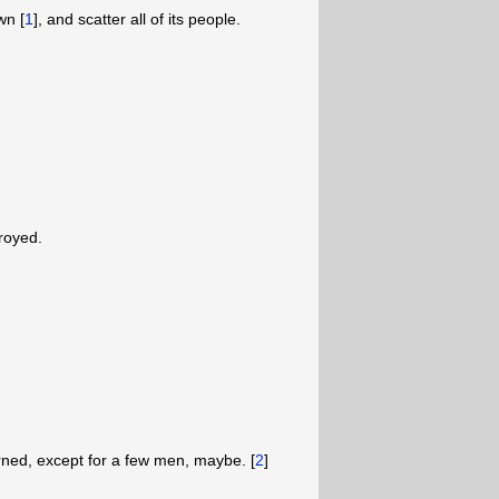
wn [
1
],
and scatter all of its people.
troyed.
urned, except for a few men, maybe. [
2
]