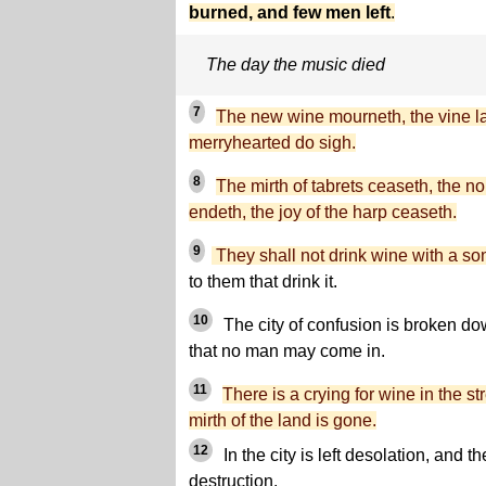
burned, and few men left
.
The day the music died
7
The new wine mourneth, the vine la
merryhearted do sigh.
8
The mirth of tabrets ceaseth, the no
endeth, the joy of the harp ceaseth.
9
They shall not drink wine with a so
to them that drink it.
10
The city of confusion is broken do
that no man may come in.
11
There is a crying for wine in the str
mirth of the land is gone.
12
In the city is left desolation, and t
destruction.