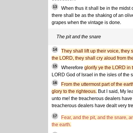
13
When thus it shall be in the midst
there shall be as the shaking of an oli
grapes when the vintage is done.
The pit and the snare
14
They shall lift up their voice, they 
the LORD, they shall cry aloud from th
15
Wherefore
glorify ye the LORD in t
LORD God of Israel in the isles of the 
16
From the uttermost part of the ea
glory to the righteous.
But I said, My l
unto me! the treacherous dealers have 
treacherous dealers have dealt very tr
17
Fear, and the pit, and the snare, a
the earth.