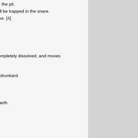
 the pit.
l be trapped in the snare.
e. [
4
]
ompletely dissolved, and moves
a drunkard.
arth.