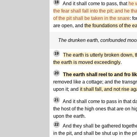
18
And it shall come to pass, that
he w
the fear shall fall into the pit; and he t
of the pit shall be taken in the snare
: f
are open, and
the foundations of the e
The drunken earth, confounded mo
19
The earth is utterly broken down, t
the earth is moved exceedingly
.
20
The earth shall reel to and fro l
removed like a cottage; and the transg
upon it; and
it shall fall, and not rise a
21
And it shall come to pass in that da
the host of the high ones that are on hi
upon the earth.
22
And they shall be gathered togethe
in the pit, and shall be shut up in the 