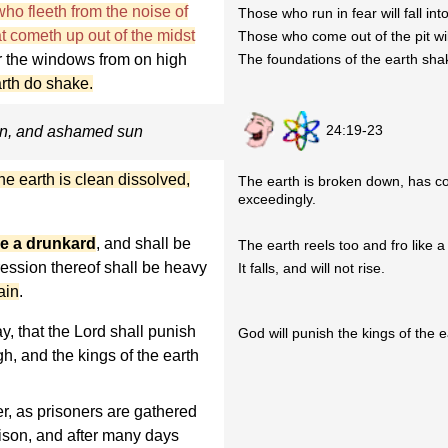
ho fleeth from the noise of
Those who run in fear will fall into
hat cometh up out of the midst
Those who come out of the pit wil
or the windows from on high
The foundations of the earth shak
arth do shake.
24:19-23
on, and ashamed sun
he earth is clean dissolved,
The earth is broken down, has c
exceedingly.
ike a drunkard
, and shall be
The earth reels too and fro like 
ression thereof shall be heavy
It falls, and will not rise.
gain
.
y, that the Lord shall punish
God will punish the kings of the e
gh, and the kings of the earth
r, as prisoners are gathered
prison, and after many days