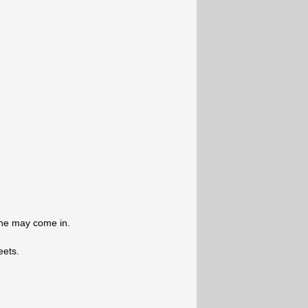
one may come in.
eets.