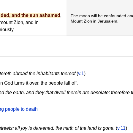
nded, and the sun ashamed
,
The moon will be confounded an
Mount Zion in Jerusalem.
 mount Zion, and in
iously.
tereth abroad the inhabitants thereof
(
v.1
)
n God turns it over, the people fall off.
 the earth, and they that dwell therein are desolate: therefore t
ng people to death
treets; all joy is darkened, the mirth of the land is gone.
(
v.11
)