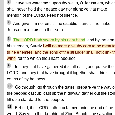
6
I have set watchmen upon thy walls, O Jerusalem, whic
shall never hold their peace day nor night: ye that make
mention of the LORD, keep not silence,
7
And give him no rest, till he establish, and till he make
Jerusalem a praise in the earth.
8
The LORD hath sworn by his right hand
, and by the arm
his strength, Surely
I will no more give thy corn to be meat f
thine enemies; and the sons of the stranger shall not drink t
wine
, for the which thou hast laboured:
9
But they that have gathered it shall eat it, and praise the
LORD; and they that have brought it together shall drink it in
courts of my holiness.
10
Go through, go through the gates; prepare ye the way o
the people; cast up, cast up the highway; gather out the sto
lift up a standard for the people.
11
Behold, the LORD hath proclaimed unto the end of the
world, Say ye to the daughter of Zion, Behold, thy salvation