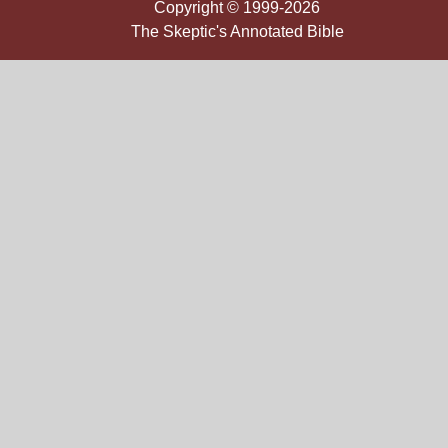
Copyright © 1999-2026
The Skeptic's Annotated Bible