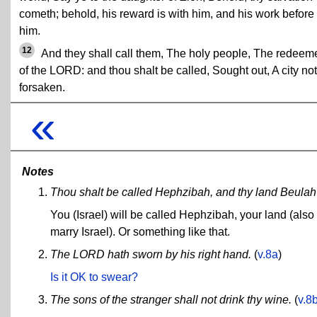
cometh; behold, his reward is with him, and his work before
him.
12
And they shall call them, The holy people, The redeem
of the LORD: and thou shalt be called, Sought out, A city not
forsaken.
«
Notes
Thou shalt be called Hephzibah, and thy land Beulah .
You (Israel) will be called Hephzibah, your land (also 
marry Israel). Or something like that.
The LORD hath sworn by his right hand.
(
v.8a
)
Is it OK to swear?
The sons of the stranger shall not drink thy wine.
(
v.8