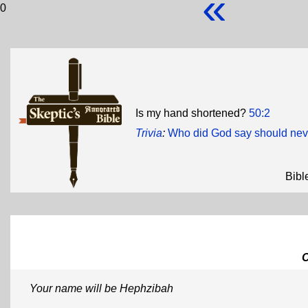
«
0
Is my hand shortened?
50:2
Trivia
:
Who did God say should never
Bibl
Your name will be Hephzibah