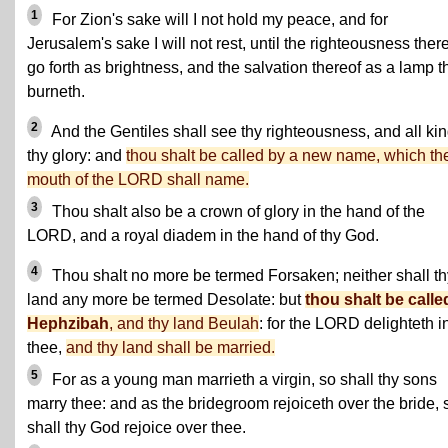
1
For Zion's sake will I not hold my peace, and for
Jerusalem's sake I will not rest, until the righteousness ther
go forth as brightness, and the salvation thereof as a lamp t
burneth.
2
And the Gentiles shall see thy righteousness, and all ki
thy glory: and
thou shalt be called by a new name, which th
mouth of the LORD shall name.
3
Thou shalt also be a crown of glory in the hand of the
LORD, and a royal diadem in the hand of thy God.
4
Thou shalt no more be termed Forsaken; neither shall th
land any more be termed Desolate: but
thou shalt be calle
Hephzibah
, and thy land Beulah
: for the LORD delighteth i
thee,
and thy land shall be married.
5
For as a young man marrieth a virgin, so shall thy sons
marry thee: and as the bridegroom rejoiceth over the bride, 
shall thy God rejoice over thee.