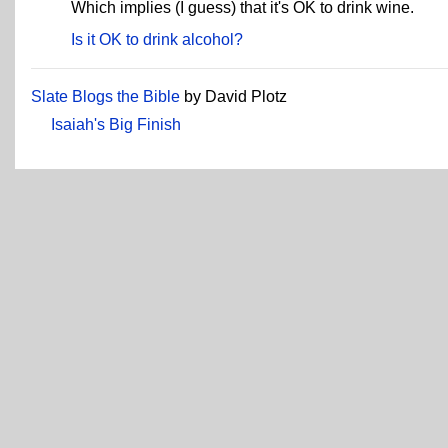
Which implies (I guess) that it's OK to drink wine.
Is it OK to drink alcohol?
Slate Blogs the Bible
by David Plotz
Isaiah's Big Finish