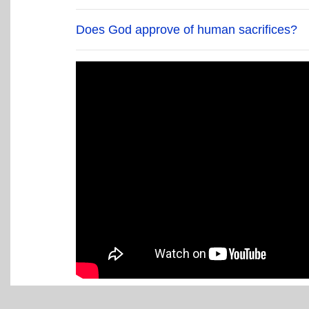
Does God approve of human sacrifices?