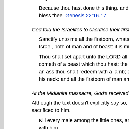
Because thou hast done this thing, and h
bless thee.
Genesis 22:16-17
God told the Israelites to sacrifice their fi
Sanctify unto me all the firstborn, wh
Israel, both of man and of beast: it is 
Thou shalt set apart unto the LORD all t
cometh of a beast which thou hast; the 
an ass thou shalt redeem with a lamb; an
his neck: and all the firstborn of man 
At the Midianite massacre, God's received
Although the text doesn't explicitly say 
sacrificed to him.
Kill every male among the little ones, 
with him.