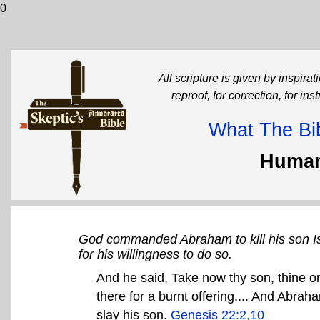
0
All scripture is given by inspirati
reproof, for correction, for in
What The Bib
Human
God commanded Abraham to kill his son Is
for his willingness to do so.
And he said, Take now thy son, thine on
there for a burnt offering.... And Abrah
slay his son.
Genesis 22:2,10