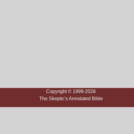
Copyright © 1999-2026
The Skeptic's Annotated Bible