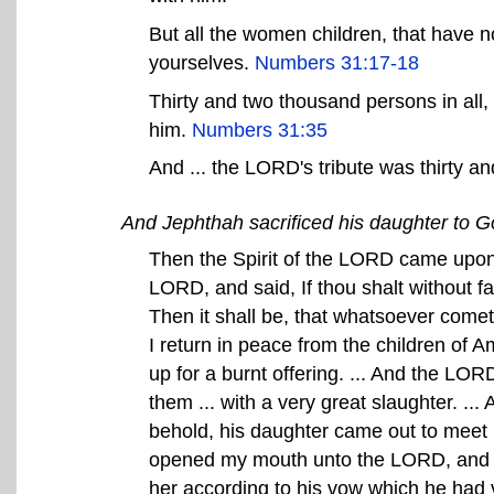
But all the women children, that have n
yourselves.
Numbers 31:17-18
Thirty and two thousand persons in all
him.
Numbers 31:35
And ... the LORD's tribute was thirty a
And Jephthah sacrificed his daughter to G
Then the Spirit of the LORD came upon
LORD, and said, If thou shalt without f
Then it shall be, that whatsoever come
I return in peace from the children of A
up for a burnt offering. ... And the LO
them ... with a very great slaughter. .
behold, his daughter came out to meet h
opened my mouth unto the LORD, and I ca
her according to his vow which he had