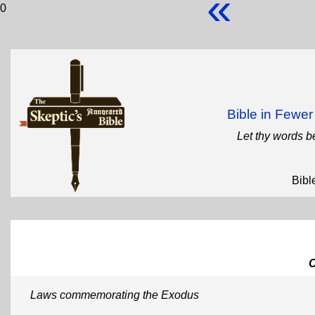
«
0
Bible in Fewe
Let thy words b
Bibl
Laws commemorating the Exodus