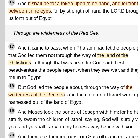
16
And
it shall be for a token upon thine hand
,
and for front
between thine eyes
: for by strength of hand the LORD brou
us forth out of Egypt.
Through the wilderness of the Red Sea
17
And it came to pass, when Pharaoh had let the people 
that God led them not through the way of
the land of the
Philistines
, although that was near; for God said, Lest
peradventure the people repent when they see war, and the
return to Egypt:
18
But God led the people about, through the way of
the
wilderness of the Red sea
: and the children of Israel went u
harnessed out of the land of Egypt.
19
And Moses took the bones of Joseph with him: for he h
straitly sworn the children of Israel, saying, God will surely vi
you; and ye shall carry up my bones away hence with you.
20
And they took their journey from Succoth, and encamp