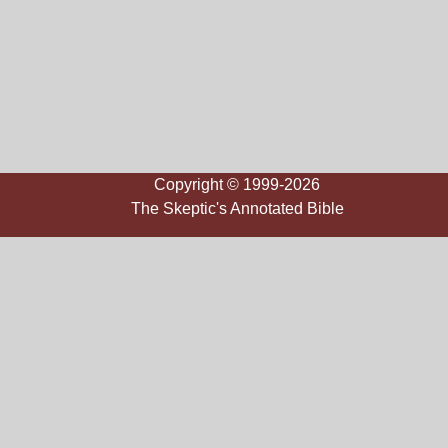
Copyright © 1999-2026
The Skeptic's Annotated Bible