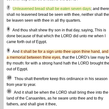
7
Unleavened bread shall be eaten seven days
; and there
shall no leavened bread be seen with thee, neither shall the
be leaven seen with thee in all thy quarters.
8
And thou shalt shew thy son in that day, saying, This is
done because of that which the LORD did unto me when I
came forth out of Egypt.
9
And
it shall be for a sign unto thee upon thine hand
,
and 
a memorial between thine eyes
, that the LORD's law may b
thy mouth: for with a strong hand hath the LORD brought th
out of Egypt.
10
Thou shalt therefore keep this ordinance in his season
from year to year.
11
And it shall be when the LORD shall bring thee into the
land of the Canaanites, as he sware unto thee and to thy
fathers, and shall give it thee,