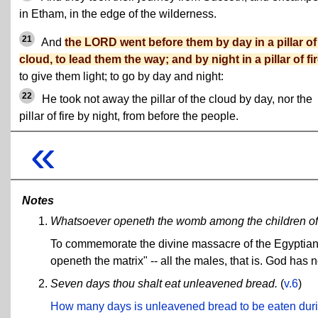
in Etham, in the edge of the wilderness.
21
And
the LORD went before them by day in a pillar of
cloud, to lead them the way; and by night in a pillar of fi
to give them light; to go by day and night:
22
He took not away the pillar of the cloud by day, nor the
pillar of fire by night, from before the people.
«
Notes
Whatsoever openeth the womb among the children of Is
To commemorate the divine massacre of the Egyptian chi
openeth the matrix" -- all the males, that is. God has 
Seven days thou shalt eat unleavened bread.
(
v.6
)
How many days is unleavened bread to be eaten dur