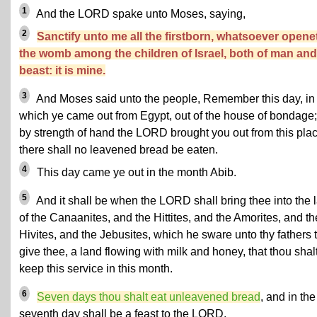
1
And the LORD spake unto Moses, saying,
2
Sanctify unto me all the firstborn, whatsoever opene
the womb among the children of Israel, both of man and
beast: it is mine.
3
And Moses said unto the people, Remember this day, in
which ye came out from Egypt, out of the house of bondage;
by strength of hand the LORD brought you out from this plac
there shall no leavened bread be eaten.
4
This day came ye out in the month Abib.
5
And it shall be when the LORD shall bring thee into the 
of the Canaanites, and the Hittites, and the Amorites, and th
Hivites, and the Jebusites, which he sware unto thy fathers 
give thee, a land flowing with milk and honey, that thou shal
keep this service in this month.
6
Seven days thou shalt eat unleavened bread
, and in the
seventh day shall be a feast to the LORD.