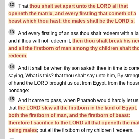
12
That
thou shalt set apart unto the LORD all that
openeth the matrix, and every firstling that cometh of a
beast which thou hast; the males shall be the LORD's.
13
And every firstling of an ass thou shalt redeem with a l
and if thou wilt not redeem it,
then thou shalt break his ne
and all the firstborn of man among thy children shalt th
redeem.
14
And it shall be when thy son asketh thee in time to com
saying, What is this? that thou shalt say unto him, By streng
of hand the LORD brought us out from Egypt, from the hous
bondage:
15
And it came to pass, when Pharaoh would hardly let us
that
the LORD slew all the firstborn in the land of Egypt,
both the firstborn of man, and the firstborn of beast:
therefore I sacrifice to the LORD all that openeth the mat
being males
; but all the firstborn of my children I redeem.