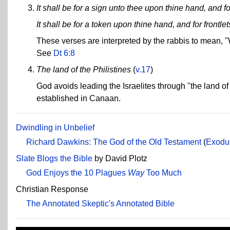
It shall be for a sign unto thee upon thine hand, and 
It shall be for a token upon thine hand, and for frontl
These verses are interpreted by the rabbis to mean
See
Dt 6:8
The land of the Philistines
(
v.17
)
God avoids leading the Israelites through "the land of
established in Canaan.
Dwindling in Unbelief
Richard Dawkins: The God of the Old Testament
(
Exodu
Slate Blogs the Bible
by David Plotz
God Enjoys the 10 Plagues
Way
Too Much
Christian Response
The Annotated Skeptic's Annotated Bible