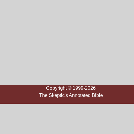
Copyright © 1999-2026
The Skeptic's Annotated Bible