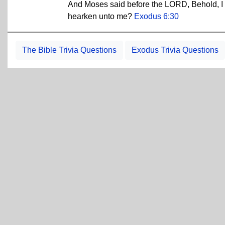
And Moses said before the LORD, Behold, I 
hearken unto me?
Exodus 6:30
The Bible Trivia Questions
Exodus Trivia Questions