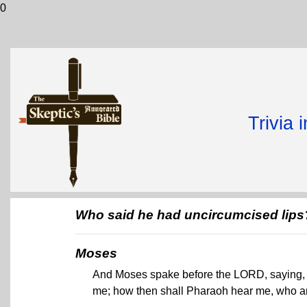
0
Trivia 
Who said he had uncircumcised lips
Moses
And Moses spake before the LORD, saying, B
me; how then shall Pharaoh hear me, who a