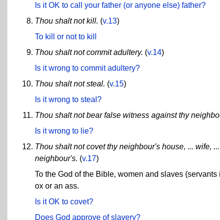
Is it OK to call your father (or anyone else) father?
Thou shalt not kill.
(
v.13
)
To kill or not to kill
Thou shalt not commit adultery.
(
v.14
)
Is it wrong to commit adultery?
Thou shalt not steal.
(
v.15
)
Is it wrong to steal?
Thou shalt not bear false witness against thy neighbo
Is it wrong to lie?
Thou shalt not covet thy neighbour's house, ... wife, ... 
neighbour's.
(
v.17
)
To the God of the Bible, women and slaves (servants i
ox or an ass.
Is it OK to covet?
Does God approve of slavery?