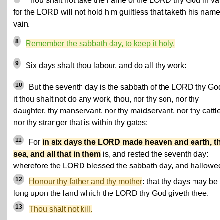
Thou shalt not take the name of the LORD thy God in va
for the LORD will not hold him guiltless that taketh his name
vain.
8
Remember the sabbath day, to keep it holy.
9
Six days shalt thou labour, and do all thy work:
10
But the seventh day is the sabbath of the LORD thy God
it thou shalt not do any work, thou, nor thy son, nor thy
daughter, thy manservant, nor thy maidservant, nor thy cattle
nor thy stranger that is within thy gates:
11
For
in six days the LORD made heaven and earth, t
sea, and all that in them
is, and rested the seventh day:
wherefore the LORD blessed the sabbath day, and hallowed 
12
Honour thy father and thy mother
: that thy days may be
long upon the land which the LORD thy God giveth thee.
13
Thou shalt not kill.