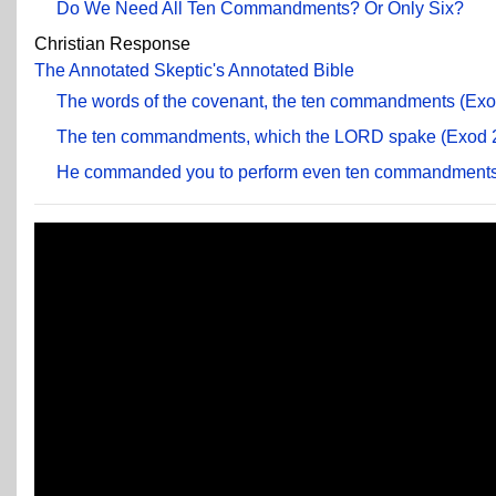
Do We Need All Ten Commandments? Or Only Six?
Christian Response
The Annotated Skeptic's Annotated Bible
The words of the covenant, the ten commandments (Exod
The ten commandments, which the LORD spake (Exod 2
He commanded you to perform even ten commandments