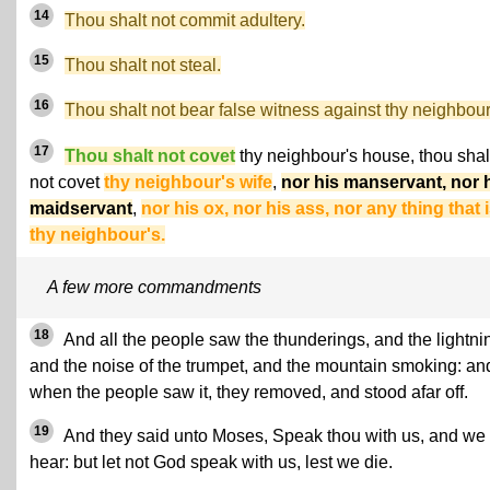
14
Thou shalt not commit adultery.
15
Thou shalt not steal.
16
Thou shalt not bear false witness against thy neighbour
17
Thou shalt not covet
thy neighbour's house, thou shal
not covet
thy neighbour's wife
,
nor his manservant, nor 
maidservant
,
nor his ox, nor his ass, nor any thing that 
thy neighbour's.
A few more commandments
18
And all the people saw the thunderings, and the lightni
and the noise of the trumpet, and the mountain smoking: an
when the people saw it, they removed, and stood afar off.
19
And they said unto Moses, Speak thou with us, and we 
hear: but let not God speak with us, lest we die.