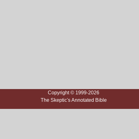
Copyright © 1999-2026
The Skeptic's Annotated Bible