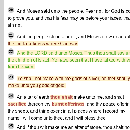
20
And Moses said unto the people, Fear not: for God is 
to prove you, and that his fear may be before your faces, tha
sin not.
21
And the people stood afar off, and Moses drew near un
the thick darkness where God was
.
22
And the LORD said unto Moses, Thus thou shalt say u
the children of Israel, Ye have seen that I have talked with 
from heaven.
23
Ye shall not make with me gods of silver, neither shall 
make unto you gods of gold.
24
An altar of earth
thou shalt
make unto me, and shalt
sacrifice
thereon thy
burnt offerings
, and thy peace offerin
thy sheep, and thine oxen: in all places where I record my
name I will come unto thee, and I will bless thee.
25
And if thou wilt make me an altar of stone, thou shalt no