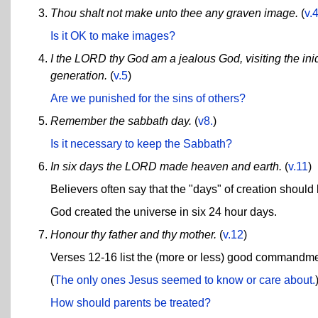
Thou shalt not make unto thee any graven image.
(
v.
Is it OK to make images?
I the LORD thy God am a jealous God, visiting the iniqu
generation.
(
v.5
)
Are we punished for the sins of others?
Remember the sabbath day.
(
v8.
)
Is it necessary to keep the Sabbath?
In six days the LORD made heaven and earth.
(
v.11
)
Believers often say that the "days" of creation should b
God created the universe in six 24 hour days.
Honour thy father and thy mother.
(
v.12
)
Verses 12-16 list the (more or less) good commandme
(
The only ones Jesus seemed to know or care about.
How should parents be treated?