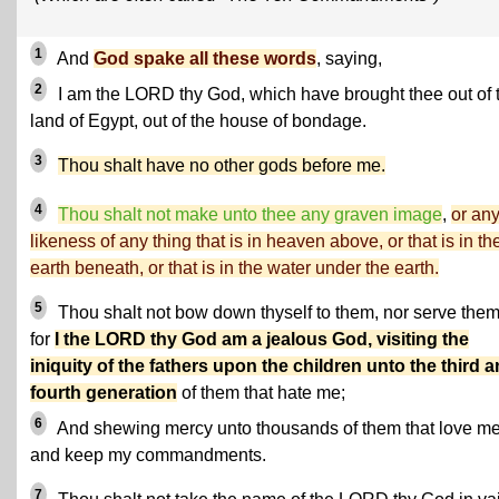
1
And
God spake all these words
, saying,
2
I am the LORD thy God, which have brought thee out of 
land of Egypt, out of the house of bondage.
3
Thou shalt have no other gods before me.
4
Thou shalt not make unto thee any graven image
,
or an
likeness of any thing that is in heaven above, or that is in th
earth beneath, or that is in the water under the earth.
5
Thou shalt not bow down thyself to them, nor serve them
for
I the LORD thy God am a jealous God, visiting the
iniquity of the fathers upon the children unto the third 
fourth generation
of them that hate me;
6
And shewing mercy unto thousands of them that love me
and keep my commandments.
7