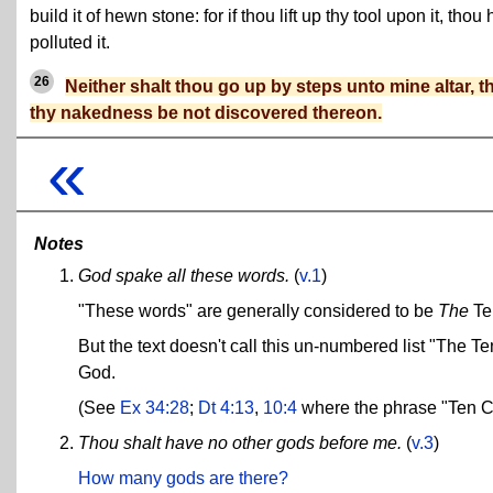
build it of hewn stone: for if thou lift up thy tool upon it, thou 
polluted it.
26
Neither shalt thou go up by steps unto mine altar, t
thy nakedness be not discovered thereon.
«
Notes
God spake all these words.
(
v.1
)
"These words" are generally considered to be
The
Te
But the text doesn't call this un-numbered list "The
God.
(See
Ex 34:28
;
Dt 4:13
,
10:4
where the phrase "Ten C
Thou shalt have no other gods before me.
(
v.3
)
How many gods are there?