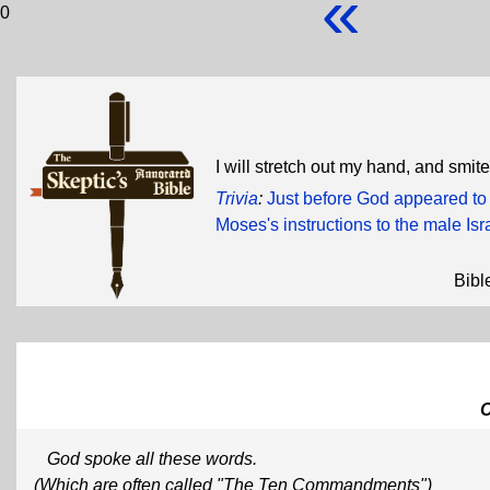
«
0
I will stretch out my hand, and smi
Trivia
:
Just before God appeared to
Moses's instructions to the male Isr
Bibl
God spoke all these words.
(Which are often called "The Ten Commandments")