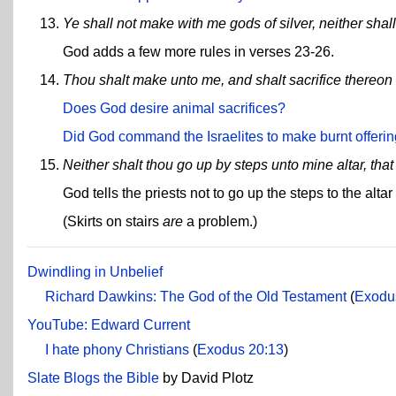
Ye shall not make with me gods of silver, neither sha
God adds a few more rules in verses 23-26.
Thou shalt make unto me, and shalt sacrifice thereon t
Does God desire animal sacrifices?
Did God command the Israelites to make burnt offeri
Neither shalt thou go up by steps unto mine altar, th
God tells the priests not to go up the steps to the alt
(Skirts on stairs
are
a problem.)
Dwindling in Unbelief
Richard Dawkins: The God of the Old Testament
(
Exodu
YouTube: Edward Current
I hate phony Christians
(
Exodus 20:13
)
Slate Blogs the Bible
by David Plotz