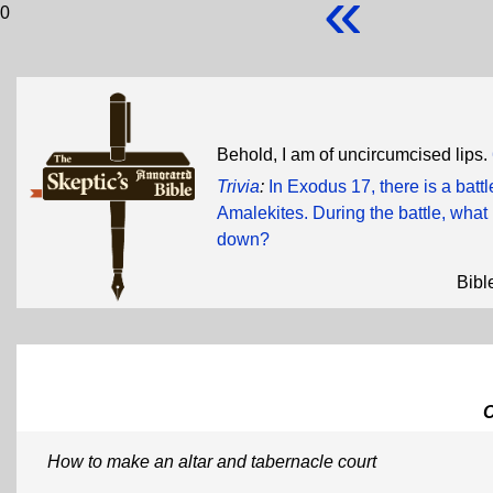
«
0
Behold, I am of uncircumcised lips.
Trivia
:
In Exodus 17, there is a batt
Amalekites. During the battle, wh
down?
Bibl
How to make an altar and tabernacle court