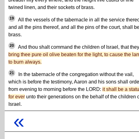
twined linen, and their sockets of brass.
19
All the vessels of the tabernacle in all the service thereo
and all the pins thereof, and all the pins of the court, shall be
brass.
20
And thou shalt command the children of Israel, that the
bring thee pure oil olive beaten for the light, to cause the la
to burn always.
21
In the tabernacle of the congregation without the vail,
which is before the testimony, Aaron and his sons shall order
from evening to morning before the LORD:
it shall be a stat
for ever
unto their generations on the behalf of the children 
Israel.
«