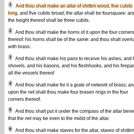
1
And thou shalt make an altar of shittim wood, five cubits
long
, and five cubits broad; the altar shall be foursquare: an
the height thereof shall be three cubits.
2
And thou shalt make the horns of it upon the four corner
thereof: his horns shall be of the same: and thou shalt overla
with brass.
3
And thou shalt make his pans to receive his ashes, and 
shovels, and his basons, and his fleshhooks, and his firepa
all the vessels thereof
4
And thou shalt make for it a grate of network of brass; a
upon the net shalt thou make four brasen rings in the four
corners thereof.
5
And thou shalt put it under the compass of the altar bene
that the net may be even to the midst of the altar.
6
And thou shalt make staves for the altar, staves of shitti