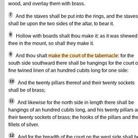
wood, and overlay them with brass.
7
And the staves shall be put into the rings, and the staves
shall be upon the two sides of the altar, to bear it.
8
Hollow with boards shalt thou make it: as it was shewed
thee in the mount, so shall they make it.
9
And thou shalt
make the court of the tabernacle
: for the
south side southward there shall be hangings for the court o
fine twined linen of an hundred cubits long for one side:
10
And the twenty pillars thereof and their twenty sockets
shall be of brass;
11
And likewise for the north side in length there shall be
hangings of an hundred cubits long, and his twenty pillars 
their twenty sockets of brass; the hooks of the pillars and the
fillets of silver.
12
And for the breadth of the court on the west side shall b