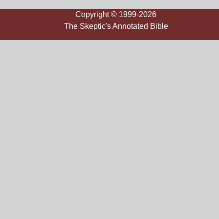
Copyright © 1999-2026
The Skeptic's Annotated Bible