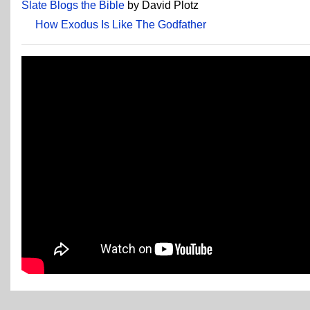
Slate Blogs the Bible
by David Plotz
How Exodus Is Like The Godfather