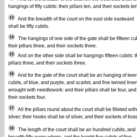
hangings of fifty cubits: their pillars ten, and their sockets ten
13
And the breadth of the court on the east side eastward
shall be fifty cubits.
14
The hangings of one side of the gate shall be fifteen cub
their pillars three, and their sockets three.
15
And on the other side shall be hangings fifteen cubits: t
pillars three, and their sockets three.
16
And for the gate of the court shall be an hanging of twe
cubits, of blue, and purple, and scarlet, and fine twined linen
wrought with needlework: and their pillars shall be four, and
their sockets four.
17
All the pillars round about the court shall be filleted with
silver; their hooks shall be of silver, and their sockets of bra
18
The length of the court shall be an hundred cubits, and 
breadth fifty every where, and the height five cubits of fine