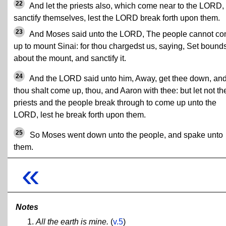
22
And let the priests also, which come near to the LORD,
sanctify themselves, lest the LORD break forth upon them.
23
And Moses said unto the LORD, The people cannot c
up to mount Sinai: for thou chargedst us, saying, Set bound
about the mount, and sanctify it.
24
And the LORD said unto him, Away, get thee down, an
thou shalt come up, thou, and Aaron with thee: but let not th
priests and the people break through to come up unto the
LORD, lest he break forth upon them.
25
So Moses went down unto the people, and spake unto
them.
«
Notes
All the earth is mine.
(
v.5
)