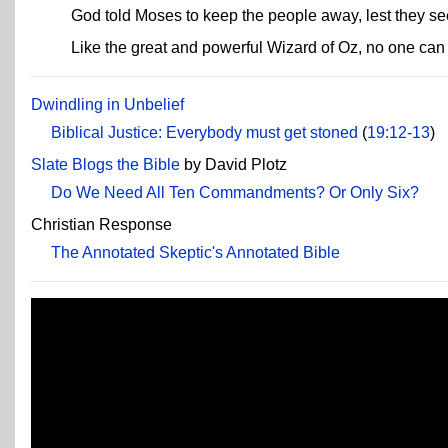
God told Moses to keep the people away, lest they s
Like the great and powerful Wizard of Oz, no one ca
Dwindling in Unbelief
Biblical Justice: Everybody must get stoned
(
19:12-13
)
Slate Blogs the Bible
by David Plotz
Do We Need All Ten Commandments? Or Only Six?
Christian Response
The Annotated Skeptic's Annotated Bible