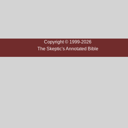
Copyright © 1999-2026
The Skeptic's Annotated Bible