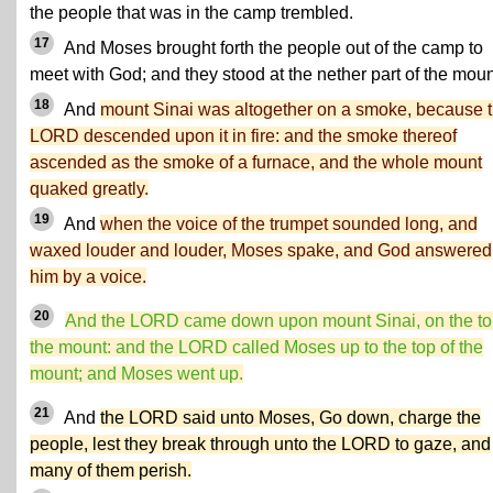
the people that was in the camp trembled.
17
And Moses brought forth the people out of the camp to
meet with God; and they stood at the nether part of the moun
18
And
mount Sinai was altogether on a smoke, because 
LORD descended upon it in fire: and the smoke thereof
ascended as the smoke of a furnace, and the whole mount
quaked greatly.
19
And
when the voice of the trumpet sounded long, and
waxed louder and louder, Moses spake, and God answered
him by a voice.
20
And the LORD came down upon mount Sinai, on the to
the mount: and the LORD called Moses up to the top of the
mount; and Moses went up.
21
And
the LORD said unto Moses, Go down, charge the
people, lest they break through unto the LORD to gaze, and
many of them perish.