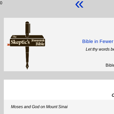
«
0
Bible in Fewe
Let thy words b
Bibl
Moses and God on Mount Sinai