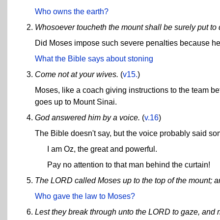
Who owns the earth?
Whosoever toucheth the mount shall be surely put to d
Did Moses impose such severe penalties because he 
What the Bible says about stoning
Come not at your wives.
(
v15.
)
Moses, like a coach giving instructions to the team be
goes up to Mount Sinai.
God answered him by a voice.
(
v.16
)
The Bible doesn't say, but the voice probably said so
I am Oz, the great and powerful.
Pay no attention to that man behind the curtain!
The LORD called Moses up to the top of the mount; 
Who gave the law to Moses?
Lest they break through unto the LORD to gaze, and 