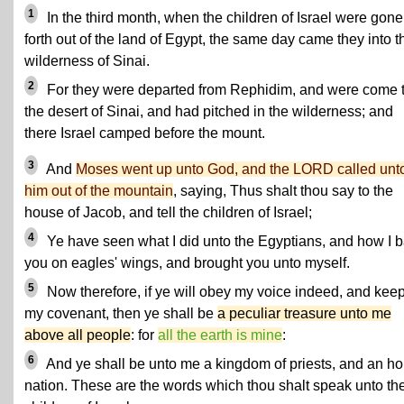
1
In the third month, when the children of Israel were gone
forth out of the land of Egypt, the same day came they into t
wilderness of Sinai.
2
For they were departed from Rephidim, and were come 
the desert of Sinai, and had pitched in the wilderness; and
there Israel camped before the mount.
3
And
Moses went up unto God, and the LORD called unt
him out of the mountain
, saying, Thus shalt thou say to the
house of Jacob, and tell the children of Israel;
4
Ye have seen what I did unto the Egyptians, and how I 
you on eagles' wings, and brought you unto myself.
5
Now therefore, if ye will obey my voice indeed, and kee
my covenant, then ye shall be
a peculiar treasure unto me
above all people
: for
all the earth is mine
:
6
And ye shall be unto me a kingdom of priests, and an ho
nation. These are the words which thou shalt speak unto th