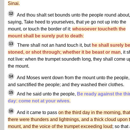
Sinai.
12
And thou shalt set bounds unto the people round about
saying, Take heed to yourselves, that ye go not up into the
mount, or touch the border of it:
whosoever toucheth the
mount shall be surely put to death
:
13
There shall not an hand touch it, but
he shall surely b
stoned, or shot through; whether it be beast or man
, it 
not live: when the trumpet soundeth long, they shall come u
the mount.
14
And Moses went down from the mount unto the people,
and sanctified the people; and they washed their clothes.
15
And he said unto the people,
Be ready against the thi
day: come not at your wives.
16
And it came to pass
on the third day in the morning, tha
there were thunders and lightnings, and a thick cloud upon 
mount, and the voice of the trumpet exceeding loud
; so that 