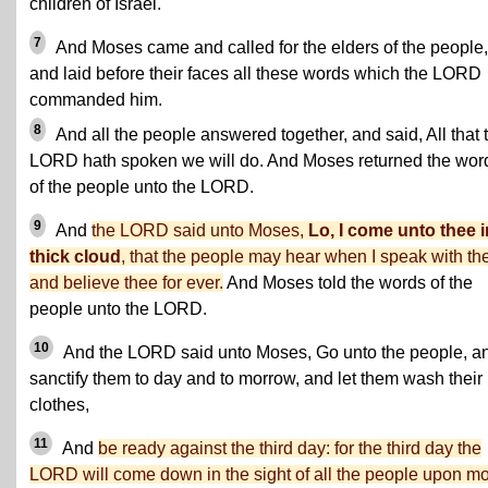
children of Israel.
7
And Moses came and called for the elders of the people,
and laid before their faces all these words which the LORD
commanded him.
8
And all the people answered together, and said, All that 
LORD hath spoken we will do. And Moses returned the wor
of the people unto the LORD.
9
And
the LORD said unto Moses,
Lo, I come unto thee i
thick cloud
, that the people may hear when I speak with th
and believe thee for ever.
And Moses told the words of the
people unto the LORD.
10
And the LORD said unto Moses, Go unto the people, a
sanctify them to day and to morrow, and let them wash their
clothes,
11
And
be ready against the third day: for the third day the
LORD will come down in the sight of all the people upon m