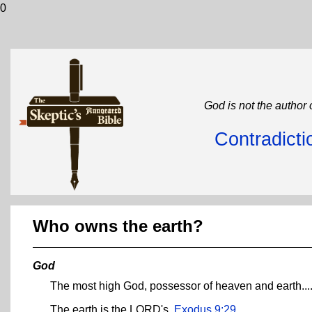
0
God is not the author 
Contradicti
Who owns the earth?
God
The most high God, possessor of heaven and earth...
The earth is the LORD's.
Exodus 9:29