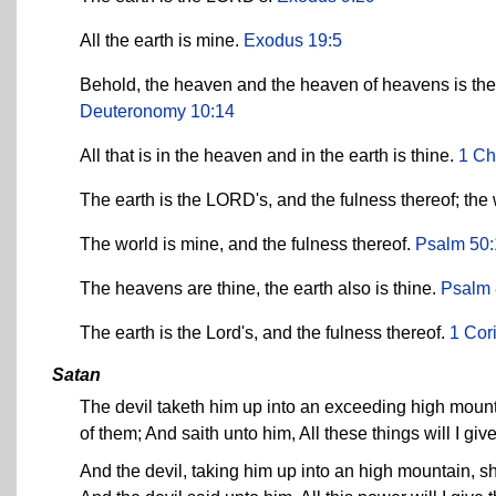
All the earth is mine.
Exodus 19:5
Behold, the heaven and the heaven of heavens is the L
Deuteronomy 10:14
All that is in the heaven and in the earth is thine.
1 Ch
The earth is the LORD's, and the fulness thereof; the 
The world is mine, and the fulness thereof.
Psalm 50:
The heavens are thine, the earth also is thine.
Psalm 
The earth is the Lord's, and the fulness thereof.
1 Cor
Satan
The devil taketh him up into an exceeding high mount
of them; And saith unto him, All these things will I giv
And the devil, taking him up into an high mountain, s