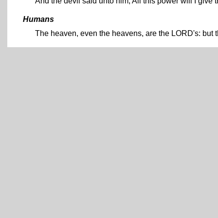
And the devil said unto him, All this power will I give 
Humans
The heaven, even the heavens, are the LORD's: but th