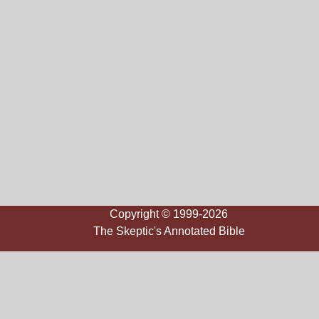
Copyright © 1999-2026
The Skeptic's Annotated Bible