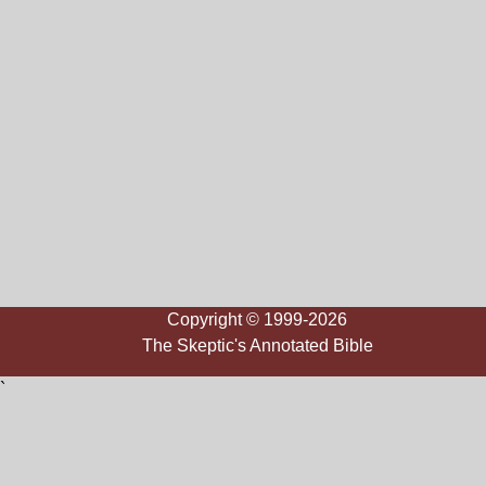
Copyright © 1999-2026
The Skeptic's Annotated Bible
`