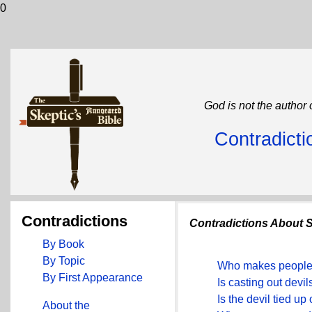
0
God is not the author 
Contradicti
Contradictions
Contradictions About Sa
By Book
By Topic
Who makes people 
By First Appearance
Is casting out devil
Is the devil tied up
About the