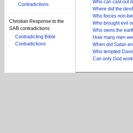
Who can cast out d
Contradictions
Where did the devil
Who forces non-bel
Christian Response to the
Who brought evil 
SAB contradictions
Who owns the eart
Contradicting Bible
How many men were
Contradictions
When did Satan en
Who tempted David
Can only God wor