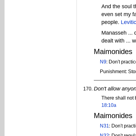
And the soul th
even set my fa
people.
Leviti
Manasseh ... d
dealt with ... 
Maimonides
N9
: Don't practi
Punishment: Sto
Don't allow anyon
There shall not 
18:10a
Maimonides
N31
: Don't pract
N32
: Don't regu