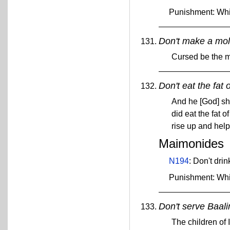
Punishment: Wh
Don't make a mol
Cursed be the m
Don't eat the fat 
And he [God] sha
did eat the fat o
rise up and help
Maimonides
N194
: Don't dri
Punishment: Wh
Don't serve Baal
The children of 