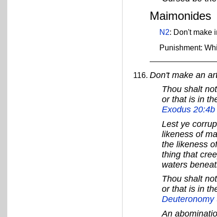
Maimonides
N2
: Don't make 
Punishment: Wh
Don't make an art
Thou shalt not
or that is in t
Exodus 20:4b
Lest ye corrup
likeness of ma
the likeness of
thing that cree
waters beneat
Thou shalt not
or that is in t
Deuteronomy 
An abominatio