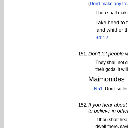
(
Don't make any trea
Thou shalt mak
Take heed to t
land whither th
34:12
Don't let people w
They shall not d
their gods, it wi
Maimonides
N51
: Don't suffe
If you hear about
to believe in other
If thou shalt he
dwell there, say