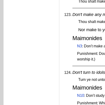
Thou shalt make 
Don't make any m
Thou shalt mak
Nor make to y
Maimonides
N3
: Don't make a
Punishment: Doub
worship it.)
Don't turn to idols
Turn ye not unto
Maimonides
N10
: Don't study
Punishment: Wh