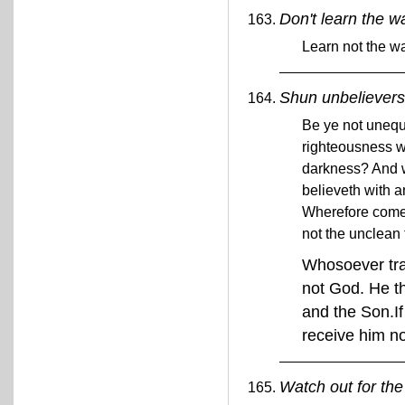
Don't learn the w
Learn not the w
Shun unbelievers
Be ye not unequa
righteousness w
darkness? And wh
believeth with a
Wherefore come 
not the unclean 
Whosoever tran
not God. He th
and the Son.If
receive him n
Watch out for the 