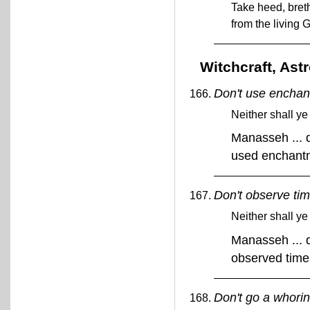
Take heed, breth
from the living 
Witchcraft, Ast
Don't use enchan
Neither shall y
Manasseh ... d
used enchant
Don't observe tim
Neither shall ye
Manasseh ... d
observed tim
Don't go a whoring