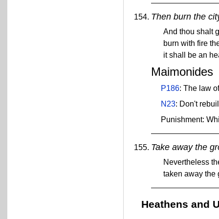
Then burn the city
And thou shalt ga
burn with fire th
it shall be an he
Maimonides
P186
: The law of
N23
: Don't rebui
Punishment: Wh
Take away the gro
Nevertheless the
taken away the 
Heathens and U