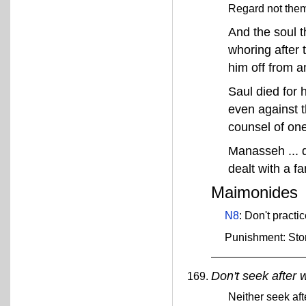
Regard not them 
And the soul th
whoring after 
him off from 
Saul died for
even against t
counsel of one 
Manasseh ... d
dealt with a fa
Maimonides
N8
: Don't practi
Punishment: Sto
Don't seek after 
Neither seek aft