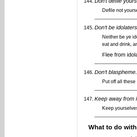
Don't defile yours
Defile not yours
Don't be idolaters
Neither be ye id
eat and drink, a
Flee from idol
Don't blaspheme
Put off all these
Keep away from i
Keep yourselves
What to do with