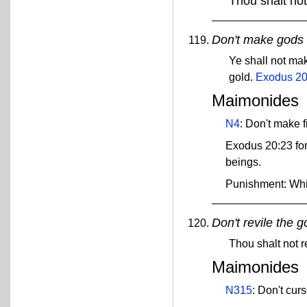
Thou shalt not
Don't make gods o
Ye shall not mak
gold.
Exodus 20
Maimonides
N4
: Don't make 
Exodus 20:23 for
beings.
Punishment: Wh
Don't revile the g
Thou shalt not r
Maimonides
N315
: Don't cur