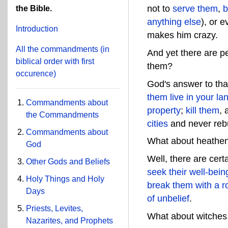
not to
serve them
,
b
the Bible.
anything else
), or 
Introduction
makes him crazy.
All the commandments
(in
And yet there are p
biblical order with first
them?
occurence)
God's answer to that
them live in your la
Commandments about
property
;
kill them
, 
the Commandments
cities
and never reb
Commandments about
What about heathen
God
Well, there are cert
Other Gods and Beliefs
seek their well-bein
Holy Things and Holy
break them with a 
Days
of unbelief
.
Priests, Levites,
What about witches,
Nazarites, and Prophets