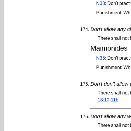
N33
: Don't pract
Punishment: Wh
Don't allow any c
There shall not
Maimonides
N35
: Don't pract
Punishment: Wh
Don't don't allow 
There shall not 
18:10-11b
Don't allow any w
There shall not