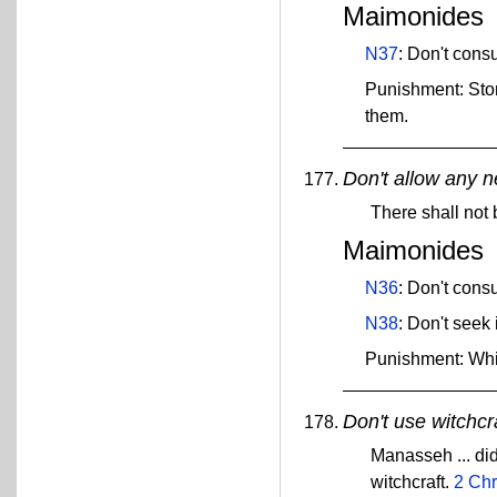
Maimonides
N37
: Don't cons
Punishment: Sto
them.
Don't allow any n
There shall not
Maimonides
N36
: Don't con
N38
: Don't seek
Punishment: Wh
Don't use witchcra
Manasseh ... did
witchcraft.
2 Chr