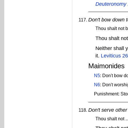
Deuteronomy 
Don't bow down t
Thou shalt not 
Thou shalt no
Neither shall 
it.
Leviticus 26
Maimonides
N5
: Don't bow do
N6
: Don't worshi
Punishment: Sto
Don't serve other
Thou shalt not .