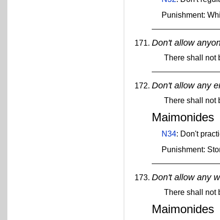
Punishment: Wh
Don't allow anyon
There shall not 
Don't allow any e
There shall not
Maimonides
N34
: Don't pract
Punishment: Sto
Don't allow any w
There shall not 
Maimonides