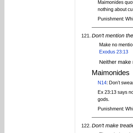
Maimonides quot
nothing about cu
Punishment: Wh
Don't mention th
Make no mention 
Exodus 23:13
Neither make 
Maimonides
N14
: Don't swea
Ex 23:13 says no
gods.
Punishment: Wh
Don't make treati