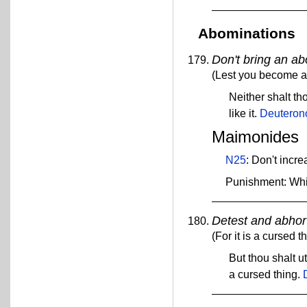
Abominations
Don't bring an ab
(Lest you become a c
Neither shalt th
like it.
Deuteron
Maimonides
N25
: Don't incr
Punishment: Wh
Detest and abhor
(For it is a cursed th
But thou shalt ut
a cursed thing.