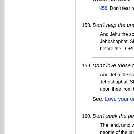
N58
: Don't fear 
Don't help the un
And Jehu the so
Jehoshaphat, Sh
before the LOR
Don't love those 
And Jehu the so
Jehoshaphat, Sh
upon thee from
See:
Love your 
Don't seek the pe
The land, unto w
people of the la