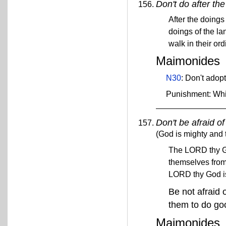
Don't do after th
After the doings
doings of the la
walk in their or
Maimonides
N30
: Don't adop
Punishment: Wh
Don't be afraid o
(God is mighty and t
The LORD thy God
themselves from 
LORD thy God is
Be not afraid o
them to do g
Maimonides