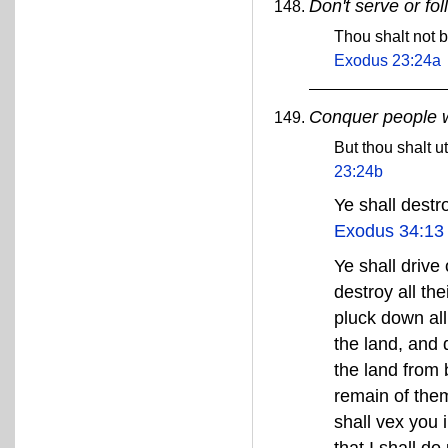
Don't serve or fo
Thou shalt not b
Exodus 23:24a
Conquer people wh
But thou shalt u
23:24b
Ye shall destr
Exodus 34:13
Ye shall drive
destroy all th
pluck down all
the land, and d
the land from 
remain of them
shall vex you 