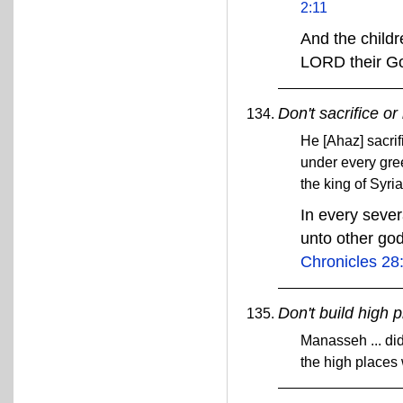
2:11
And the childr
LORD their G
Don't sacrifice or
He [Ahaz] sacrif
under every gre
the king of Syr
In every sever
unto other go
Chronicles 28
Don't build high 
Manasseh ... did
the high places