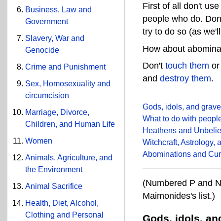
First of all don't us
Business, Law and
people who do. Don
Government
try to do so (as we'l
Slavery, War and
How about abominat
Genocide
Don't
touch them
o
Crime and Punishment
and
destroy them
.
Sex, Homosexuality and
circumcision
Gods, idols, and grav
Marriage, Divorce,
What to do with peopl
Children, and Human Life
Heathens and Unbelie
Women
Witchcraft, Astrology,
Abominations and Cur
Animals, Agriculture, and
the Environment
(Numbered P and N 
Animal Sacrifice
Maimonides's list.)
Health, Diet, Alcohol,
Clothing and Personal
Gods, idols, a