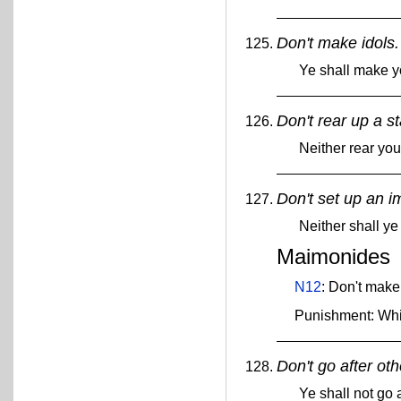
Don't make idols.
Ye shall make y
Don't rear up a s
Neither rear yo
Don't set up an i
Neither shall ye
Maimonides
N12
: Don't make
Punishment: Wh
Don't go after ot
Ye shall not go 