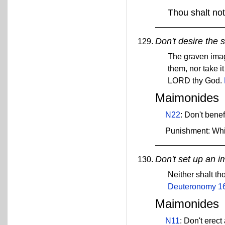
Thou shalt not
Don't desire the 
The graven images
them, nor take it
LORD thy God.
Maimonides
N22
: Don't bene
Punishment: Wh
Don't set up an 
Neither shalt t
Deuteronomy 1
Maimonides
N11
: Don't erect