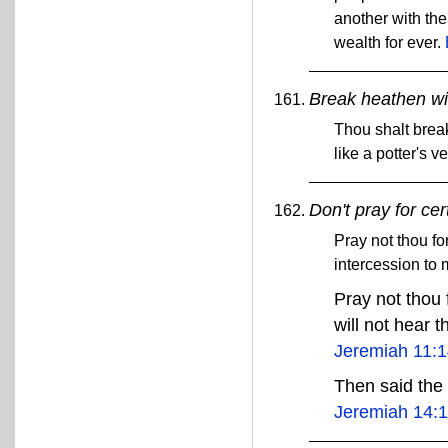
another with the
wealth for ever.
Break heathen wit
Thou shalt break
like a potter's v
Don't pray for cer
Pray not thou for
intercession to m
Pray not thou f
will not hear t
Jeremiah 11:
Then said the 
Jeremiah 14: