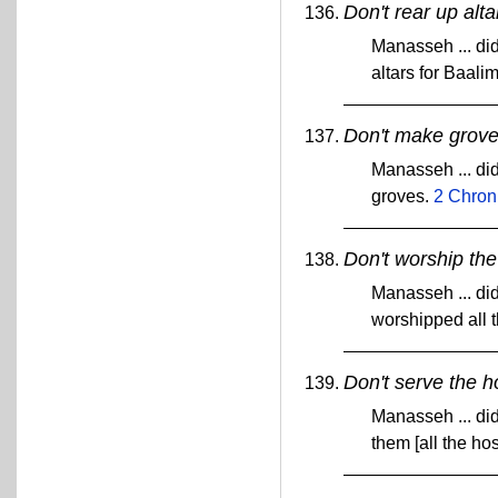
Don't rear up alta
Manasseh ... did
altars for Baali
Don't make grove
Manasseh ... did
groves.
2 Chron
Don't worship the
Manasseh ... did 
worshipped all 
Don't serve the h
Manasseh ... did
them [all the ho