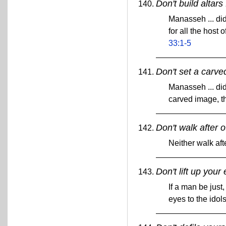
Don't build altars
Manasseh ... did 
for all the host
33:1-5
Don't set a carve
Manasseh ... did 
carved image, t
Don't walk after 
Neither walk aft
Don't lift up your 
If a man be just,
eyes to the idols