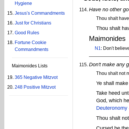
Hygiene
Have no other g
Jesus's Commandments
Thou shalt have
Just for Christians
Thou shalt ha
Good Rules
Maimonides
Fortune Cookie
N1
: Don't belie
Commandments
Don't make any 
Maimonides Lists
Thou shalt not 
365 Negative Mitzvot
Ye shall make
248 Positive Mitzvot
Take heed unt
God, which he
Deuteronomy 
Thou shalt no
Cursed be the