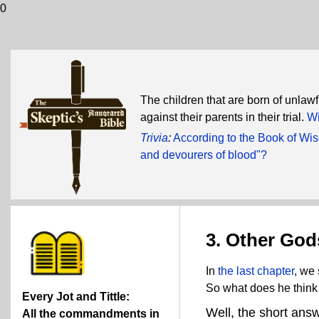
0
The children that are born of unlaw
against their parents in their trial.
Wi
Trivia
:
According to the Book of Wi
and devourers of blood"?
3. Other God
In
the last chapter
, we 
So what does he think
Every Jot and Tittle:
Well, the short ans
All the commandments in