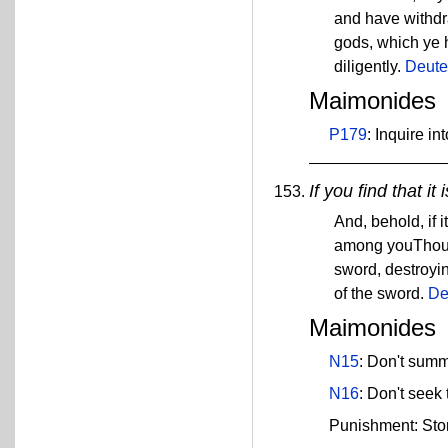
and have withdra
gods, which ye 
diligently.
Deute
Maimonides
P179
: Inquire i
If you find that it
And, behold, if 
among youThou sh
sword, destroying
of the sword.
De
Maimonides
N15
: Don't summ
N16
: Don't seek 
Punishment: Sto