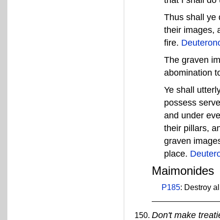
that I shall d
Thus shall ye 
their images, 
fire.
Deuteron
The graven imag
abomination 
Ye shall utter
possess served
and under ever
their pillars,
graven images 
place.
Deuter
Maimonides
P185
: Destroy al
Don't make treati