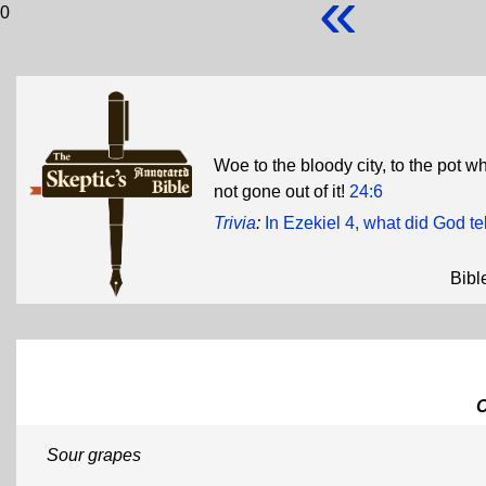
«
0
Woe to the bloody city, to the pot 
not gone out of it!
24:6
Trivia
:
In Ezekiel 4, what did God te
Bibl
Sour grapes