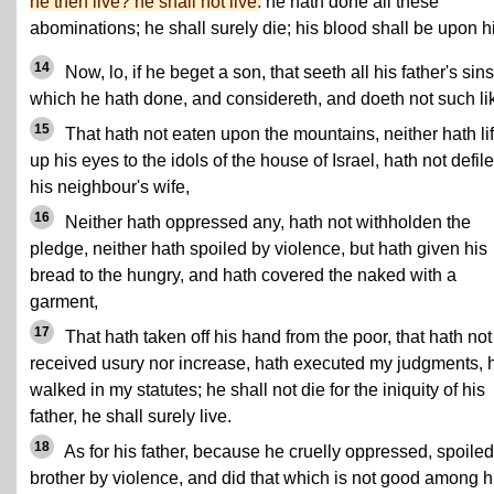
he then live? he shall not live:
he hath done all these
abominations; he shall surely die; his blood shall be upon h
14
Now, lo, if he beget a son, that seeth all his father's sins
which he hath done, and considereth, and doeth not such li
15
That hath not eaten upon the mountains, neither hath li
up his eyes to the idols of the house of Israel, hath not defil
his neighbour's wife,
16
Neither hath oppressed any, hath not withholden the
pledge, neither hath spoiled by violence, but hath given his
bread to the hungry, and hath covered the naked with a
garment,
17
That hath taken off his hand from the poor, that hath not
received usury nor increase, hath executed my judgments, 
walked in my statutes; he shall not die for the iniquity of his
father, he shall surely live.
18
As for his father, because he cruelly oppressed, spoiled
brother by violence, and did that which is not good among h