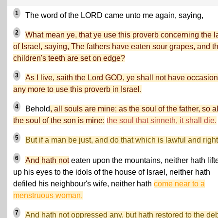
1
The word of the LORD came unto me again, saying,
2
What mean ye, that ye use this proverb concerning the 
of Israel, saying, The fathers have eaten sour grapes, and t
children's teeth are set on edge?
3
As I live, saith the Lord GOD, ye shall not have occasion
any more to use this proverb in Israel.
4
Behold
, all souls are mine; as the soul of the father, so a
the soul of the son is mine:
the soul that sinneth, it shall die.
5
But if a man be just, and do that which is lawful and right
6
And hath not
eaten upon the mountains, neither hath lift
up his eyes to the idols of the house of Israel, neither hath
defiled his neighbour's wife, neither hath
come near to a
menstruous woman,
7
And hath not oppressed any, but hath restored to the deb