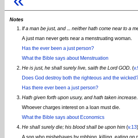
«
Notes
If a man be just, and ... neither hath come near to a
A just man never gets near a menstruating woman.
Has the ever been a just person?
What the Bible says about Menstruation
He is just, he shall surely live, saith the Lord GOD.
(
v.
Does God destroy both the righteous and the wicked
Has there ever been a just person?
Hath given forth upon usury, and hath taken increase.
Whoever charges interest on a loan must die.
What the Bible says about Economics
He shall surely die; his blood shall be upon him
(
v.13
A son who misbehaves by robbing, killing, eating on m