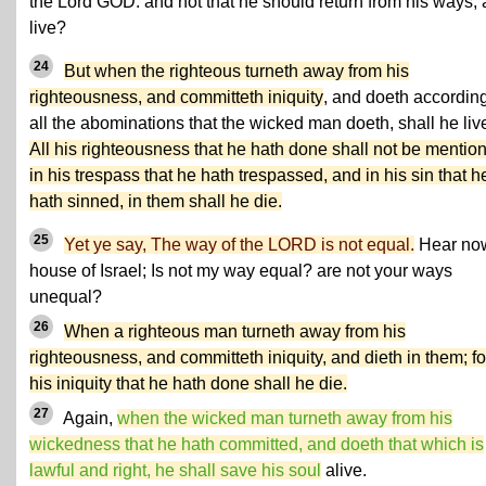
the Lord GOD: and not that he should return from his ways,
live?
24
But when the righteous turneth away from his
righteousness, and committeth iniquity
, and doeth according
all the abominations that the wicked man doeth, shall he liv
All his righteousness that he hath done shall not be mentio
in his trespass that he hath trespassed, and in his sin that h
hath sinned, in them shall he die.
25
Yet ye say, The way of the LORD is not equal.
Hear no
house of Israel; Is not my way equal? are not your ways
unequal?
26
When a righteous man turneth away from his
righteousness, and committeth iniquity, and dieth in them; fo
his iniquity that he hath done shall he die.
27
Again,
when the wicked man turneth away from his
wickedness that he hath committed, and doeth that which is
lawful and right, he shall save his soul
alive.