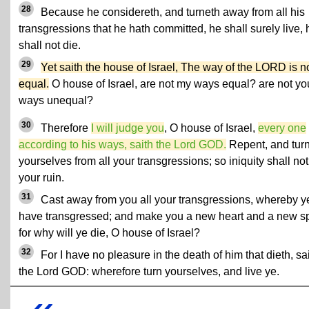
28
Because he considereth, and turneth away from all his
transgressions that he hath committed, he shall surely live, 
shall not die.
29
Yet saith the house of Israel, The way of the LORD is n
equal.
O house of Israel, are not my ways equal? are not yo
ways unequal?
30
Therefore
I will judge you
, O house of Israel,
every one
according to his ways, saith the Lord GOD.
Repent, and tur
yourselves from all your transgressions; so iniquity shall no
your ruin.
31
Cast away from you all your transgressions, whereby y
have transgressed; and make you a new heart and a new spi
for why will ye die, O house of Israel?
32
For I have no pleasure in the death of him that dieth, sa
the Lord GOD: wherefore turn yourselves, and live ye.