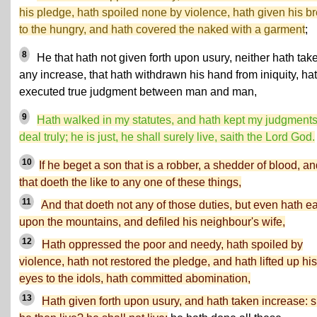
his pledge, hath spoiled none by violence, hath given his b
to the hungry, and hath covered the naked with a garment
;
8
He that hath not given forth upon usury, neither hath tak
any increase, that hath withdrawn his hand from iniquity, ha
executed true judgment between man and man,
9
Hath walked in my statutes, and hath kept my judgments
deal truly; he is just, he shall surely live, saith the Lord God.
10
If he beget a son that is a robber, a shedder of blood, a
that doeth the like to any one of these things,
11
And that doeth not any of those duties, but even hath e
upon the mountains, and defiled his neighbour's wife,
12
Hath oppressed the poor and needy, hath spoiled by
violence, hath not restored the pledge, and hath lifted up his
eyes to the idols, hath committed abomination,
13
Hath given forth upon usury, and hath taken increase: s