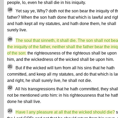
people, lo, even he shall die in his iniquity.
19
Yet say ye, Why? doth not the son bear the iniquity of t
father? When the son hath done that which is lawful and righ
and hath kept all my statutes, and hath done them, he shall
surely live.
20
The soul that sinneth, it shall die. The son shall not bea
the iniquity of the father, neither shall the father bear the iniq
of the son:
the righteousness of the righteous shall be upon
him, and the wickedness of the wicked shall be upon him.
21
But if the wicked will turn from all his sins that he hath
committed, and keep all my statutes, and do that which is la
and right, he shall surely live, he shall not die.
22
All his transgressions that he hath committed, they shal
not be mentioned unto him: in his righteousness that he hat
done he shall live.
23
Have I any pleasure at all that the wicked should die?
s