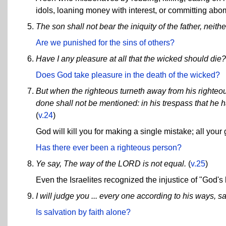
idols, loaning money with interest, or committing abo
The son shall not bear the iniquity of the father, neithe
Are we punished for the sins of others?
Have I any pleasure at all that the wicked should die?
Does God take pleasure in the death of the wicked?
But when the righteous turneth away from his righteous
done shall not be mentioned: in his trespass that he h
(
v.24
)
God will kill you for making a single mistake; all your
Has there ever been a righteous person?
Ye say, The way of the LORD is not equal.
(
v.25
)
Even the Israelites recognized the injustice of "God'
I will judge you ... every one according to his ways, 
Is salvation by faith alone?