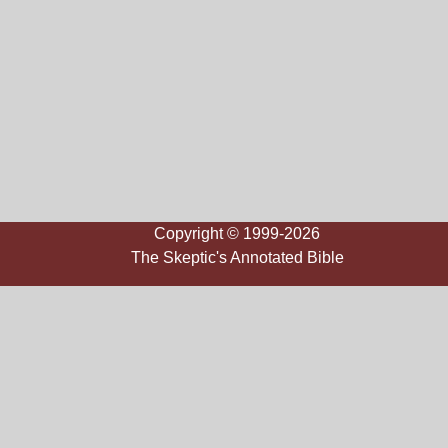
Copyright © 1999-2026
The Skeptic's Annotated Bible