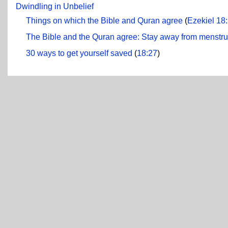
Dwindling in Unbelief
Things on which the Bible and Quran agree
(
Ezekiel 18
The Bible and the Quran agree: Stay away from menstr
30 ways to get yourself saved
(
18:27
)