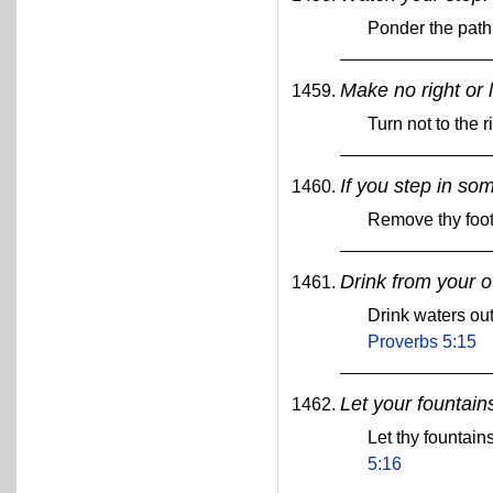
Ponder the path 
Make no right or l
Turn not to the r
If you step in so
Remove thy foot
Drink from your o
Drink waters out
Proverbs 5:15
Let your fountains
Let thy fountain
5:16