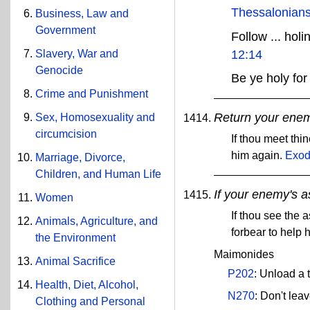
Thessalonians
Business, Law and
Government
Follow ... hol
12:14
Slavery, War and
Genocide
Be ye holy for
Crime and Punishment
Return your enemy
Sex, Homosexuality and
circumcision
If thou meet thi
him again.
Exod
Marriage, Divorce,
Children, and Human Life
If your enemy's as
Women
If thou see the 
Animals, Agriculture, and
forbear to help 
the Environment
Maimonides
Animal Sacrifice
P202
: Unload a 
Health, Diet, Alcohol,
N270
: Don't lea
Clothing and Personal