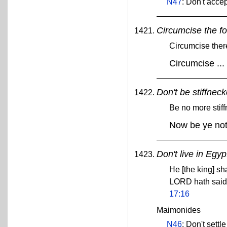
N47
: Don't acce
Circumcise the fo
Circumcise there
Circumcise ...
Don't be stiffnec
Be no more stif
Now be ye not 
Don't live in Egyp
He [the king] sha
LORD hath said 
17:16
Maimonides
N46
: Don't settl