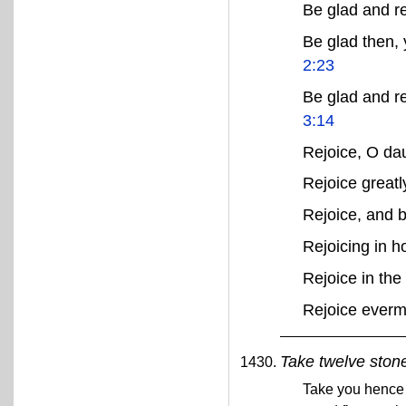
Be glad and r
Be glad then, 
2:23
Be glad and re
3:14
Rejoice, O da
Rejoice greatl
Rejoice, and 
Rejoicing in 
Rejoice in the
Rejoice ever
Take twelve stone
Take you hence o