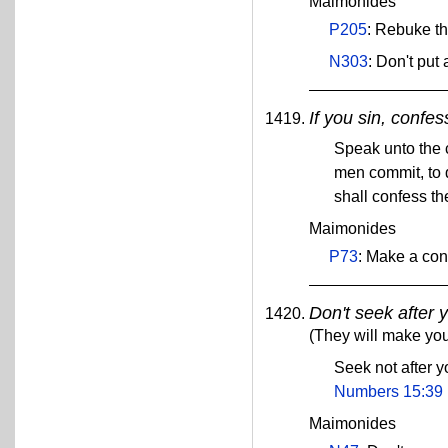
Maimonides
P205
: Rebuke th
N303
: Don't put
If you sin, confes
Speak unto the 
men commit, to 
shall confess t
Maimonides
P73
: Make a con
Don't seek after 
(They will make you
Seek not after 
Numbers 15:39
Maimonides