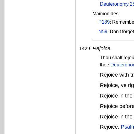
Deuteronomy 2
Maimonides
P189
: Remember
N59
: Don't forg
Rejoice.
Thou shalt rejo
thee.
Deuterono
Rejoice with t
Rejoice, ye ri
Rejoice in th
Rejoice befor
Rejoice in th
Rejoice.
Psal