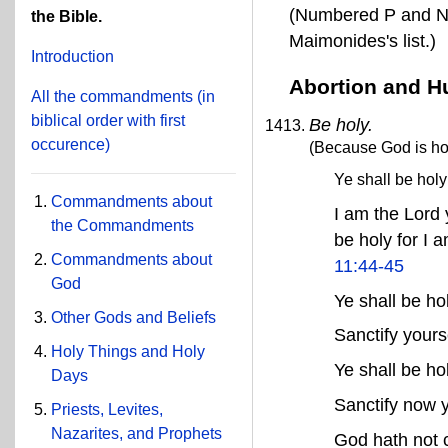
(Numbered P and N 
the Bible.
Maimonides's list.)
Introduction
Abortion and H
All the commandments
(in
biblical order with first
Be holy.
occurence)
(Because God is hol
Ye shall be hol
Commandments about
I am the Lord 
the Commandments
be holy for I a
Commandments about
11:44-45
God
Ye shall be h
Other Gods and Beliefs
Sanctify yours
Holy Things and Holy
Ye shall be h
Days
Sanctify now y
Priests, Levites,
Nazarites, and Prophets
God hath not 