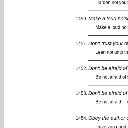
Harden not your
Make a loud nois
Make a loud noi
Don't trust your 
Lean not unto t
Don't be afraid o
Be not afraid of
Don't be afraid of
Be not afraid ...
Obey the author o
I give you good 