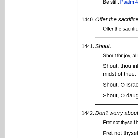
Be still.
Psalm 4
Offer the sacrific
Offer the sacrif
Shout.
Shout for joy, al
Shout, thou inh
midst of thee.
Shout, O Isra
Shout, O daug
Don't worry about
Fret not thyself
Fret not thyse