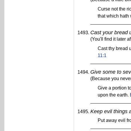
Curse not the ric
that which hath 
Cast your bread 
(You'll find it later
Cast thy bread u
11:1
Give some to sev
(Because you never 
Give a portion t
upon the earth.
Keep evil things 
Put away evil fr