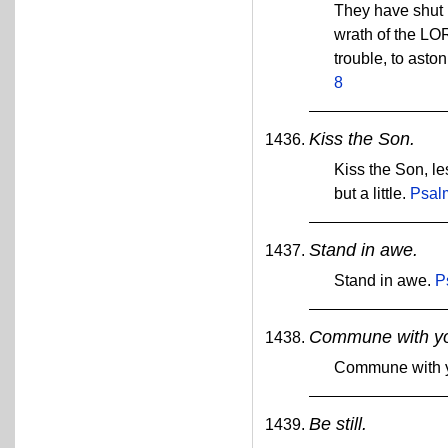
They have shut u
wrath of the LO
trouble, to asto
8
Kiss the Son.
Kiss the Son, le
but a little.
Psal
Stand in awe.
Stand in awe.
P
Commune with yo
Commune with y
Be still.