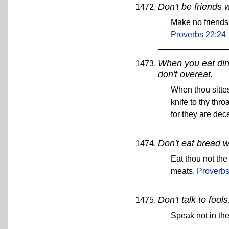
Don't be friends 
Make no friends
Proverbs 22:24
When you eat din
don't overeat.
When thou sittes
knife to thy thro
for they are dec
Don't eat bread w
Eat thou not the
meats.
Proverbs
Don't talk to fools
Speak not in the