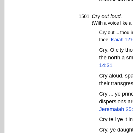
Cry out loud.
(With a voice like a
Cry out ... thou 
thee.
Isaiah 12:
Cry, O city th
the north a sm
14:31
Cry aloud, spa
their transgre
Cry ... ye prin
dispersions ar
Jeremaiah 25
Cry tell ye it 
Cry, ye daugh