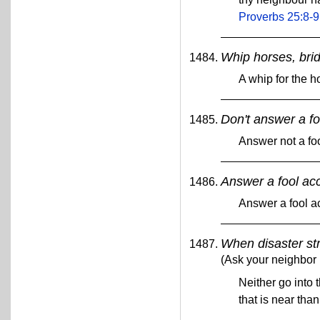
Proverbs 25:8-9
Whip horses, brid
A whip for the ho
Don't answer a foo
Answer not a foo
Answer a fool acco
Answer a fool ac
When disaster str
(Ask your neighbor 
Neither go into t
that is near than