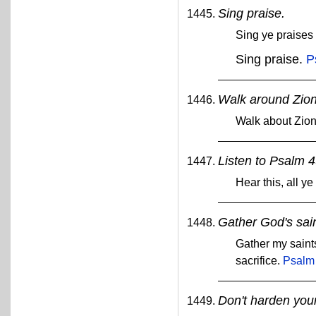
Sing praise.
Sing ye praises
Sing praise.
P
Walk around Zion
Walk about Zio
Listen to Psalm 4
Hear this, all ye
Gather God's sain
Gather my saint
sacrifice.
Psalm
Don't harden your