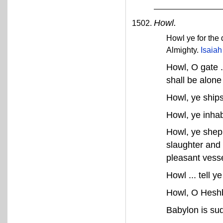
Howl.
Howl ye for the 
Almighty.
Isaiah
Howl, O gate .
shall be alone
Howl, ye ships 
Howl, ye inhab
Howl, ye shephe
slaughter and 
pleasant vess
Howl ... tell y
Howl, O Heshbo
Babylon is sud