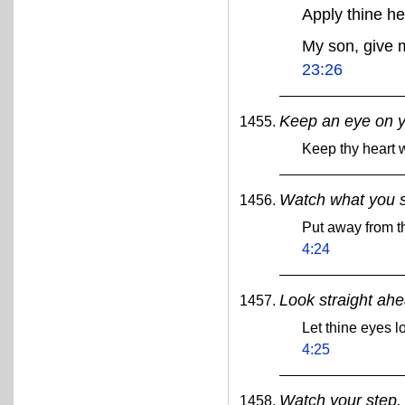
Apply thine h
My son, give 
23:26
Keep an eye on y
Keep thy heart w
Watch what you 
Put away from th
4:24
Look straight ahe
Let thine eyes l
4:25
Watch your step.