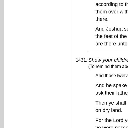
according to t
them over wit
there.
And Joshua set
the feet of th
are there unto
Show your childr
(To remind them abo
And those twelve
And he spake u
ask their fath
Then ye shall 
on dry land.
For the Lord y
ye were passe