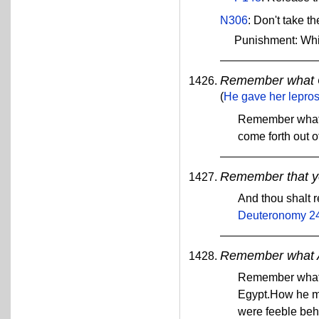
N306
: Don't take t
Punishment: Wh
Remember what G
(
He gave her leprosy
Remember what t
come forth out o
Remember that yo
And thou shalt 
Deuteronomy 2
Remember what A
Remember what A
Egypt.How he me
were feeble beh