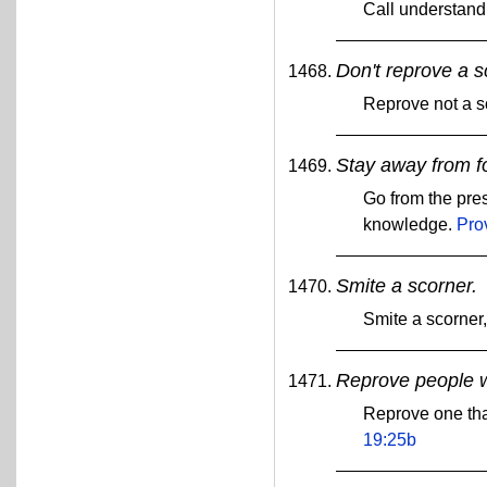
Call understan
Don't reprove a s
Reprove not a sc
Stay away from f
Go from the pres
knowledge.
Pro
Smite a scorner.
Smite a scorner
Reprove people 
Reprove one tha
19:25b