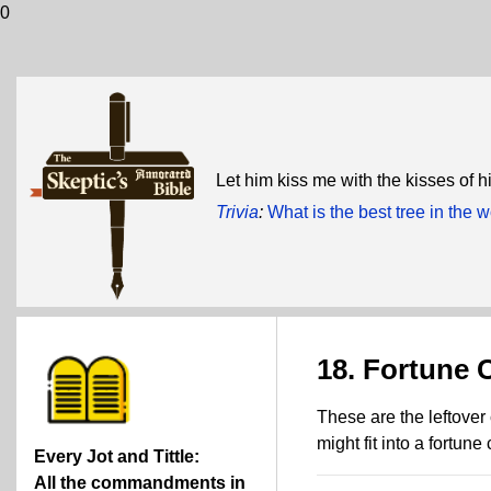
0
Let him kiss me with the kisses of 
Trivia
:
What is the best tree in the
18. Fortune
These are the leftover
might fit into a fortune
Every Jot and Tittle:
All the commandments in