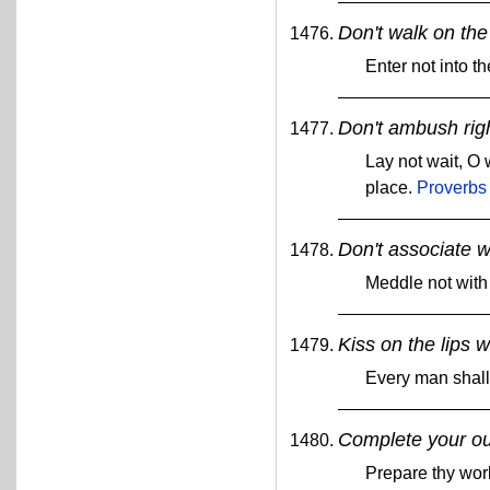
Don't walk on the 
Enter not into th
Don't ambush rig
Lay not wait, O 
place.
Proverbs
Don't associate w
Meddle not with
Kiss on the lips 
Every man shall 
Complete your ou
Prepare thy work 