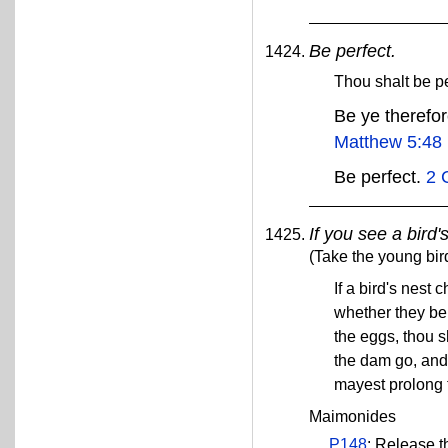
Be perfect.
Thou shalt be p
Be ye therefor
Matthew 5:48
Be perfect.
2 
If you see a bird'
(Take the young bir
If a bird's nest
whether they be
the eggs, thou s
the dam go, and 
mayest prolong 
Maimonides
P148
: Release t