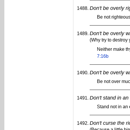
Don't be overly r
Be not righteou
Don't be overly w
(Why try to destroy 
Neither make th
7:16b
Don't be overly w
Be not over mu
Don't stand in an 
Stand not in an 
Don't curse the r
(Because a little bir