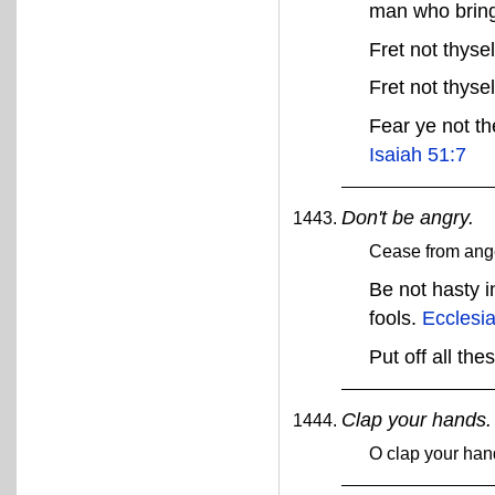
man who bring
Fret not thysel
Fret not thyse
Fear ye not th
Isaiah 51:7
Don't be angry.
Cease from ang
Be not hasty i
fools.
Ecclesia
Put off all the
Clap your hands.
O clap your han