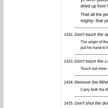
dried up from 
That all the p
mighty: that y
Don't touch the a
The anger of th
put his hand to 
Don't touch the L
Touch not mine
Remove the filthi
Carry forth the f
Don't shut the do