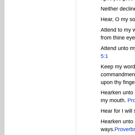
Neither decli
Hear, O my so
Attend to my w
from thine eye
Attend unto m
5:1
Keep my word
commandments,
upon thy finge
Hearken unto 
my mouth.
Pr
Hear for I will
Hearken unto 
ways.
Proverb