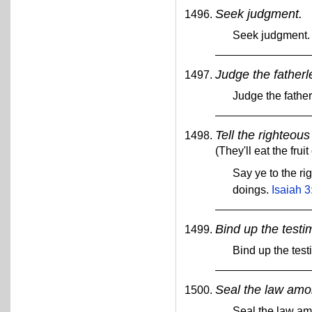
Seek judgment.
Seek judgment
Judge the fatherl
Judge the fathe
Tell the righteou
(They'll eat the fruit
Say ye to the rig
doings.
Isaiah 3
Bind up the testi
Bind up the tes
Seal the law amon
Seal the law am