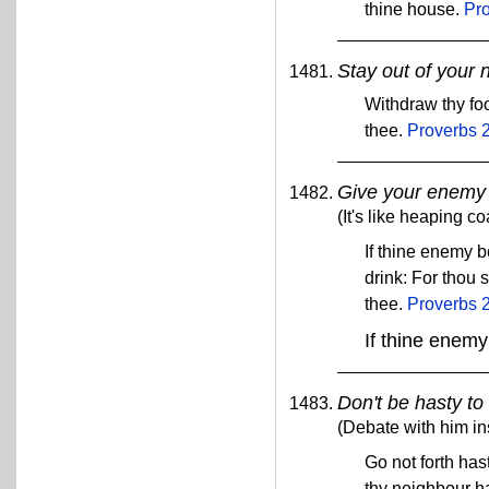
thine house.
Pr
Stay out of your 
Withdraw thy foo
thee.
Proverbs 
Give your enemy 
(It's like heaping c
If thine enemy b
drink: For thou 
thee.
Proverbs 
If thine enemy
Don't be hasty to 
(Debate with him in
Go not forth has
thy neighbour h