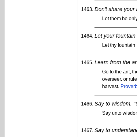
Don't share your 
Let them be only
Let your fountain
Let thy fountain
Learn from the an
Go to the ant, 
overseer, or rul
harvest.
Proverb
Say to wisdom, "Y
Say unto wisdom
Say to understand