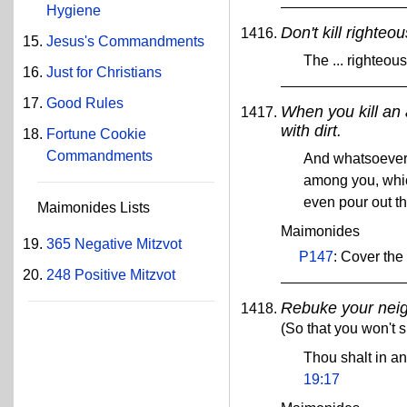
Hygiene
Don't kill righteo
Jesus's Commandments
The ... righteou
Just for Christians
Good Rules
When you kill an 
with dirt.
Fortune Cookie
Commandments
And whatsoever m
among you, whic
even pour out th
Maimonides Lists
Maimonides
365 Negative Mitzvot
P147
: Cover the
248 Positive Mitzvot
Rebuke your nei
(So that you won't s
Thou shalt in a
19:17