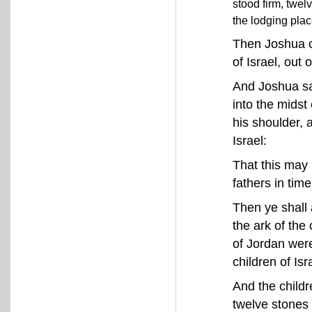
stood firm, twel
the lodging plac
Then Joshua c
of Israel, out 
And Joshua sa
into the mids
his shoulder, 
Israel:
That this may 
fathers in ti
Then ye shall 
the ark of the
of Jordan were
children of Isr
And the child
twelve stones 