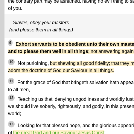
the contrary part may be ashamed, having no evil thing to s
of you.
Slaves, obey your masters
(and please them in all things)
9
Exhort servants to be obedient unto their own maste
and to please them well in all things
; not answering again
10
Not purloining,
but shewing all good fidelity; that they 
adorn the doctrine of God our Saviour in all things.
11
For the grace of God that bringeth salvation hath appe
to all men,
12
Teaching us that, denying ungodliness and worldly lust
we should live soberly, righteously, and godly, in this presen
world;
13
Looking for that blessed hope, and the glorious appear
of
the great God and our Saviour Jesus Christ
;