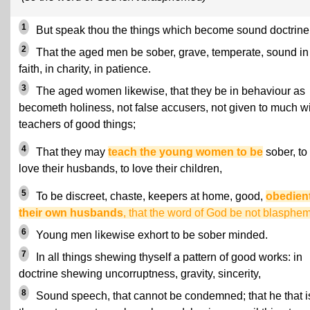
1
But speak thou the things which become sound doctrine
2
That the aged men be sober, grave, temperate, sound in
faith, in charity, in patience.
3
The aged women likewise, that they be in behaviour as
becometh holiness, not false accusers, not given to much w
teachers of good things;
4
That they may
teach the young women to be
sober, to
love their husbands, to love their children,
5
To be discreet, chaste, keepers at home, good,
obedient
their own husbands
, that the word of God be not blasphe
6
Young men likewise exhort to be sober minded.
7
In all things shewing thyself a pattern of good works: in
doctrine shewing uncorruptness, gravity, sincerity,
8
Sound speech, that cannot be condemned; that he that i