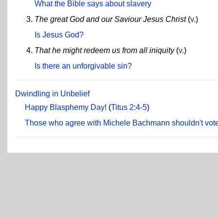
What the Bible says about slavery
The great God and our Saviour Jesus Christ
(
v.
)
Is Jesus God?
That he might redeem us from all iniquity
(
v.
)
Is there an unforgivable sin?
Dwindling in Unbelief
Happy Blasphemy Day!
(
Titus 2:4-5
)
Those who agree with Michele Bachmann shouldn't vote 