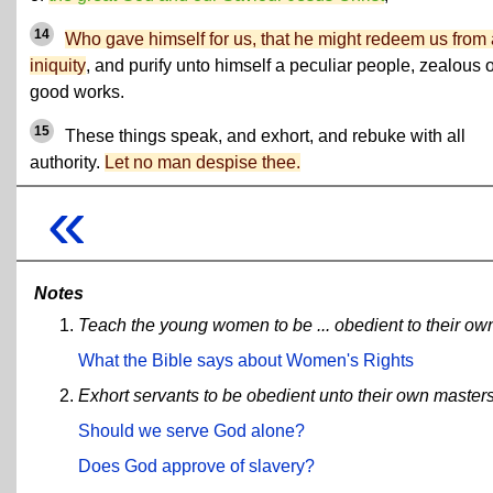
14
Who gave himself for us, that he might redeem us from 
iniquity
, and purify unto himself a peculiar people, zealous o
good works.
15
These things speak, and exhort, and rebuke with all
authority.
Let no man despise thee.
«
Notes
Teach the young women to be ... obedient to their o
What the Bible says about Women's Rights
Exhort servants to be obedient unto their own masters,
Should we serve God alone?
Does God approve of slavery?