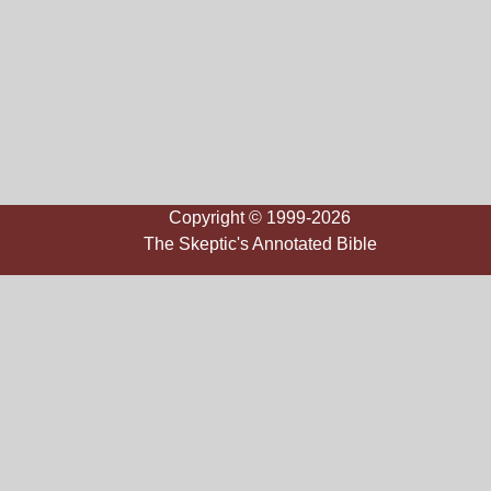
Copyright © 1999-2026
The Skeptic's Annotated Bible