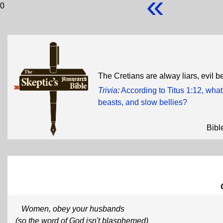
«
0
The Cretians are alway liars, evil b
Trivia
:
According to Titus 1:12, what
beasts, and slow bellies?
Bibl
Women, obey your husbands
(so the word of God isn't blasphemed)