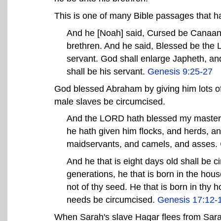
This is one of many Bible passages that ha
And he [Noah] said, Cursed be Canaan; 
brethren. And he said, Blessed be th
servant. God shall enlarge Japheth, an
shall be his servant.
Genesis 9:25-27
God blessed Abraham by giving him lots of s
male slaves be circumcised.
And the LORD hath blessed my master 
he hath given him flocks, and herds, a
maidservants, and camels, and asses.
And he that is eight days old shall be 
generations, he that is born in the hou
not of thy seed. He that is born in thy
needs be circumcised.
Genesis 17:12-
When Sarah's slave Hagar flees from Sarah