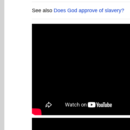
See also
Does God approve of slavery?