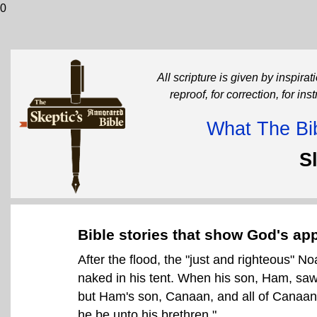
0
All scripture is given by inspirati
reproof, for correction, for in
What The Bib
S
Bible stories that show God's app
After the flood, the "just and righteous" No
naked in his tent. When his son, Ham, saw 
but Ham's son, Canaan, and all of Canaan'
he be unto his brethren."