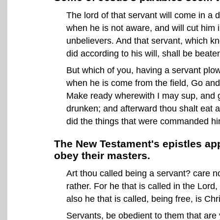
The lord of that servant will come in a
when he is not aware, and will cut him i
unbelievers. And that servant, which kne
did according to his will, shall be beat
But which of you, having a servant plowi
when he is come from the field, Go and 
Make ready wherewith I may sup, and gir
drunken; and afterward thou shalt eat 
did the things that were commanded hi
The New Testament's epistles ap
obey their masters.
Art thou called being a servant? care not
rather. For he that is called in the Lord
also he that is called, being free, is Chr
Servants, be obedient to them that are 