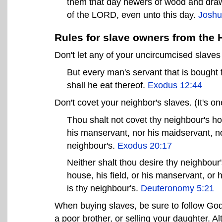
them that day hewers of wood and drawer
of the LORD, even unto this day.
Joshu
Rules for slave owners from the 
Don't let any of your uncircumcised slave
But every man's servant that is bought
shall he eat thereof.
Exodus 12:44
Don't covet your neighbor's slaves. (It's
Thou shalt not covet thy neighbour's ho
his manservant, nor his maidservant, nor
neighbour's.
Exodus 20:17
Neither shalt thou desire thy neighbour'
house, his field, or his manservant, or h
is thy neighbour's.
Deuteronomy 5:21
When buying slaves, be sure to follow God's
a poor brother, or selling your daughter. Al