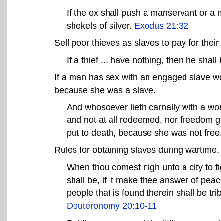
If the ox shall push a manservant or a m
shekels of silver.
Exodus 21:32
Sell poor thieves as slaves to pay for their 
If a thief ... have nothing, then he shall 
If a man has sex with an engaged slave w
because she was a slave.
And whosoever lieth carnally with a wo
and not at all redeemed, nor freedom gi
put to death, because she was not free
Rules for obtaining slaves during wartime.
When thou comest nigh unto a city to fig
shall be, if it make thee answer of peace
people that is found therein shall be tri
Deuteronomy 20:10-11