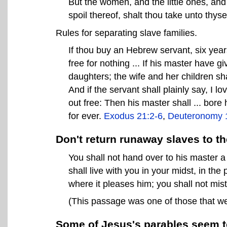
But the women, and the little ones, and th
spoil thereof, shalt thou take unto thyse
Rules for separating slave families.
If thou buy an Hebrew servant, six year
free for nothing ... If his master have 
daughters; the wife and her children sha
And if the servant shall plainly say, I l
out free: Then his master shall ... bore
for ever.
Exodus 21:2-6
,
Deuteronomy 
Don't return runaway slaves to th
You shall not hand over to his master 
shall live with you in your midst, in th
where it pleases him; you shall not mis
(This passage was one of those that we
Some of Jesus's parables seem to