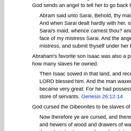
God sends an angel to tell her to go back 
Abram said unto Sarai, Behold, thy maid 
And when Sarai dealt hardly with her, sh
Sarai's maid, whence camest thou? and 
face of my mistress Sarai. And the ange
mistress, and submit thyself under her
Abraham's favorite son Isaac was also a p
how many slaves he owned.
Then Isaac sowed in that land, and rec
LORD blessed him. And the man waxed 
became very great: For he had possessi
store of servants.
Genesis 26:12-14
God cursed the Gibeonites to be slaves of
Now therefore ye are cursed, and there
and hewers of wood and drawers of wat