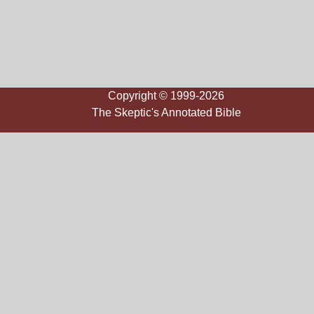
Copyright © 1999-2026
The Skeptic's Annotated Bible