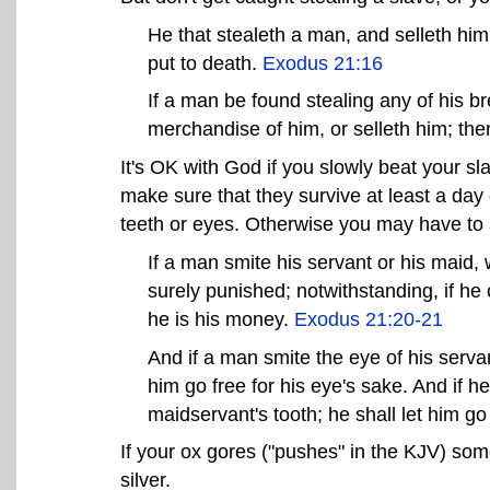
He that stealeth a man, and selleth him,
put to death.
Exodus 21:16
If a man be found stealing any of his br
merchandise of him, or selleth him; then
It's OK with God if you slowly beat your sl
make sure that they survive at least a day o
teeth or eyes. Otherwise you may have to 
If a man smite his servant or his maid, 
surely punished; notwithstanding, if he 
he is his money.
Exodus 21:20-21
And if a man smite the eye of his servant
him go free for his eye's sake. And if h
maidservant's tooth; he shall let him go 
If your ox gores ("pushes" in the KJV) som
silver.