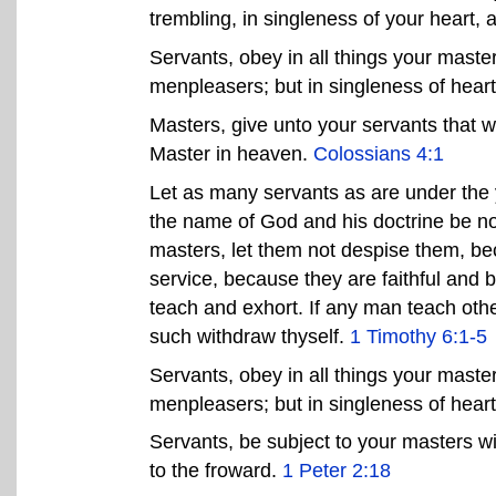
trembling, in singleness of your heart, 
Servants, obey in all things your master
menpleasers; but in singleness of hear
Masters, give unto your servants that w
Master in heaven.
Colossians 4:1
Let as many servants as are under the y
the name of God and his doctrine be n
masters, let them not despise them, be
service, because they are faithful and 
teach and exhort. If any man teach othe
such withdraw thyself.
1 Timothy 6:1-5
Servants, obey in all things your master
menpleasers; but in singleness of hear
Servants, be subject to your masters wit
to the froward.
1 Peter 2:18