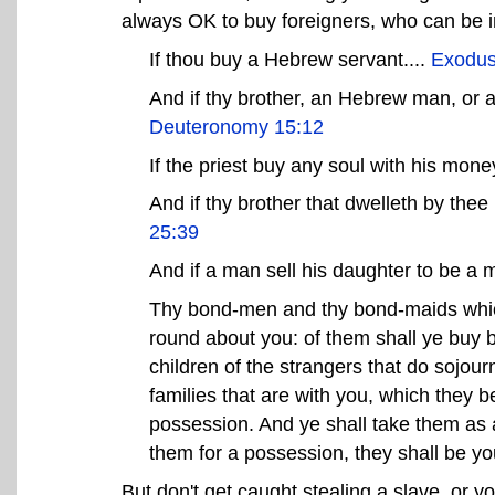
always OK to buy foreigners, who can be i
If thou buy a Hebrew servant....
Exodus
And if thy brother, an Hebrew man, or 
Deuteronomy 15:12
If the priest buy any soul with his money
And if thy brother that dwelleth by the
25:39
And if a man sell his daughter to be a 
Thy bond-men and thy bond-maids which 
round about you: of them shall ye buy
children of the strangers that do sojour
families that are with you, which they b
possession. And ye shall take them as an
them for a possession, they shall be y
But don't get caught stealing a slave, or yo