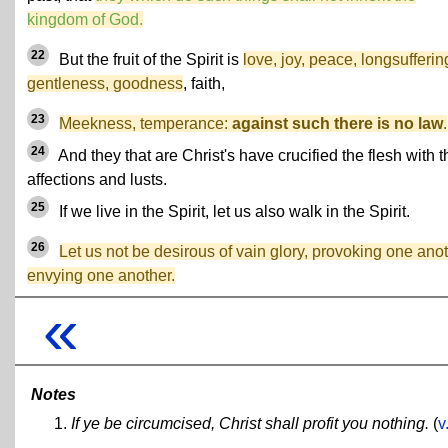
kingdom of God.
22
But the fruit of the Spirit is
love, joy, peace, longsufferin
gentleness, goodness
, faith,
23
Meekness, temperance:
against such there is no law
.
24
And they that are Christ's have crucified the flesh with t
affections and lusts.
25
If we live in the Spirit, let us also walk in the Spirit.
26
Let us not be desirous of vain glory, provoking one anot
envying one another.
«
Notes
If ye be circumcised, Christ shall profit you nothing.
(
v