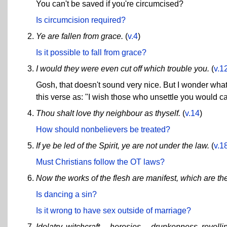
You can't be saved if you're circumcised?
Is circumcision required?
Ye are fallen from grace.
(
v.4
)
Is it possible to fall from grace?
I would they were even cut off which trouble you.
(
v.1
Gosh, that doesn't sound very nice. But I wonder wha
this verse as: "I wish those who unsettle you would c
Thou shalt love thy neighbour as thyself.
(
v.14
)
How should nonbelievers be treated?
If ye be led of the Spirit, ye are not under the law.
(
v.1
Must Christians follow the OT laws?
Now the works of the flesh are manifest, which are the
Is dancing a sin?
Is it wrong to have sex outside of marriage?
Idolatry, witchcraft ... heresies ... drunkenness, revel