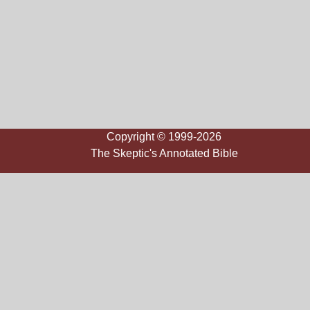
Copyright © 1999-2026
The Skeptic's Annotated Bible