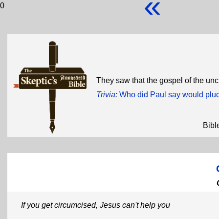
«
0
They saw that the gospel of the u
Trivia
:
Who did Paul say would pluck
Bibl
If you get circumcised, Jesus can't help you