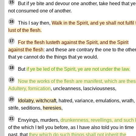
15
But if ye bite and devour one another, take heed that ye
not consumed one of another.
16
This I say then,
Walk in the Spirit, and ye shall not fulfil
lust of the flesh.
17
For the flesh lusteth against the Spirit, and the Spirit
against the flesh
: and these are contrary the one to the other
that ye cannot do the things that ye would.
18
But
if ye be led of the Spirit, ye are not under the law.
19
Now the works of the flesh are manifest, which are thes
Adultery, fornication
, uncleanness, lasciviousness,
20
Idolatry, witchcraft
, hatred, variance, emulations, wrath,
strife, seditions,
heresies
,
21
Envyings, murders,
drunkenness, revellings, and such 
of the which I tell you before, as I have also told you in time
past, that
they which do such things shall not inherit the