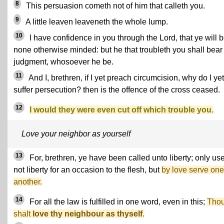
8
This persuasion cometh not of him that calleth you.
9
A little leaven leaveneth the whole lump.
10
I have confidence in you through the Lord, that ye will 
none otherwise minded: but he that troubleth you shall bear
judgment, whosoever he be.
11
And I, brethren, if I yet preach circumcision, why do I yet
suffer persecution? then is the offence of the cross ceased.
12
I would they were even cut off which trouble you.
Love your neighbor as yourself
13
For, brethren, ye have been called unto liberty; only us
not liberty for an occasion to the flesh, but
by love serve one
another.
14
For all the law is fulfilled in one word, even in this;
Tho
shalt
love thy neighbour as thyself
.