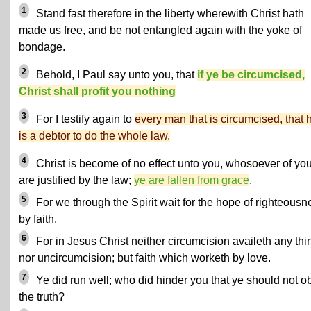
1
Stand fast therefore in the liberty wherewith Christ hath
made us free, and be not entangled again with the yoke of
bondage.
2
Behold, I Paul say unto you, that
if ye be circumcised,
Christ shall profit you nothing
3
For I testify again to
every man that is circumcised, that 
is a debtor to do the whole law.
4
Christ is become of no effect unto you, whosoever of yo
are justified by the law;
ye are fallen from grace
.
5
For we through the Spirit wait for the hope of righteousn
by faith.
6
For in Jesus Christ neither circumcision availeth any thi
nor uncircumcision; but faith which worketh by love.
7
Ye did run well; who did hinder you that ye should not o
the truth?