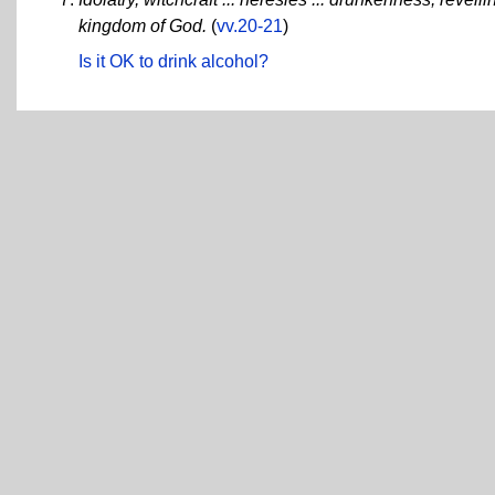
kingdom of God.
(
vv.20-21
)
Is it OK to drink alcohol?